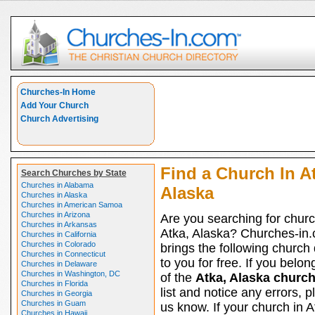
Churches-In Home
Add Your Church
Church Advertising
Find a Church In A
Search Churches by State
Churches in Alabama
Alaska
Churches in Alaska
Churches in American Samoa
Churches in Arizona
Are you searching for churc
Churches in Arkansas
Atka, Alaska? Churches-in
Churches in California
Churches in Colorado
brings the following church 
Churches in Connecticut
to you for free. If you belon
Churches in Delaware
Churches in Washington, DC
of the
Atka, Alaska churc
Churches in Florida
list and notice any errors, p
Churches in Georgia
Churches in Guam
us know. If your church in A
Churches in Hawaii