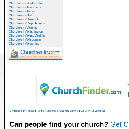
Churches in South Dakota
Churches in Tennessee
Churches in Texas
Churches in Utah
Churches in Vermont
Churches in Virgin Islands
Churches in Virginia
Churches in Washington
Churches in West Virginia
Churches in Wisconsin
Churches in Wyoming
Churches-In Home
|
Add or update a Church Listing
|
Church Advertising
Can people find your church?
Get C