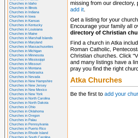
missing from our directory,
Churches in Idaho
Churches in Illinois
add it
.
Churches in Indiana
Churches in Iowa
Get a listing for your church
Churches in Kansas
Churches in Kentucky
Encourage your family all ov
Churches in Louisiana
directory of Christian ch
Churches in Maine
Churches in Marshall Islands
Find a church in Atka inclu
Churches in Maryland
Churches in Massachusettes
Roman Catholic, Pentecosta
Churches in Michigan
Christian churches. Click "
Churches in Minnesota
Churches in Mississippi
and many listings have a li
Churches in Missouri
pray you find the right chur
Churches in Montana
Churches in Nebraska
Churches in Nevada
Atka Churches
Churches in New Hampshire
Churches in New Jersey
Churches in New Mexico
Be the first to
add your chu
Churches in New York
Churches in North Carolina
Churches in North Dakota
Churches in Ohio
Churches in Oklahoma
Churches in Oregon
Churches in Palau
Churches in Pennsylvania
Churches in Puerto Rico
Churches in Rhode Island
Churches in South Carolina