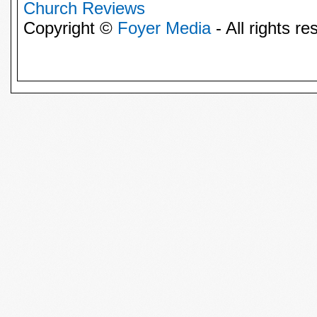
Church Reviews
Copyright ©
Foyer Media
- All rights re