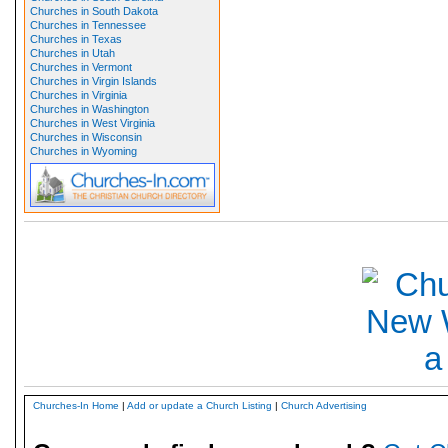
Churches in South Dakota
Churches in Tennessee
Churches in Texas
Churches in Utah
Churches in Vermont
Churches in Virgin Islands
Churches in Virginia
Churches in Washington
Churches in West Virginia
Churches in Wisconsin
Churches in Wyoming
Churches-In Home
|
Add or update a Church Listing
|
Church Advertising