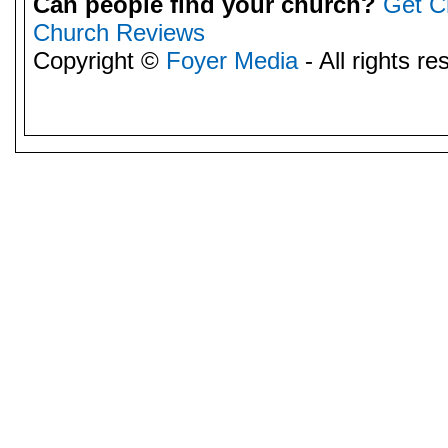
Can people find your church?
Get C
Church Reviews
Copyright ©
Foyer Media
- All rights re