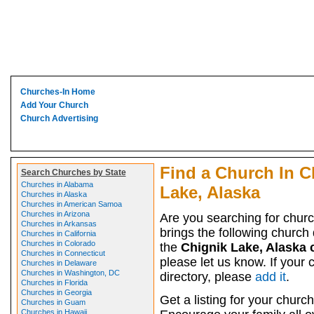
Churches-In Home
Add Your Church
Church Advertising
Find a Church In C
Search Churches by State
Churches in Alabama
Lake, Alaska
Churches in Alaska
Churches in American Samoa
Churches in Arizona
Are you searching for chur
Churches in Arkansas
brings the following church d
Churches in California
Churches in Colorado
the
Chignik Lake, Alaska
Churches in Connecticut
please let us know. If your 
Churches in Delaware
Churches in Washington, DC
directory, please
add it
.
Churches in Florida
Churches in Georgia
Get a listing for your church
Churches in Guam
Churches in Hawaii