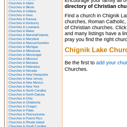
Encourage your family all ov
Churches in Idaho
directory of Christian ch
Churches in Illinois
Churches in Indiana
Find a church in Chignik La
Churches in Iowa
Churches in Kansas
churches, Roman Catholic, 
Churches in Kentucky
of Christian churches. Clic
Churches in Louisiana
Churches in Maine
and many listings have a li
Churches in Marshall Islands
pray you find the right chur
Churches in Maryland
Churches in Massachusettes
Churches in Michigan
Chignik Lake Chur
Churches in Minnesota
Churches in Mississippi
Churches in Missouri
Be the first to
add your chu
Churches in Montana
Churches in Nebraska
Churches.
Churches in Nevada
Churches in New Hampshire
Churches in New Jersey
Churches in New Mexico
Churches in New York
Churches in North Carolina
Churches in North Dakota
Churches in Ohio
Churches in Oklahoma
Churches in Oregon
Churches in Palau
Churches in Pennsylvania
Churches in Puerto Rico
Churches in Rhode Island
Churches in South Carolina