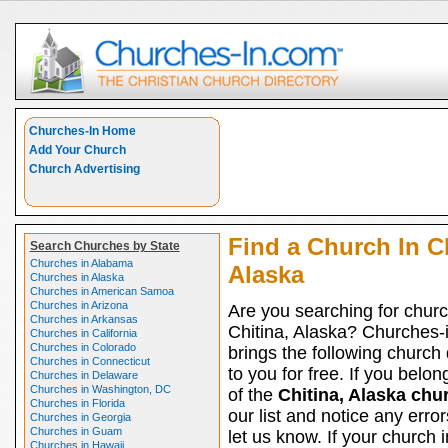
Churches-In Home
Add Your Church
Church Advertising
Find a Church In Ch
Search Churches by State
Churches in Alabama
Alaska
Churches in Alaska
Churches in American Samoa
Churches in Arizona
Are you searching for churc
Churches in Arkansas
Chitina, Alaska? Churches-
Churches in California
Churches in Colorado
brings the following church 
Churches in Connecticut
to you for free. If you belon
Churches in Delaware
Churches in Washington, DC
of the
Chitina, Alaska chu
Churches in Florida
our list and notice any erro
Churches in Georgia
Churches in Guam
let us know. If your church i
Churches in Hawaii