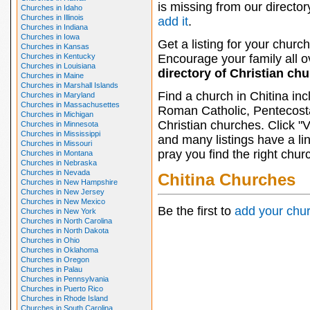
is missing from our director
Churches in Idaho
Churches in Illinois
add it
.
Churches in Indiana
Churches in Iowa
Get a listing for your church
Churches in Kansas
Churches in Kentucky
Encourage your family all ov
Churches in Louisiana
directory of Christian ch
Churches in Maine
Churches in Marshall Islands
Find a church in Chitina in
Churches in Maryland
Churches in Massachusettes
Roman Catholic, Pentecosta
Churches in Michigan
Christian churches. Click "
Churches in Minnesota
Churches in Mississippi
and many listings have a li
Churches in Missouri
pray you find the right chur
Churches in Montana
Churches in Nebraska
Churches in Nevada
Chitina Churches
Churches in New Hampshire
Churches in New Jersey
Churches in New Mexico
Be the first to
add your chu
Churches in New York
Churches in North Carolina
Churches in North Dakota
Churches in Ohio
Churches in Oklahoma
Churches in Oregon
Churches in Palau
Churches in Pennsylvania
Churches in Puerto Rico
Churches in Rhode Island
Churches in South Carolina