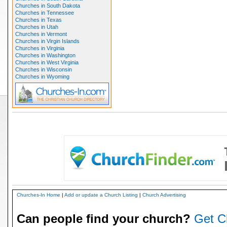
Churches in South Dakota
Churches in Tennessee
Churches in Texas
Churches in Utah
Churches in Vermont
Churches in Virgin Islands
Churches in Virginia
Churches in Washington
Churches in West Virginia
Churches in Wisconsin
Churches in Wyoming
Churches-In Home
|
Add or update a Church Listing
|
Church Advertising
Can people find your church?
Get C