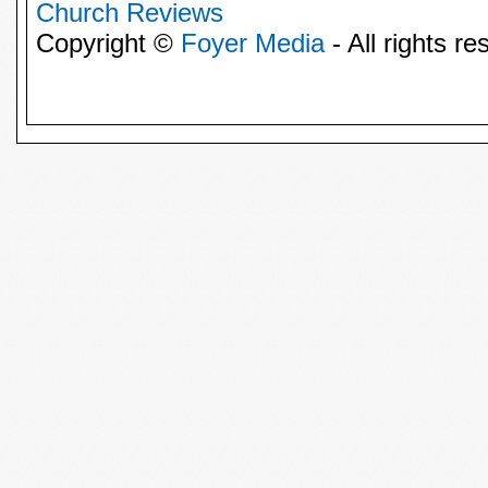
Church Reviews
Copyright ©
Foyer Media
- All rights re