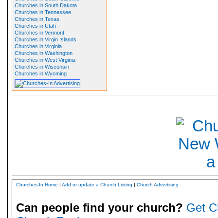
Churches in South Dakota
Churches in Tennessee
Churches in Texas
Churches in Utah
Churches in Vermont
Churches in Virgin Islands
Churches in Virginia
Churches in Washington
Churches in West Virginia
Churches in Wisconsin
Churches in Wyoming
Churches-In Home
|
Add or update a Church Listing
|
Church Advertising
Can people find your church?
Get C