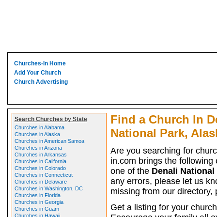
Churches-In Home
Add Your Church
Church Advertising
Find a Church In D
Search Churches by State
Churches in Alabama
National Park, Alas
Churches in Alaska
Churches in American Samoa
Churches in Arizona
Are you searching for chur
Churches in Arkansas
in.com brings the following 
Churches in California
Churches in Colorado
one of the
Denali National
Churches in Connecticut
any errors, please let us kn
Churches in Delaware
Churches in Washington, DC
missing from our directory,
Churches in Florida
Churches in Georgia
Get a listing for your church
Churches in Guam
Churches in Hawaii