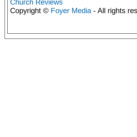
Church Reviews
Copyright ©
Foyer Media
- All rights re