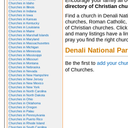
Encourage your family all ov
Churches in Idaho
directory of Christian ch
Churches in Illinois
Churches in Indiana
Find a church in Denali Nat
Churches in Iowa
Churches in Kansas
churches, Roman Catholic, 
Churches in Kentucky
of Christian churches. Clic
Churches in Louisiana
Churches in Maine
and many listings have a li
Churches in Marshall Islands
pray you find the right chur
Churches in Maryland
Churches in Massachusettes
Churches in Michigan
Denali National Pa
Churches in Minnesota
Churches in Mississippi
Churches in Missouri
Be the first to
add your chu
Churches in Montana
Churches in Nebraska
of Churches.
Churches in Nevada
Churches in New Hampshire
Churches in New Jersey
Churches in New Mexico
Churches in New York
Churches in North Carolina
Churches in North Dakota
Churches in Ohio
Churches in Oklahoma
Churches in Oregon
Churches in Palau
Churches in Pennsylvania
Churches in Puerto Rico
Churches in Rhode Island
Churches in South Carolina