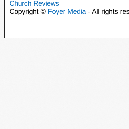
Church Reviews
Copyright ©
Foyer Media
- All rights re