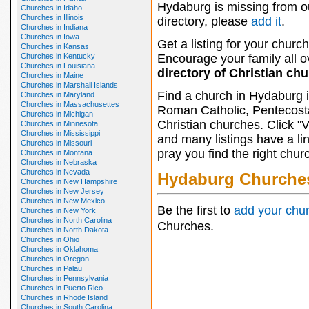
Hydaburg is missing from o
Churches in Idaho
Churches in Illinois
directory, please
add it
.
Churches in Indiana
Churches in Iowa
Get a listing for your church
Churches in Kansas
Churches in Kentucky
Encourage your family all ov
Churches in Louisiana
directory of Christian ch
Churches in Maine
Churches in Marshall Islands
Find a church in Hydaburg i
Churches in Maryland
Churches in Massachusettes
Roman Catholic, Pentecosta
Churches in Michigan
Christian churches. Click "
Churches in Minnesota
Churches in Mississippi
and many listings have a li
Churches in Missouri
pray you find the right chur
Churches in Montana
Churches in Nebraska
Churches in Nevada
Hydaburg Churche
Churches in New Hampshire
Churches in New Jersey
Churches in New Mexico
Be the first to
add your chu
Churches in New York
Churches in North Carolina
Churches.
Churches in North Dakota
Churches in Ohio
Churches in Oklahoma
Churches in Oregon
Churches in Palau
Churches in Pennsylvania
Churches in Puerto Rico
Churches in Rhode Island
Churches in South Carolina