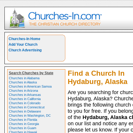
Churches-In Home
Add Your Church
Church Advertising
Find a Church In
Search Churches by State
Churches in Alabama
Hydaburg, Alaska
Churches in Alaska
Churches in American Samoa
Churches in Arizona
Are you searching for churc
Churches in Arkansas
Hydaburg, Alaska? Church
Churches in California
Churches in Colorado
brings the following church 
Churches in Connecticut
to you for free. If you belon
Churches in Delaware
Churches in Washington, DC
of the
Hydaburg, Alaska c
Churches in Florida
on our list and notice any er
Churches in Georgia
Churches in Guam
please let us know. If your 
Churches in Hawaii