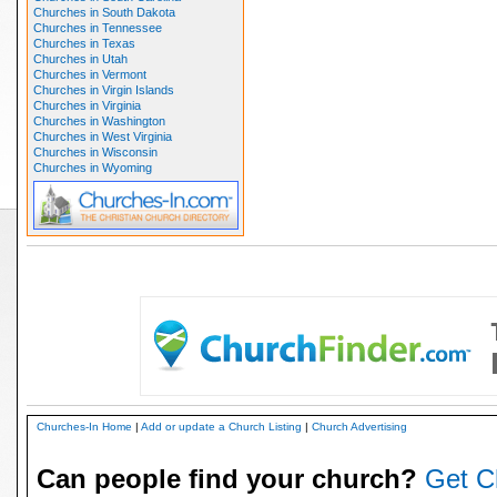
Churches in South Dakota
Churches in Tennessee
Churches in Texas
Churches in Utah
Churches in Vermont
Churches in Virgin Islands
Churches in Virginia
Churches in Washington
Churches in West Virginia
Churches in Wisconsin
Churches in Wyoming
Churches-In Home
|
Add or update a Church Listing
|
Church Advertising
Can people find your church?
Get C