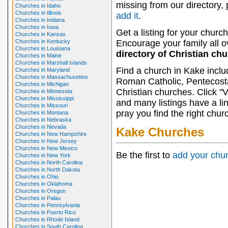
missing from our directory,
Churches in Idaho
Churches in Illinois
add it
.
Churches in Indiana
Churches in Iowa
Get a listing for your church
Churches in Kansas
Churches in Kentucky
Encourage your family all ov
Churches in Louisiana
directory of Christian ch
Churches in Maine
Churches in Marshall Islands
Find a church in Kake inclu
Churches in Maryland
Churches in Massachusettes
Roman Catholic, Pentecosta
Churches in Michigan
Christian churches. Click "
Churches in Minnesota
Churches in Mississippi
and many listings have a li
Churches in Missouri
pray you find the right chur
Churches in Montana
Churches in Nebraska
Churches in Nevada
Kake Churches
Churches in New Hampshire
Churches in New Jersey
Churches in New Mexico
Be the first to
add your chu
Churches in New York
Churches in North Carolina
Churches in North Dakota
Churches in Ohio
Churches in Oklahoma
Churches in Oregon
Churches in Palau
Churches in Pennsylvania
Churches in Puerto Rico
Churches in Rhode Island
Churches in South Carolina