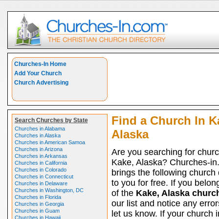
Churches-In Home
Add Your Church
Church Advertising
Find a Church In K
Search Churches by State
Churches in Alabama
Alaska
Churches in Alaska
Churches in American Samoa
Churches in Arizona
Are you searching for churc
Churches in Arkansas
Kake, Alaska? Churches-in
Churches in California
Churches in Colorado
brings the following church 
Churches in Connecticut
to you for free. If you belon
Churches in Delaware
Churches in Washington, DC
of the
Kake, Alaska churc
Churches in Florida
our list and notice any erro
Churches in Georgia
Churches in Guam
let us know. If your church 
Churches in Hawaii