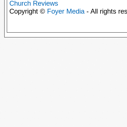
Church Reviews
Copyright ©
Foyer Media
- All rights re