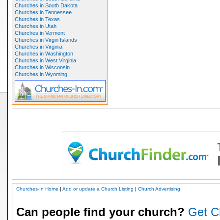
Churches in South Dakota
Churches in Tennessee
Churches in Texas
Churches in Utah
Churches in Vermont
Churches in Virgin Islands
Churches in Virginia
Churches in Washington
Churches in West Virginia
Churches in Wisconsin
Churches in Wyoming
Churches-In Home
|
Add or update a Church Listing
|
Church Advertising
Can people find your church?
Get C