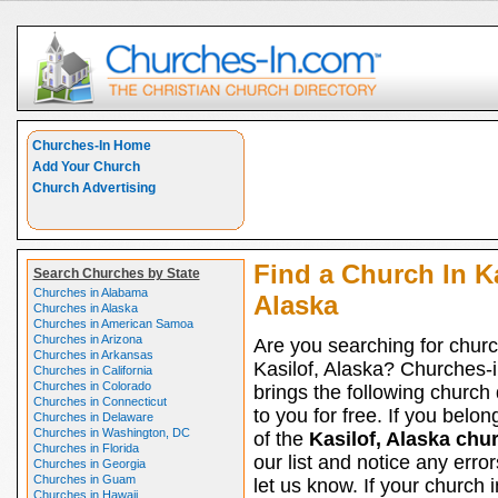
Churches-In Home
Add Your Church
Church Advertising
Find a Church In Ka
Search Churches by State
Churches in Alabama
Alaska
Churches in Alaska
Churches in American Samoa
Churches in Arizona
Are you searching for churc
Churches in Arkansas
Kasilof, Alaska? Churches-
Churches in California
Churches in Colorado
brings the following church 
Churches in Connecticut
to you for free. If you belon
Churches in Delaware
Churches in Washington, DC
of the
Kasilof, Alaska chu
Churches in Florida
our list and notice any erro
Churches in Georgia
Churches in Guam
let us know. If your church i
Churches in Hawaii