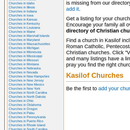
is missing from our director
Churches in Idaho
Churches in Illinois
add it
.
Churches in Indiana
Churches in Iowa
Get a listing for your church
Churches in Kansas
Churches in Kentucky
Encourage your family all ov
Churches in Louisiana
directory of Christian ch
Churches in Maine
Churches in Marshall Islands
Find a church in Kasilof in
Churches in Maryland
Churches in Massachusettes
Roman Catholic, Pentecosta
Churches in Michigan
Christian churches. Click "
Churches in Minnesota
Churches in Mississippi
and many listings have a li
Churches in Missouri
pray you find the right chur
Churches in Montana
Churches in Nebraska
Churches in Nevada
Kasilof Churches
Churches in New Hampshire
Churches in New Jersey
Churches in New Mexico
Be the first to
add your chu
Churches in New York
Churches in North Carolina
Churches in North Dakota
Churches in Ohio
Churches in Oklahoma
Churches in Oregon
Churches in Palau
Churches in Pennsylvania
Churches in Puerto Rico
Churches in Rhode Island
Churches in South Carolina