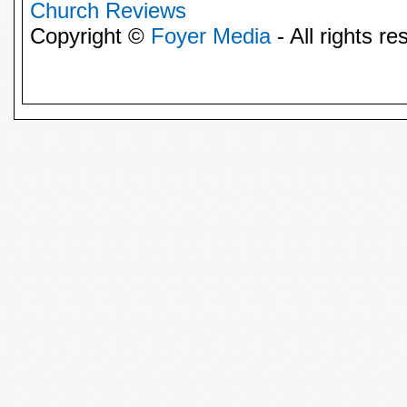
Church Reviews
Copyright ©
Foyer Media
- All rights re