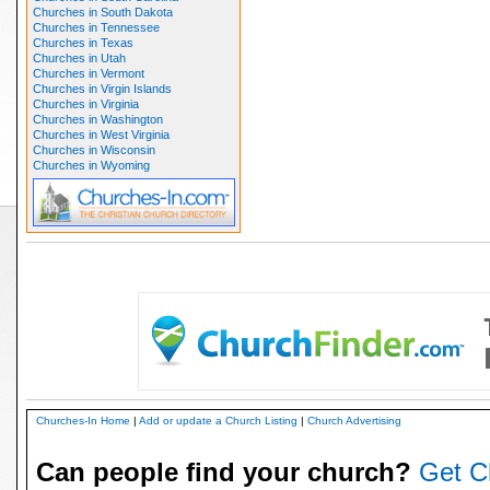
Churches in South Dakota
Churches in Tennessee
Churches in Texas
Churches in Utah
Churches in Vermont
Churches in Virgin Islands
Churches in Virginia
Churches in Washington
Churches in West Virginia
Churches in Wisconsin
Churches in Wyoming
Churches-In Home
|
Add or update a Church Listing
|
Church Advertising
Can people find your church?
Get C