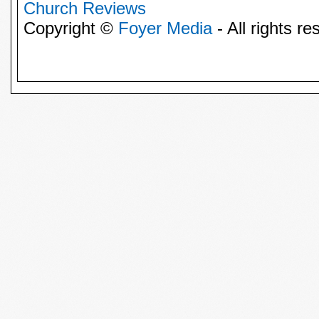
Church Reviews
Copyright ©
Foyer Media
- All rights re