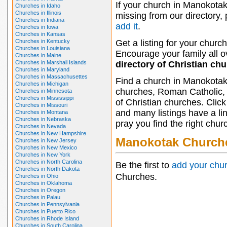
If your church in Manokotak
Churches in Idaho
Churches in Illinois
missing from our directory,
Churches in Indiana
add it
.
Churches in Iowa
Churches in Kansas
Churches in Kentucky
Get a listing for your church
Churches in Louisiana
Encourage your family all ov
Churches in Maine
Churches in Marshall Islands
directory of Christian ch
Churches in Maryland
Churches in Massachusettes
Find a church in Manokotak
Churches in Michigan
churches, Roman Catholic, 
Churches in Minnesota
Churches in Mississippi
of Christian churches. Clic
Churches in Missouri
and many listings have a li
Churches in Montana
Churches in Nebraska
pray you find the right chur
Churches in Nevada
Churches in New Hampshire
Manokotak Church
Churches in New Jersey
Churches in New Mexico
Churches in New York
Churches in North Carolina
Be the first to
add your chu
Churches in North Dakota
Churches.
Churches in Ohio
Churches in Oklahoma
Churches in Oregon
Churches in Palau
Churches in Pennsylvania
Churches in Puerto Rico
Churches in Rhode Island
Churches in South Carolina