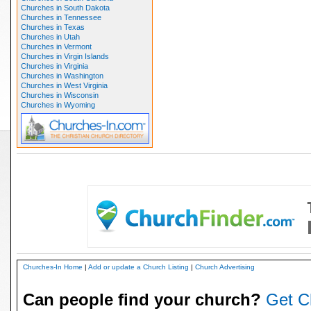
Churches in South Dakota
Churches in Tennessee
Churches in Texas
Churches in Utah
Churches in Vermont
Churches in Virgin Islands
Churches in Virginia
Churches in Washington
Churches in West Virginia
Churches in Wisconsin
Churches in Wyoming
Churches-In Home
|
Add or update a Church Listing
|
Church Advertising
Can people find your church?
Get C