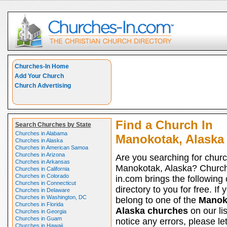
Churches-In Home
Add Your Church
Church Advertising
Find a Church In
Search Churches by State
Churches in Alabama
Manokotak, Alaska
Churches in Alaska
Churches in American Samoa
Churches in Arizona
Are you searching for churc
Churches in Arkansas
Manokotak, Alaska? Churc
Churches in California
Churches in Colorado
in.com brings the following
Churches in Connecticut
directory to you for free. If 
Churches in Delaware
Churches in Washington, DC
belong to one of the
Manok
Churches in Florida
Alaska churches
on our li
Churches in Georgia
Churches in Guam
notice any errors, please le
Churches in Hawaii