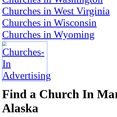
Churches in West Virginia
Churches in Wisconsin
Churches in Wyoming
Find a Church In Mar
Alaska