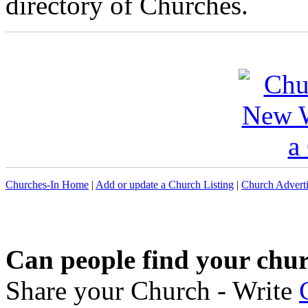
directory of Churches.
Churches-In Home
|
Add or update a Church Listing
|
Church Adverti
Can people find your chu
Share your Church - Write