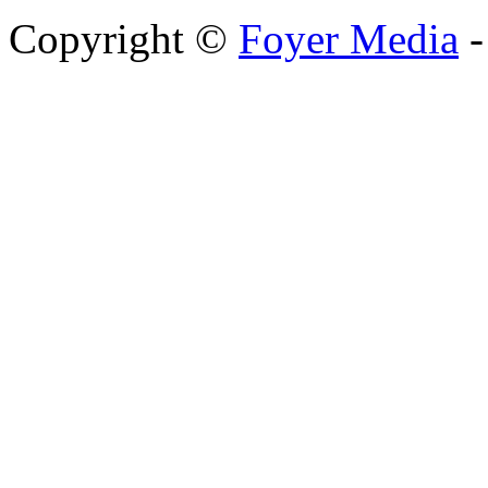
Copyright ©
Foyer Media
-