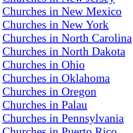
Churches in New Mexico
Churches in New York
Churches in North Carolina
Churches in North Dakota
Churches in Ohio
Churches in Oklahoma
Churches in Oregon
Churches in Palau
Churches in Pennsylvania
Churches in Puerto Rico