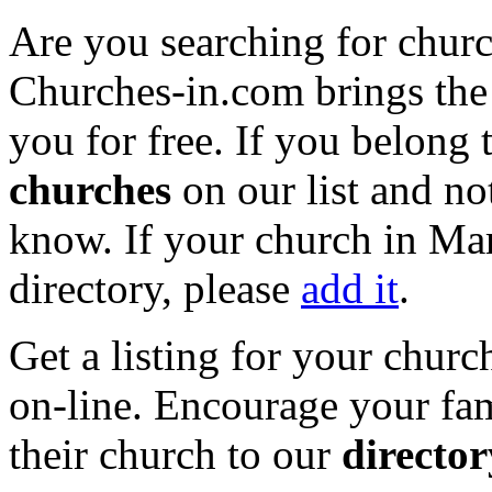
Are you searching for churc
Churches-in.com brings the 
you for free. If you belong 
churches
on our list and not
know. If your church in Mar
directory, please
add it
.
Get a listing for your churc
on-line. Encourage your fam
their church to our
director