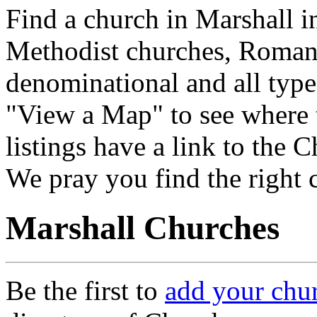
Find a church in Marshall i
Methodist churches, Roman 
denominational and all type
"View a Map" to see where 
listings have a link to the 
We pray you find the right 
Marshall Churches
Be the first to
add your chu