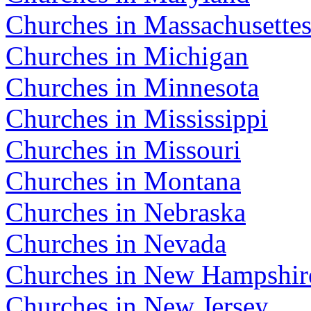
Churches in Massachusette
Churches in Michigan
Churches in Minnesota
Churches in Mississippi
Churches in Missouri
Churches in Montana
Churches in Nebraska
Churches in Nevada
Churches in New Hampshir
Churches in New Jersey