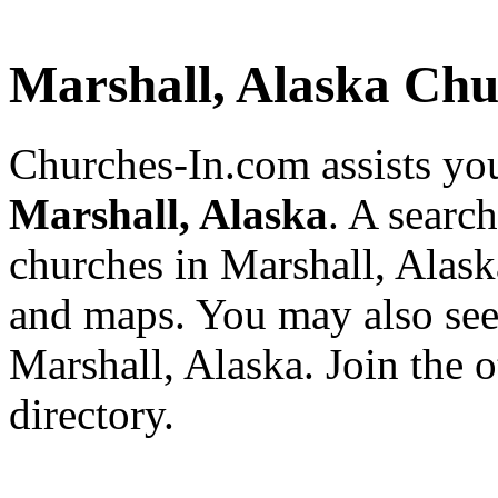
Marshall, Alaska Chu
Churches-In.com assists you
Marshall, Alaska
. A searc
churches in Marshall, Alask
and maps. You may also see a
Marshall, Alaska. Join the 
directory.