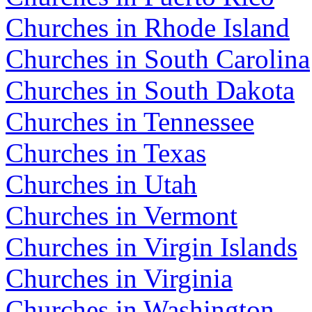
Churches in Rhode Island
Churches in South Carolina
Churches in South Dakota
Churches in Tennessee
Churches in Texas
Churches in Utah
Churches in Vermont
Churches in Virgin Islands
Churches in Virginia
Churches in Washington