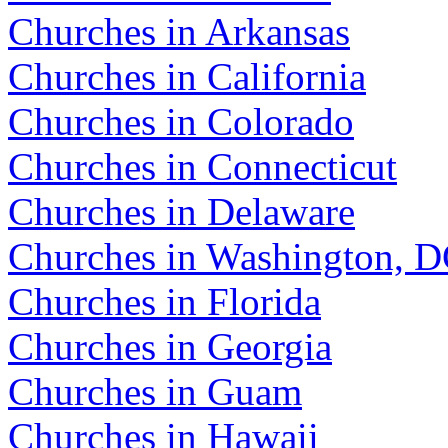
Churches in Arkansas
Churches in California
Churches in Colorado
Churches in Connecticut
Churches in Delaware
Churches in Washington, 
Churches in Florida
Churches in Georgia
Churches in Guam
Churches in Hawaii