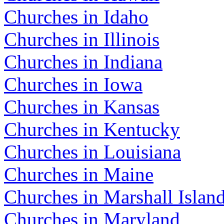
Churches in Idaho
Churches in Illinois
Churches in Indiana
Churches in Iowa
Churches in Kansas
Churches in Kentucky
Churches in Louisiana
Churches in Maine
Churches in Marshall Islan
Churches in Maryland