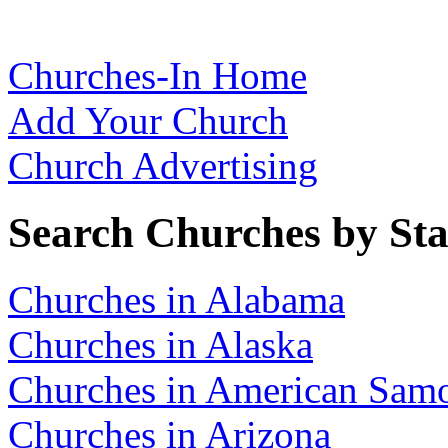
Churches-In Home
Add Your Church
Church Advertising
Search Churches by Sta
Churches in Alabama
Churches in Alaska
Churches in American Sam
Churches in Arizona