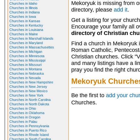
Mekoryuk is missing from o
Churches in Idaho
Churches in Illinois
directory, please
add it
.
Churches in Indiana
Churches in Iowa
Get a listing for your church
Churches in Kansas
Churches in Kentucky
Encourage your family all ov
Churches in Louisiana
directory of Christian ch
Churches in Maine
Churches in Marshall Islands
Find a church in Mekoryuk i
Churches in Maryland
Churches in Massachusettes
Roman Catholic, Pentecosta
Churches in Michigan
Christian churches. Click "
Churches in Minnesota
Churches in Mississippi
and many listings have a li
Churches in Missouri
pray you find the right chur
Churches in Montana
Churches in Nebraska
Churches in Nevada
Mekoryuk Churche
Churches in New Hampshire
Churches in New Jersey
Churches in New Mexico
Be the first to
add your chu
Churches in New York
Churches in North Carolina
Churches.
Churches in North Dakota
Churches in Ohio
Churches in Oklahoma
Churches in Oregon
Churches in Palau
Churches in Pennsylvania
Churches in Puerto Rico
Churches in Rhode Island
Churches in South Carolina