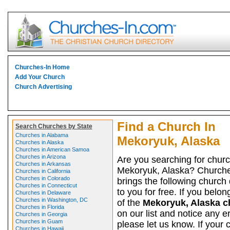
Churches-In Home
Add Your Church
Church Advertising
Find a Church In
Search Churches by State
Churches in Alabama
Mekoryuk, Alaska
Churches in Alaska
Churches in American Samoa
Churches in Arizona
Are you searching for churc
Churches in Arkansas
Mekoryuk, Alaska? Church
Churches in California
Churches in Colorado
brings the following church 
Churches in Connecticut
to you for free. If you belon
Churches in Delaware
Churches in Washington, DC
of the
Mekoryuk, Alaska c
Churches in Florida
on our list and notice any er
Churches in Georgia
Churches in Guam
please let us know. If your 
Churches in Hawaii