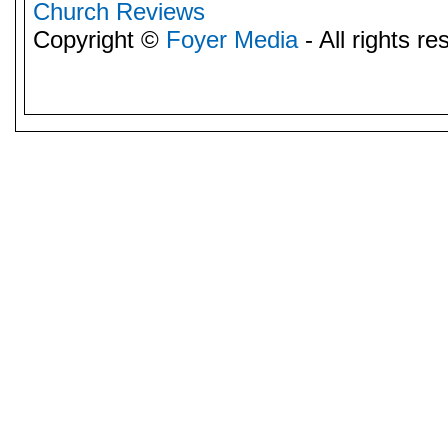
Church Reviews
Copyright ©
Foyer Media
- All rights re