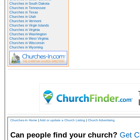
Churches in South Dakota
Churches in Tennessee
Churches in Texas
Churches in Utah
Churches in Vermont
Churches in Virgin Islands
Churches in Virginia
Churches in Washington
Churches in West Virginia
Churches in Wisconsin
Churches in Wyoming
Churches-In Home
|
Add or update a Church Listing
|
Church Advertising
Can people find your church?
Get C