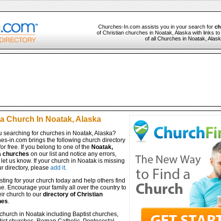
Churches-In.com assists you in your search for
ch
of Christian churches in Noatak, Alaska with links t
of all Churches in Noatak, Alask
 a Church In Noatak, Alaska
u searching for churches in Noatak, Alaska?
es-in.com brings the following church directory
for free. If you belong to one of the
Noatak,
a churches
on our list and notice any errors,
let us know. If your church in Noatak is missing
r directory, please
add it
.
isting for your church today and help others find
ine. Encourage your family all over the country to
ir church to our
directory of Christian
hes
.
church in Noatak including Baptist churches,