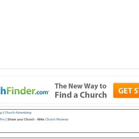
ng
|
Church Advertising
Pro
| Share your Church - Write
Church Reviews