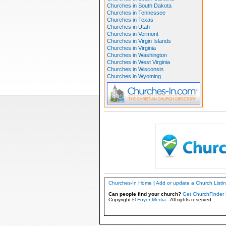
Churches in South Dakota
Churches in Tennessee
Churches in Texas
Churches in Utah
Churches in Vermont
Churches in Virgin Islands
Churches in Virginia
Churches in Washington
Churches in West Virginia
Churches in Wisconsin
Churches in Wyoming
Churches-In Home
|
Add or update a Church Listi
Can people find your church?
Get ChurchFinder 
Copyright ©
Foyer Media
- All rights reserved.