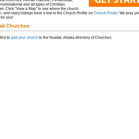
ist churches, Roman Catholic, Pentecostal,
ominational and all types of Christian
es. Click "View a Map" to see where the church
n, and many listings have a link to the Church Profile on
Church Finder
. We pray you
for you!
ak Churches
first to
add your church
to the Noatak, Alaska directory of Churches.