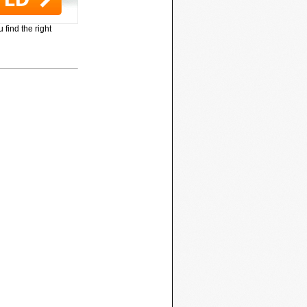
 find the right