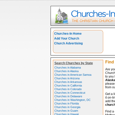
Churches-In Home
Add Your Church
Church Advertising
Find
Search Churches by State
Churches in Alabama
Are yo
Churches in Alaska
Church
Churches in American Samoa
to you 
Churches in Arizona
Alask
Churches in Arkansas
please 
Churches in California
from ou
Churches in Colorado
Churches in Connecticut
Get a l
Churches in Delaware
it on-l
Churches in Washington, DC
add the
Churches in Florida
churc
Churches in Georgia
Churches in Guam
Find a 
Churches in Hawaii