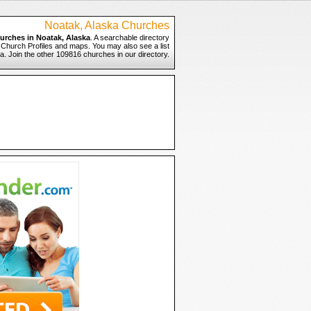
Noatak, Alaska Churches
urches in Noatak, Alaska
. A searchable directory
o Church Profiles and maps. You may also see a list
a. Join the other 109816 churches in our directory.