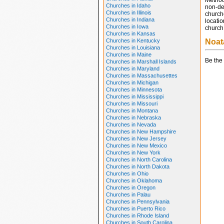
Method
Churches in Idaho
non-den
Churches in Illinois
church
Churches in Indiana
locatio
Churches in Iowa
church 
Churches in Kansas
Churches in Kentucky
Noat
Churches in Louisiana
Churches in Maine
Be the 
Churches in Marshall Islands
Churches in Maryland
Churches in Massachusettes
Churches in Michigan
Churches in Minnesota
Churches in Mississippi
Churches in Missouri
Churches in Montana
Churches in Nebraska
Churches in Nevada
Churches in New Hampshire
Churches in New Jersey
Churches in New Mexico
Churches in New York
Churches in North Carolina
Churches in North Dakota
Churches in Ohio
Churches in Oklahoma
Churches in Oregon
Churches in Palau
Churches in Pennsylvania
Churches in Puerto Rico
Churches in Rhode Island
Churches in South Carolina