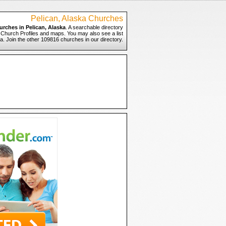
Pelican, Alaska Churches
urches in Pelican, Alaska
. A searchable directory
to Church Profiles and maps. You may also see a list
ka. Join the other 109816 churches in our directory.