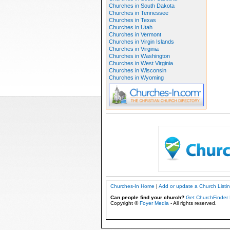
Churches in South Dakota
Churches in Tennessee
Churches in Texas
Churches in Utah
Churches in Vermont
Churches in Virgin Islands
Churches in Virginia
Churches in Washington
Churches in West Virginia
Churches in Wisconsin
Churches in Wyoming
Churches-In Home
|
Add or update a Church Listi
Can people find your church?
Get ChurchFinder 
Copyright ©
Foyer Media
- All rights reserved.