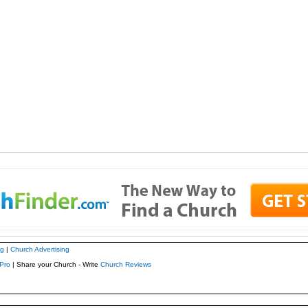
ng
|
Church Advertising
Pro
| Share your Church - Write
Church Reviews