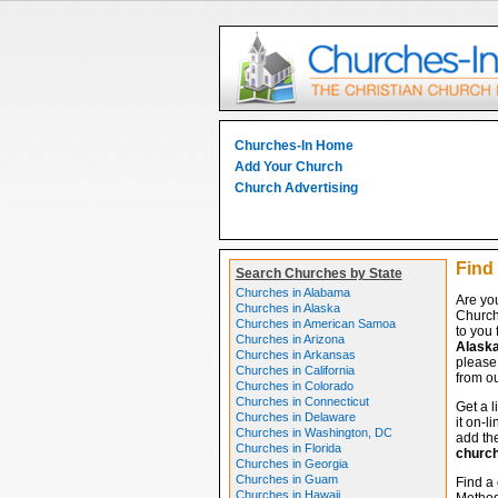
Churches-In Home
Add Your Church
Church Advertising
Find 
Search Churches by State
Churches in Alabama
Are you
Churches in Alaska
Church
Churches in American Samoa
to you 
Churches in Arizona
Alask
Churches in Arkansas
please 
Churches in California
from ou
Churches in Colorado
Churches in Connecticut
Get a l
Churches in Delaware
it on-l
Churches in Washington, DC
add the
Churches in Florida
churc
Churches in Georgia
Churches in Guam
Find a 
Churches in Hawaii