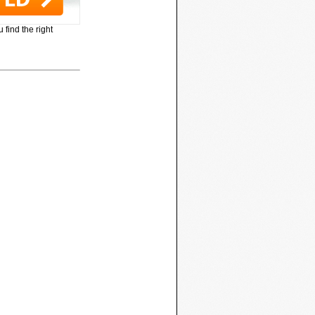
 find the right