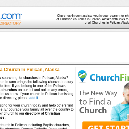
Churches-In.com assists you in your search for
ch
of Christian churches in Pelican, Alaska with links 
of all Churches in Pelican, Alas
a Church In Pelican, Alaska
 searching for churches in Pelican, Alaska?
es-in.com brings the following church directory
for free. If you belong to one of the
Pelican,
a churches
on our list and notice any errors,
let us know. If your church in Pelican is missing
r directory, please
add it
.
isting for your church today and help others find
ine. Encourage your family all over the country to
ir church to our
directory of Christian
hes
.
church in Pelican including Baptist churches,