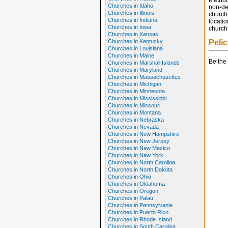
Method
Churches in Idaho
non-den
Churches in Illinois
church
Churches in Indiana
locatio
Churches in Iowa
church 
Churches in Kansas
Churches in Kentucky
Peli
Churches in Louisiana
Churches in Maine
Be the 
Churches in Marshall Islands
Churches in Maryland
Churches in Massachusettes
Churches in Michigan
Churches in Minnesota
Churches in Mississippi
Churches in Missouri
Churches in Montana
Churches in Nebraska
Churches in Nevada
Churches in New Hampshire
Churches in New Jersey
Churches in New Mexico
Churches in New York
Churches in North Carolina
Churches in North Dakota
Churches in Ohio
Churches in Oklahoma
Churches in Oregon
Churches in Palau
Churches in Pennsylvania
Churches in Puerto Rico
Churches in Rhode Island
Churches in South Carolina