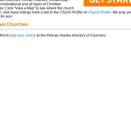
ist churches, Roman Catholic, Pentecostal,
ominational and all types of Christian
es. Click "View a Map" to see where the church
n, and many listings have a link to the Church Profile on
Church Finder
. We pray you
for you!
can Churches
first to
add your church
to the Pelican, Alaska directory of Churches.