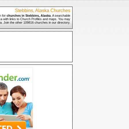
Stebbins, Alaska Churches
h for
churches in Stebbins, Alaska
. A searchable
ska with links to Church Profiles and maps. You may
ka. Join the other 109816 churches in our directory.