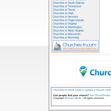
Churches in South Dakota
Churches in Tennessee
Churches in Texas
Churches in Utah
Churches in Vermont
Churches in Virgin Islands
Churches in Virginia
Churches in Washington
Churches in West Virginia
Churches in Wisconsin
Churches in Wyoming
Churches-In Home
|
Add or update a Church Listi
Can people find your church?
Get ChurchFinder 
Copyright ©
Foyer Media
- All rights reserved.