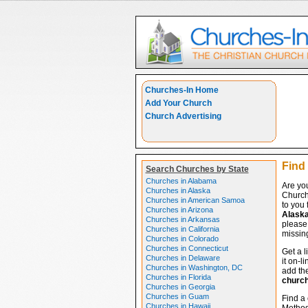
Churches-In Home
Add Your Church
Church Advertising
Find
Search Churches by State
Churches in Alabama
Are yo
Churches in Alaska
Church
Churches in American Samoa
to you 
Churches in Arizona
Alask
Churches in Arkansas
please 
Churches in California
missing
Churches in Colorado
Churches in Connecticut
Get a l
Churches in Delaware
it on-l
Churches in Washington, DC
add the
Churches in Florida
churc
Churches in Georgia
Churches in Guam
Find a 
Churches in Hawaii