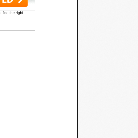
 find the right