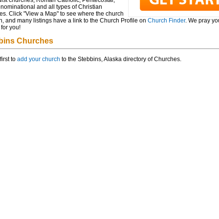
ist churches, Roman Catholic, Pentecostal,
ominational and all types of Christian
es. Click "View a Map" to see where the church
n, and many listings have a link to the Church Profile on
Church Finder
. We pray you
for you!
bins Churches
first to
add your church
to the Stebbins, Alaska directory of Churches.