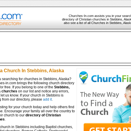
Churches-In.com assists you in your searc
directory of Christian churches in Stebbins, Ala
also see a list of all Churches in Stebbins, Alas
 a Church In Stebbins, Alaska
u searching for churches in Stebbins, Alaska?
es-in.com brings the following church directory
for free. If you belong to one of the
Stebbins,
a churches
on our list and notice any errors,
let us know. If your church in Stebbins is
 from our directory, please
add it
.
isting for your church today and help others find
ine. Encourage your family all over the country to
ir church to our
directory of Christian
hes
.
church in Stebbins including Baptist churches,