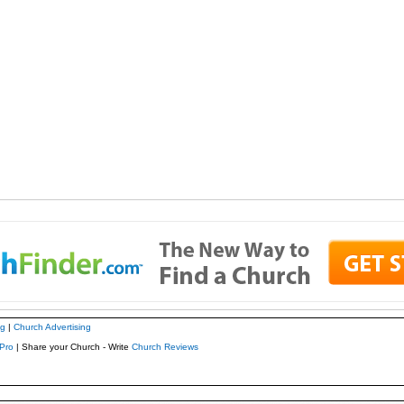
ng
|
Church Advertising
Pro
| Share your Church - Write
Church Reviews