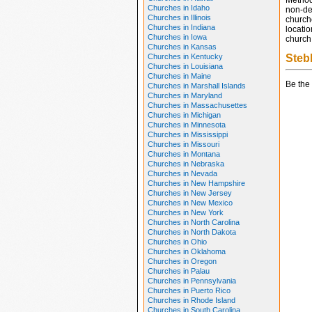
Method
Churches in Idaho
non-den
Churches in Illinois
church
Churches in Indiana
locatio
Churches in Iowa
church 
Churches in Kansas
Churches in Kentucky
Steb
Churches in Louisiana
Churches in Maine
Be the 
Churches in Marshall Islands
Churches in Maryland
Churches in Massachusettes
Churches in Michigan
Churches in Minnesota
Churches in Mississippi
Churches in Missouri
Churches in Montana
Churches in Nebraska
Churches in Nevada
Churches in New Hampshire
Churches in New Jersey
Churches in New Mexico
Churches in New York
Churches in North Carolina
Churches in North Dakota
Churches in Ohio
Churches in Oklahoma
Churches in Oregon
Churches in Palau
Churches in Pennsylvania
Churches in Puerto Rico
Churches in Rhode Island
Churches in South Carolina