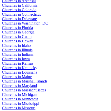
Churches in Arkansas
Churches in California
Churches in Colorado
Churches in Connecticut
Churches in Delaware
Churches in Washington, DC
Churches in Florida
Churches in Georgia
Churches in Guam
Churches in Hawaii
Churches in Idaho
Churches in Illinois
Churches in Indiana
Churches in Iowa
Churches in Kansas
Churches in Kentucky
Churches in Louisiana
Churches in Maine
Churches in Marshall Islands
Churches in Maryland
Churches in Massachusettes
Churches in Michigan
Churches in Minnesota
Churches in Mississippi
Churches in Missouri