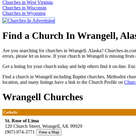
Churches in West Virginia
Churches in Wisconsin
Churches in Wyoming
Find a Church In Wrangell, Ala
Are you searching for churches in Wrangell, Alaska? Churches-in.com 
errors, please let us know. If your church in Wrangell is missing from 
Get a listing for your church today and help others find it on-line. En
Find a church in Wrangell including Baptist churches, Methodist chu
location, and many listings have a link to the Church Profile on
Churc
Wrangell Churches
Catholic
St. Rose of Lima
120 Church Street, Wrangell, AK 99929
(907) 874-3771