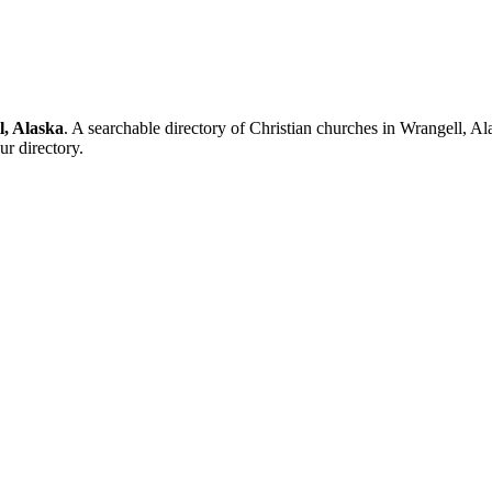
l, Alaska
. A searchable directory of Christian churches in Wrangell, Al
ur directory.