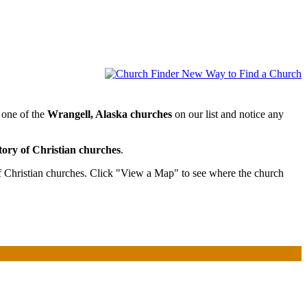
 one of the
Wrangell, Alaska churches
on our list and notice any
tory of Christian churches
.
f Christian churches. Click "View a Map" to see where the church