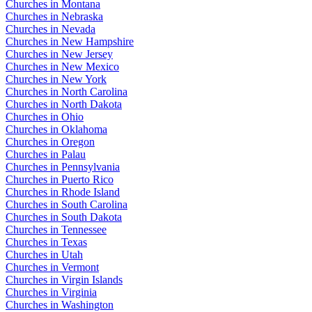
Churches in Montana
Churches in Nebraska
Churches in Nevada
Churches in New Hampshire
Churches in New Jersey
Churches in New Mexico
Churches in New York
Churches in North Carolina
Churches in North Dakota
Churches in Ohio
Churches in Oklahoma
Churches in Oregon
Churches in Palau
Churches in Pennsylvania
Churches in Puerto Rico
Churches in Rhode Island
Churches in South Carolina
Churches in South Dakota
Churches in Tennessee
Churches in Texas
Churches in Utah
Churches in Vermont
Churches in Virgin Islands
Churches in Virginia
Churches in Washington