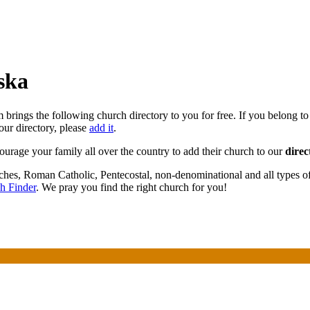
ska
brings the following church directory to you for free. If you belong to
our directory, please
add it
.
courage your family all over the country to add their church to our
direc
rches, Roman Catholic, Pentecostal, non-denominational and all types o
h Finder
. We pray you find the right church for you!