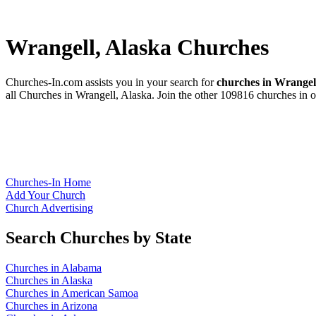
Wrangell, Alaska Churches
Churches-In.com assists you in your search for
churches in Wrangel
all Churches in Wrangell, Alaska. Join the other 109816 churches in o
Churches-In Home
Add Your Church
Church Advertising
Search Churches by State
Churches in Alabama
Churches in Alaska
Churches in American Samoa
Churches in Arizona