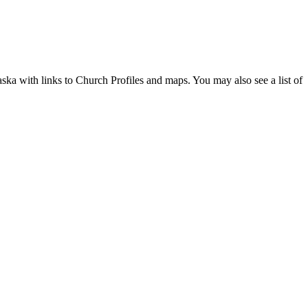
aska with links to Church Profiles and maps. You may also see a list of