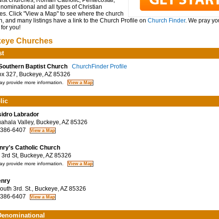
ist churches, Roman Catholic, Pentecostal,
ominational and all types of Christian
es. Click "View a Map" to see where the church
n, and many listings have a link to the Church Profile on
Church Finder
. We pray you
for you!
eye Churches
st
 Southern Baptist Church
ChurchFinder Profile
 327, Buckeye, AZ 85326
y provide more information.
lic
sidro Labrador
hala Valley, Buckeye, AZ 85326
 386-6407
nry's Catholic Church
3rd St, Buckeye, AZ 85326
y provide more information.
enry
uth 3rd. St., Buckeye, AZ 85326
 386-6407
enominational