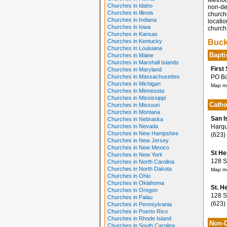
Method
Churches in Idaho
non-den
Churches in Illinois
church
Churches in Indiana
locatio
Churches in Iowa
church 
Churches in Kansas
Churches in Kentucky
Buck
Churches in Louisiana
Bapti
Churches in Maine
Churches in Marshall Islands
First
Churches in Maryland
Churches in Massachusettes
PO Box
Churches in Michigan
Map ma
Churches in Minnesota
Churches in Mississippi
Catho
Churches in Missouri
Churches in Montana
San I
Churches in Nebraska
Churches in Nevada
Harqua
Churches in New Hampshire
(623)
Churches in New Jersey
Churches in New Mexico
St He
Churches in New York
128 S 
Churches in North Carolina
Churches in North Dakota
Map ma
Churches in Ohio
Churches in Oklahoma
St. H
Churches in Oregon
128 So
Churches in Palau
(623)
Churches in Pennsylvania
Churches in Puerto Rico
Churches in Rhode Island
Non-D
Churches in South Carolina