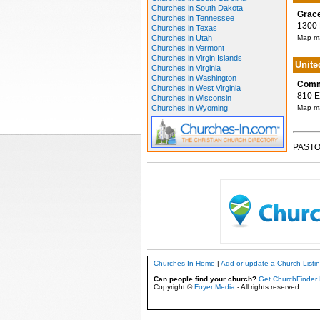
Churches in South Dakota
Grace
Churches in Tennessee
1300 N
Churches in Texas
Churches in Utah
Map ma
Churches in Vermont
Churches in Virgin Islands
Unite
Churches in Virginia
Churches in Washington
Comm
Churches in West Virginia
810 E 
Churches in Wisconsin
Churches in Wyoming
Map ma
PASTO
Churches-In Home
|
Add or update a Church Listi
Can people find your church?
Get ChurchFinder 
Copyright ©
Foyer Media
- All rights reserved.