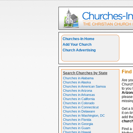
Churches-In Home
Add Your Church
Church Advertising
Find
Search Churches by State
Churches in Alabama
Are yo
Churches in Alaska
Church
Churches in American Samoa
to you 
Churches in Arizona
Arizon
Churches in Arkansas
please 
Churches in California
missing
Churches in Colorado
Churches in Connecticut
Get a l
Churches in Delaware
it on-l
Churches in Washington, DC
add the
Churches in Florida
churc
Churches in Georgia
Churches in Guam
Find a 
Churches in Hawaii