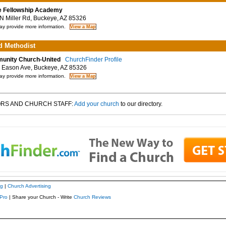
 Fellowship Academy
 Miller Rd, Buckeye, AZ 85326
y provide more information.
d Methodist
unity Church-United
ChurchFinder Profile
Eason Ave, Buckeye, AZ 85326
y provide more information.
RS AND CHURCH STAFF:
Add your church
to our directory.
ng
|
Church Advertising
Pro
| Share your Church - Write
Church Reviews