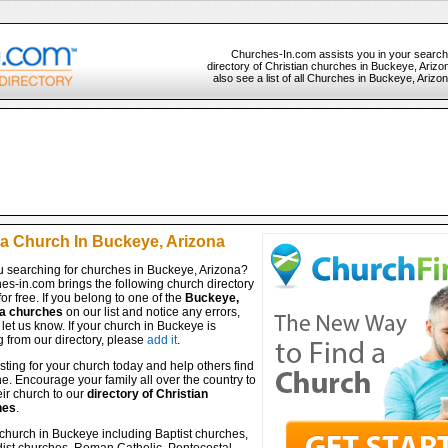
Churches-In.com assists you in your search
directory of Christian churches in Buckeye, Arizo
also see a list of all Churches in Buckeye, Arizo
 a Church In Buckeye, Arizona
u searching for churches in Buckeye, Arizona?
es-in.com brings the following church directory
for free. If you belong to one of the
Buckeye,
a churches
on our list and notice any errors,
let us know. If your church in Buckeye is
 from our directory, please
add it
.
isting for your church today and help others find
ine. Encourage your family all over the country to
ir church to our
directory of Christian
hes
.
church in Buckeye including Baptist churches,