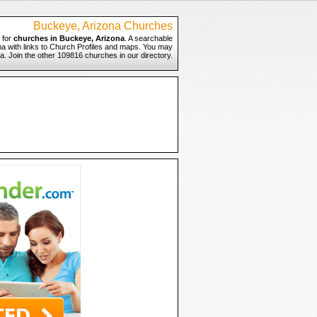
Buckeye, Arizona Churches
 for
churches in Buckeye, Arizona
. A searchable
na with links to Church Profiles and maps. You may
na. Join the other 109816 churches in our directory.