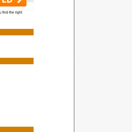
 find the right