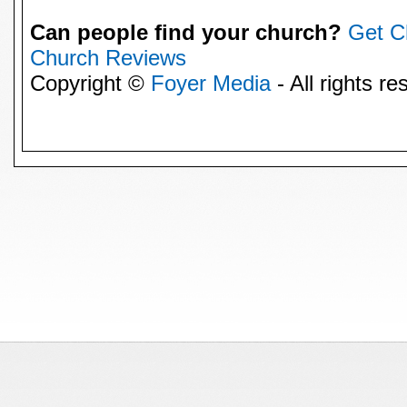
Can people find your church?
Get C
Church Reviews
Copyright ©
Foyer Media
- All rights re