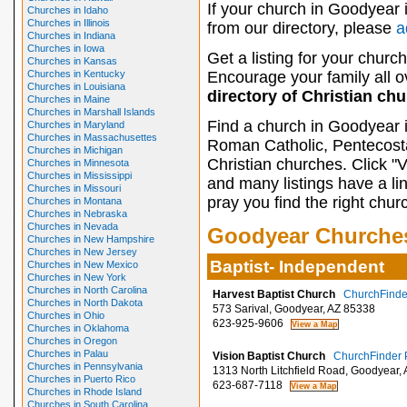
If your church in Goodyear 
Churches in Idaho
Churches in Illinois
from our directory, please
a
Churches in Indiana
Churches in Iowa
Get a listing for your church
Churches in Kansas
Churches in Kentucky
Encourage your family all ov
Churches in Louisiana
directory of Christian ch
Churches in Maine
Churches in Marshall Islands
Find a church in Goodyear 
Churches in Maryland
Churches in Massachusettes
Roman Catholic, Pentecosta
Churches in Michigan
Christian churches. Click "
Churches in Minnesota
Churches in Mississippi
and many listings have a li
Churches in Missouri
pray you find the right chur
Churches in Montana
Churches in Nebraska
Churches in Nevada
Goodyear Churche
Churches in New Hampshire
Churches in New Jersey
Baptist- Independent
Churches in New Mexico
Churches in New York
Churches in North Carolina
Harvest Baptist Church
ChurchFinder
Churches in North Dakota
573 Sarival, Goodyear, AZ 85338
Churches in Ohio
623-925-9606
Churches in Oklahoma
Churches in Oregon
Churches in Palau
Vision Baptist Church
ChurchFinder P
Churches in Pennsylvania
1313 North Litchfield Road, Goodyear,
Churches in Puerto Rico
623-687-7118
Churches in Rhode Island
Churches in South Carolina