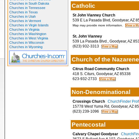
Churches in South Dakota
Catholic
Churches in Tennessee
Churches in Texas
St John Vianney Church
Churches in Utah
539 E La Pasada Blvd, Goodyear, AZ 8
Churches in Vermont
Churches in Virgin Islands
Map may provide more information.
Churches in Virginia
Churches in Washington
St. John Vianney
Churches in West Virginia
539 La Pasada Blvd., Goodyear, AZ 85
Churches in Wisconsin
(623) 932-3313
Churches in Wyoming
Church of the Nazarene
Citrus Road Community Church
418 S. Citurs, Goodyear, AZ 85338
623-932-2733
Non-Denominational
Crossings Church
ChurchFinder Prof
15778 West Yuma Rd, Goodyear, AZ 8
(623) 239-1096
Pentecostal
Calvary Chapel Goodyear
ChurchFind