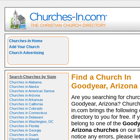
Churches-In Home
Add Your Church
Church Advertising
Find a Church In
Search Churches by State
Churches in Alabama
Goodyear, Arizona
Churches in Alaska
Churches in American Samoa
Churches in Arizona
Are you searching for churc
Churches in Arkansas
Goodyear, Arizona? Church
Churches in California
Churches in Colorado
in.com brings the following
Churches in Connecticut
directory to you for free. If 
Churches in Delaware
Churches in Washington, DC
belong to one of the
Goody
Churches in Florida
Arizona churches
on our l
Churches in Georgia
Churches in Guam
notice any errors, please le
Churches in Hawaii