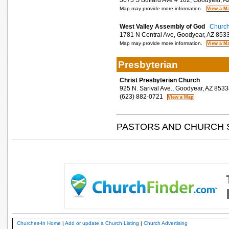
3673 S Bullard Ave # 102, Goodyear, A
Map may provide more information.
West Valley Assembly of God
Church
1781 N Central Ave, Goodyear, AZ 853
Map may provide more information.
Presbyterian
Christ Presbyterian Church
925 N. Sarival Ave., Goodyear, AZ 8533
(623) 882-0721
PASTORS AND CHURCH 
Churches-In Home
|
Add or update a Church Listing
|
Church Advertising