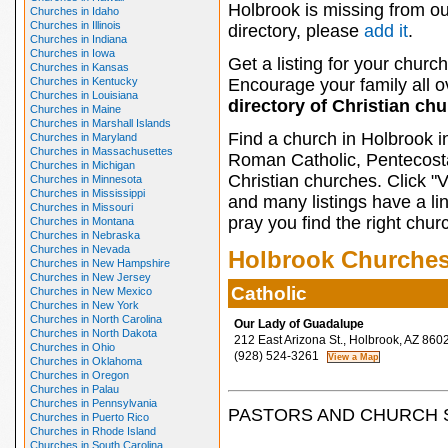
Holbrook is missing from ou
Churches in Idaho
Churches in Illinois
directory, please
add it
.
Churches in Indiana
Churches in Iowa
Get a listing for your church
Churches in Kansas
Churches in Kentucky
Encourage your family all ov
Churches in Louisiana
directory of Christian ch
Churches in Maine
Churches in Marshall Islands
Find a church in Holbrook i
Churches in Maryland
Churches in Massachusettes
Roman Catholic, Pentecosta
Churches in Michigan
Christian churches. Click "
Churches in Minnesota
Churches in Mississippi
and many listings have a li
Churches in Missouri
pray you find the right chur
Churches in Montana
Churches in Nebraska
Churches in Nevada
Holbrook Churche
Churches in New Hampshire
Churches in New Jersey
Catholic
Churches in New Mexico
Churches in New York
Churches in North Carolina
Our Lady of Guadalupe
Churches in North Dakota
212 East Arizona St., Holbrook, AZ 860
Churches in Ohio
(928) 524-3261
Churches in Oklahoma
Churches in Oregon
Churches in Palau
Churches in Pennsylvania
PASTORS AND CHURCH 
Churches in Puerto Rico
Churches in Rhode Island
Churches in South Carolina