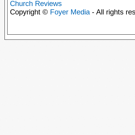
Church Reviews
Copyright ©
Foyer Media
- All rights re