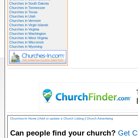
Churches in South Dakota
Churches in Tennessee
Churches in Texas
Churches in Utah
Churches in Vermont
Churches in Virgin Islands
Churches in Virginia
Churches in Washington
Churches in West Virginia
Churches in Wisconsin
Churches in Wyoming
Churches-In Home
|
Add or update a Church Listing
|
Church Advertising
Can people find your church?
Get C