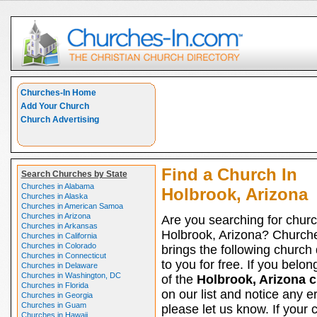
Churches-In Home
Add Your Church
Church Advertising
Find a Church In
Search Churches by State
Churches in Alabama
Holbrook, Arizona
Churches in Alaska
Churches in American Samoa
Churches in Arizona
Are you searching for churc
Churches in Arkansas
Holbrook, Arizona? Church
Churches in California
Churches in Colorado
brings the following church 
Churches in Connecticut
to you for free. If you belon
Churches in Delaware
Churches in Washington, DC
of the
Holbrook, Arizona 
Churches in Florida
on our list and notice any er
Churches in Georgia
Churches in Guam
please let us know. If your 
Churches in Hawaii