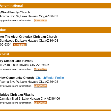
enominational
g Word Family Church
coma Blvd W, Lake Havasu City, AZ 86403
y provide more information.
odox
eter The Aleut Orthodox Christian Church
andwood Dr., Lake Havasu City, AZ 86403
05-6304
costal
ry Chapel Lake Havasu
 2548, Lake Havasu City, AZ 86405
y provide more information.
view Community Church
ChurchFinder Profile
coma Blvd W, Lake Havasu City, AZ 86403
y provide more information.
bridge Christian Fllwshp
amaica Blvd S, Lake Havasu City, AZ 86406
y provide more information.