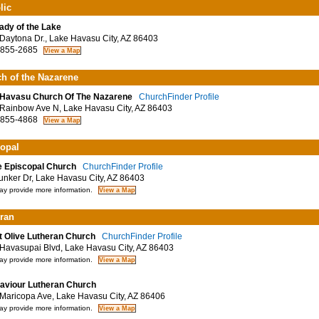
lic
ady of the Lake
aytona Dr., Lake Havasu City, AZ 86403
 855-2685
h of the Nazarene
Havasu Church Of The Nazarene
ChurchFinder Profile
ainbow Ave N, Lake Havasu City, AZ 86403
 855-4868
opal
 Episcopal Church
ChurchFinder Profile
nker Dr, Lake Havasu City, AZ 86403
y provide more information.
ran
 Olive Lutheran Church
ChurchFinder Profile
avasupai Blvd, Lake Havasu City, AZ 86403
y provide more information.
aviour Lutheran Church
aricopa Ave, Lake Havasu City, AZ 86406
y provide more information.