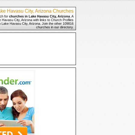
ke Havasu City, Arizona Churches
ch for
churches in Lake Havasu City, Arizona
. A
 Havasu City, Arizona with links to Church Profiles
n Lake Havasu City, Arizona. Join the other 109816
churches in our directory.