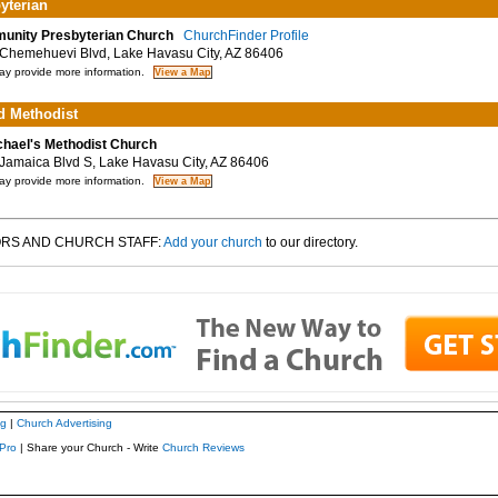
yterian
nity Presbyterian Church
ChurchFinder Profile
hemehuevi Blvd, Lake Havasu City, AZ 86406
y provide more information.
d Methodist
chael's Methodist Church
amaica Blvd S, Lake Havasu City, AZ 86406
y provide more information.
RS AND CHURCH STAFF:
Add your church
to our directory.
ng
|
Church Advertising
Pro
| Share your Church - Write
Church Reviews