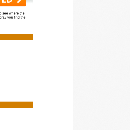
to see where the
pray you find the