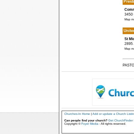
Presb
Commu
3450 C
Map ma
Unite
St Mi
2895 J
Map ma
PASTO
Churches-In Home
|
Add or update a Church Listi
Can people find your church?
Get ChurchFinder 
Copyright ©
Foyer Media
- All rights reserved.