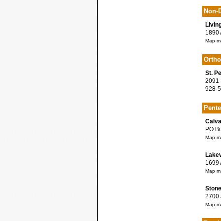
Non-D
Livin
1890 A
Map ma
Orth
St. P
2091 S
928-5
Pente
Calva
PO Box
Map ma
Lake
1699 A
Map ma
Stone
2700 J
Map ma