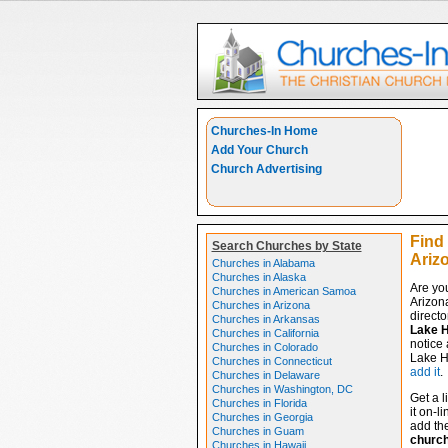
Churches-In Home
Add Your Church
Church Advertising
Find
Search Churches by State
Ariz
Churches in Alabama
Churches in Alaska
Are yo
Churches in American Samoa
Arizon
Churches in Arizona
directo
Churches in Arkansas
Lake H
Churches in California
notice 
Churches in Colorado
Lake Ha
Churches in Connecticut
add it
.
Churches in Delaware
Churches in Washington, DC
Get a l
Churches in Florida
it on-l
Churches in Georgia
add the
Churches in Guam
churc
Churches in Hawaii