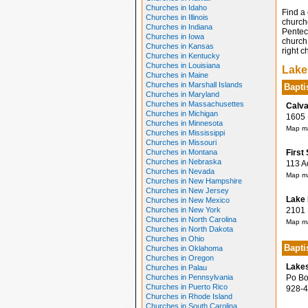
Churches in Idaho
Find a 
Churches in Illinois
church
Churches in Indiana
Penteco
Churches in Iowa
church 
Churches in Kansas
right c
Churches in Kentucky
Churches in Louisiana
Lake
Churches in Maine
Churches in Marshall Islands
Bapti
Churches in Maryland
Churches in Massachusettes
Calva
Churches in Michigan
1605 M
Churches in Minnesota
Map ma
Churches in Mississippi
Churches in Missouri
Churches in Montana
First
Churches in Nebraska
113 Ac
Churches in Nevada
Map ma
Churches in New Hampshire
Churches in New Jersey
Lake 
Churches in New Mexico
Churches in New York
2101 P
Churches in North Carolina
Map ma
Churches in North Dakota
Churches in Ohio
Bapti
Churches in Oklahoma
Churches in Oregon
Lakes
Churches in Palau
Churches in Pennsylvania
Po Box
Churches in Puerto Rico
928-4
Churches in Rhode Island
Churches in South Carolina