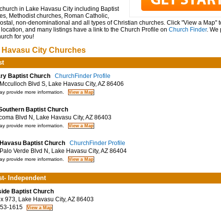
church in Lake Havasu City including Baptist
es, Methodist churches, Roman Catholic,
stal, non-denominational and all types of Christian churches. Click "View a Map" 
location, and many listings have a link to the Church Profile on
Church Finder
. We 
hurch for you!
 Havasu City Churches
st
ry Baptist Church
ChurchFinder Profile
cculloch Blvd S, Lake Havasu City, AZ 86406
y provide more information.
 Southern Baptist Church
oma Blvd N, Lake Havasu City, AZ 86403
y provide more information.
Havasu Baptist Church
ChurchFinder Profile
alo Verde Blvd N, Lake Havasu City, AZ 86404
y provide more information.
st- Independent
ide Baptist Church
 973, Lake Havasu City, AZ 86403
53-1615