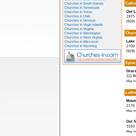
Catho
Churches in South Dakota
Churches in Tennessee
Our L
Churches in Texas
Churches in Utah
1975 D
Churches in Vermont
(928)
Churches in Virgin Islands
Churches in Virginia
Churc
Churches in Washington
Churches in West Virginia
Lake 
Churches in Wisconsin
Churches in Wyoming
2700 R
(928)
Episc
Grace
111 Bu
Map ma
Luthe
Mount
2170 H
Map ma
Our S
3163 M
Map ma