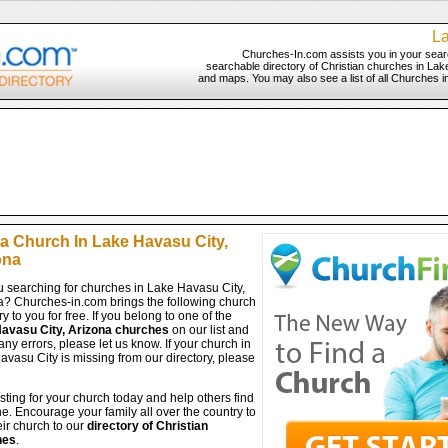
La
Churches-In.com assists you in your sear
searchable directory of Christian churches in Lake
and maps. You may also see a list of all Churches i
 a Church In Lake Havasu City,
ona
u searching for churches in Lake Havasu City,
a? Churches-in.com brings the following church
ry to you for free. If you belong to one of the
avasu City, Arizona churches
on our list and
any errors, please let us know. If your church in
vasu City is missing from our directory, please
isting for your church today and help others find
ine. Encourage your family all over the country to
ir church to our
directory of Christian
hes
.