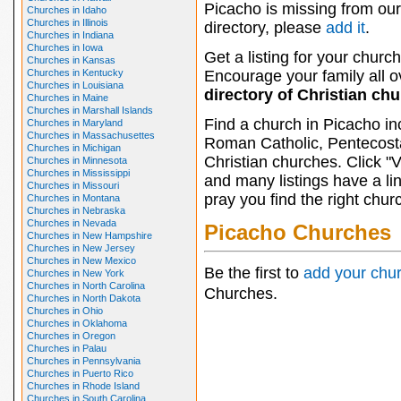
Picacho is missing from our
Churches in Idaho
Churches in Illinois
directory, please
add it
.
Churches in Indiana
Churches in Iowa
Get a listing for your church
Churches in Kansas
Churches in Kentucky
Encourage your family all ov
Churches in Louisiana
directory of Christian ch
Churches in Maine
Churches in Marshall Islands
Find a church in Picacho in
Churches in Maryland
Churches in Massachusettes
Roman Catholic, Pentecosta
Churches in Michigan
Christian churches. Click "
Churches in Minnesota
Churches in Mississippi
and many listings have a li
Churches in Missouri
pray you find the right chur
Churches in Montana
Churches in Nebraska
Churches in Nevada
Picacho Churches
Churches in New Hampshire
Churches in New Jersey
Churches in New Mexico
Be the first to
add your chu
Churches in New York
Churches in North Carolina
Churches.
Churches in North Dakota
Churches in Ohio
Churches in Oklahoma
Churches in Oregon
Churches in Palau
Churches in Pennsylvania
Churches in Puerto Rico
Churches in Rhode Island
Churches in South Carolina