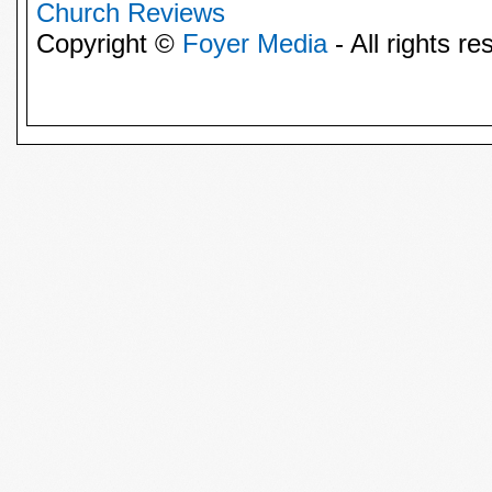
Church Reviews
Copyright ©
Foyer Media
- All rights re