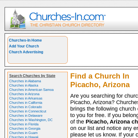
Churches-In Home
Add Your Church
Church Advertising
Find a Church In
Search Churches by State
Churches in Alabama
Picacho, Arizona
Churches in Alaska
Churches in American Samoa
Churches in Arizona
Are you searching for churc
Churches in Arkansas
Picacho, Arizona? Churche
Churches in California
Churches in Colorado
brings the following church 
Churches in Connecticut
to you for free. If you belon
Churches in Delaware
Churches in Washington, DC
of the
Picacho, Arizona c
Churches in Florida
on our list and notice any er
Churches in Georgia
Churches in Guam
please let us know. If your 
Churches in Hawaii