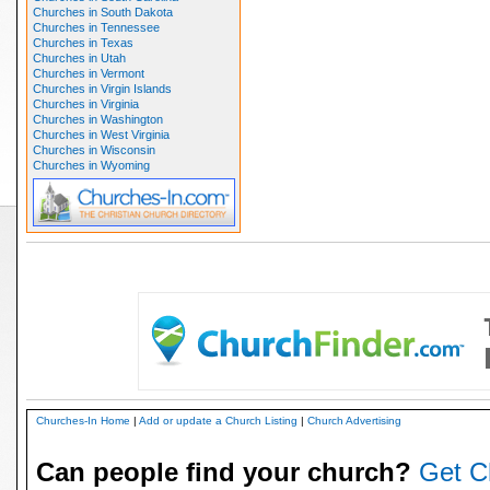
Churches in South Dakota
Churches in Tennessee
Churches in Texas
Churches in Utah
Churches in Vermont
Churches in Virgin Islands
Churches in Virginia
Churches in Washington
Churches in West Virginia
Churches in Wisconsin
Churches in Wyoming
Churches-In Home
|
Add or update a Church Listing
|
Church Advertising
Can people find your church?
Get C