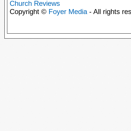
Church Reviews
Copyright ©
Foyer Media
- All rights re