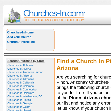
Churches-In Home
Add Your Church
Church Advertising
Find a Church In P
Search Churches by State
Churches in Alabama
Arizona
Churches in Alaska
Churches in American Samoa
Churches in Arizona
Are you searching for churc
Churches in Arkansas
Pinon, Arizona? Churches-
Churches in California
Churches in Colorado
brings the following church 
Churches in Connecticut
to you for free. If you belon
Churches in Delaware
Churches in Washington, DC
of the
Pinon, Arizona chu
Churches in Florida
our list and notice any erro
Churches in Georgia
Churches in Guam
let us know. If your church i
Churches in Hawaii