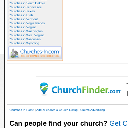
Churches in South Dakota
Churches in Tennessee
Churches in Texas
Churches in Utah
Churches in Vermont
Churches in Virgin Islands
Churches in Virginia
Churches in Washington
Churches in West Virginia
Churches in Wisconsin
Churches in Wyoming
Churches-In Home
|
Add or update a Church Listing
|
Church Advertising
Can people find your church?
Get C