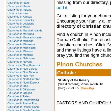
missing from our directory,
Churches in Idaho
Churches in Illinois
add it
.
Churches in Indiana
Churches in Iowa
Get a listing for your church
Churches in Kansas
Churches in Kentucky
Encourage your family all ov
Churches in Louisiana
directory of Christian ch
Churches in Maine
Churches in Marshall Islands
Find a church in Pinon incl
Churches in Maryland
Churches in Massachusettes
Roman Catholic, Pentecosta
Churches in Michigan
Christian churches. Click "
Churches in Minnesota
Churches in Mississippi
and many listings have a li
Churches in Missouri
pray you find the right chur
Churches in Montana
Churches in Nebraska
Churches in Nevada
Pinon Churches
Churches in New Hampshire
Churches in New Jersey
Catholic
Churches in New Mexico
Churches in New York
Churches in North Carolina
St. Mary of the Rosary
Churches in North Dakota
(See directions), Pinon, AZ 86510
Churches in Ohio
(928) 725-3365
Churches in Oklahoma
Churches in Oregon
Churches in Palau
Churches in Pennsylvania
PASTORS AND CHURCH 
Churches in Puerto Rico
Churches in Rhode Island
Churches in South Carolina