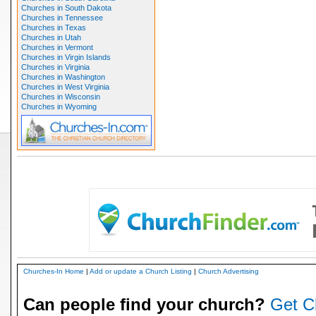
Churches in South Dakota
Churches in Tennessee
Churches in Texas
Churches in Utah
Churches in Vermont
Churches in Virgin Islands
Churches in Virginia
Churches in Washington
Churches in West Virginia
Churches in Wisconsin
Churches in Wyoming
Churches-In Home
|
Add or update a Church Listing
|
Church Advertising
Can people find your church?
Get C