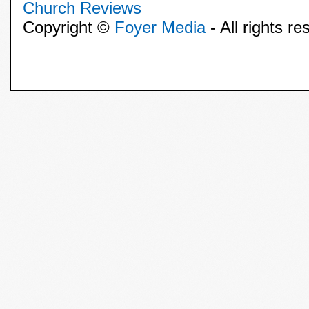
Church Reviews
Copyright ©
Foyer Media
- All rights re