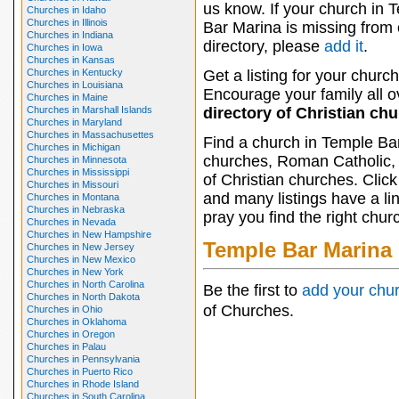
us know. If your church in 
Churches in Idaho
Churches in Illinois
Bar Marina is missing from 
Churches in Indiana
directory, please
add it
.
Churches in Iowa
Churches in Kansas
Churches in Kentucky
Get a listing for your church
Churches in Louisiana
Encourage your family all ov
Churches in Maine
Churches in Marshall Islands
directory of Christian ch
Churches in Maryland
Churches in Massachusettes
Find a church in Temple Bar
Churches in Michigan
churches, Roman Catholic, 
Churches in Minnesota
Churches in Mississippi
of Christian churches. Clic
Churches in Missouri
and many listings have a li
Churches in Montana
Churches in Nebraska
pray you find the right chur
Churches in Nevada
Churches in New Hampshire
Temple Bar Marina
Churches in New Jersey
Churches in New Mexico
Churches in New York
Churches in North Carolina
Be the first to
add your chu
Churches in North Dakota
of Churches.
Churches in Ohio
Churches in Oklahoma
Churches in Oregon
Churches in Palau
Churches in Pennsylvania
Churches in Puerto Rico
Churches in Rhode Island
Churches in South Carolina