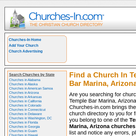
Churches-In Home
Add Your Church
Church Advertising
Find a Church In T
Search Churches by State
Churches in Alabama
Bar Marina, Arizon
Churches in Alaska
Churches in American Samoa
Churches in Arizona
Are you searching for churc
Churches in Arkansas
Temple Bar Marina, Arizon
Churches in California
Churches in Colorado
Churches-in.com brings the
Churches in Connecticut
church directory to you for fr
Churches in Delaware
Churches in Washington, DC
you belong to one of the
Te
Churches in Florida
Marina, Arizona churches
Churches in Georgia
Churches in Guam
list and notice any errors, p
Churches in Hawaii