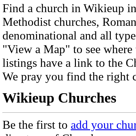
Find a church in Wikieup in
Methodist churches, Roman 
denominational and all type
"View a Map" to see where 
listings have a link to the 
We pray you find the right 
Wikieup Churches
Be the first to
add your chu