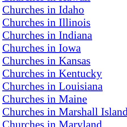
Churches in Idaho
Churches in Illinois
Churches in Indiana
Churches in Iowa
Churches in Kansas
Churches in Kentucky
Churches in Louisiana
Churches in Maine
Churches in Marshall Islan
Churches in Maryland