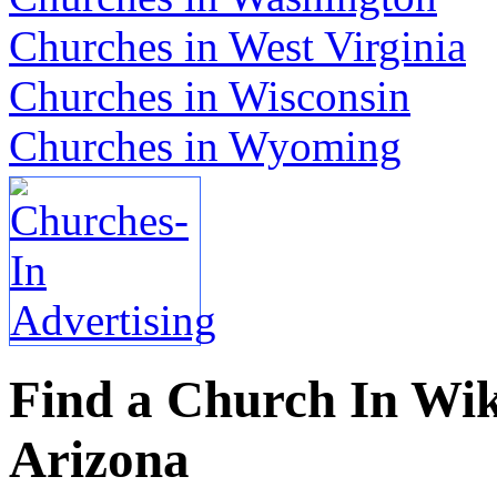
Churches in West Virginia
Churches in Wisconsin
Churches in Wyoming
Find a Church In Wik
Arizona