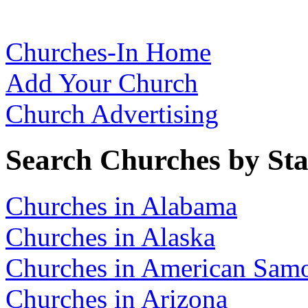
Churches-In Home
Add Your Church
Church Advertising
Search Churches by Sta
Churches in Alabama
Churches in Alaska
Churches in American Sam
Churches in Arizona