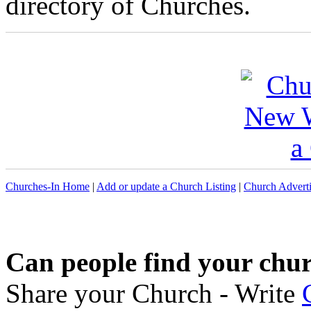
directory of Churches.
Churches-In Home
|
Add or update a Church Listing
|
Church Adverti
Can people find your chu
Share your Church - Write