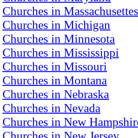
Churches in Massachusette
Churches in Michigan
Churches in Minnesota
Churches in Mississippi
Churches in Missouri
Churches in Montana
Churches in Nebraska
Churches in Nevada
Churches in New Hampshir
Churches in New Jersey