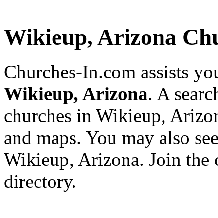
Wikieup, Arizona Ch
Churches-In.com assists you
Wikieup, Arizona
. A searc
churches in Wikieup, Arizon
and maps. You may also see a
Wikieup, Arizona. Join the 
directory.