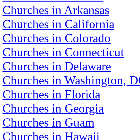
Churches in Arkansas
Churches in California
Churches in Colorado
Churches in Connecticut
Churches in Delaware
Churches in Washington, 
Churches in Florida
Churches in Georgia
Churches in Guam
Churches in Hawaii