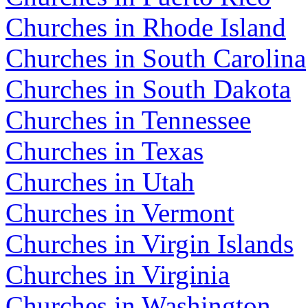
Churches in Rhode Island
Churches in South Carolina
Churches in South Dakota
Churches in Tennessee
Churches in Texas
Churches in Utah
Churches in Vermont
Churches in Virgin Islands
Churches in Virginia
Churches in Washington