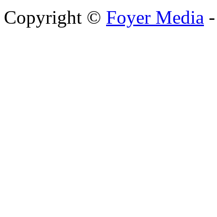
Copyright ©
Foyer Media
-