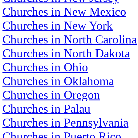
Churches in New Mexico
Churches in New York
Churches in North Carolina
Churches in North Dakota
Churches in Ohio
Churches in Oklahoma
Churches in Oregon
Churches in Palau
Churches in Pennsylvania
Churches in Puerto Rico