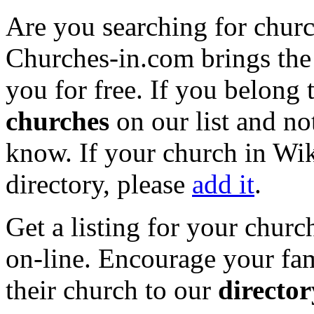
Are you searching for chur
Churches-in.com brings the 
you for free. If you belong 
churches
on our list and not
know. If your church in Wi
directory, please
add it
.
Get a listing for your churc
on-line. Encourage your fam
their church to our
director