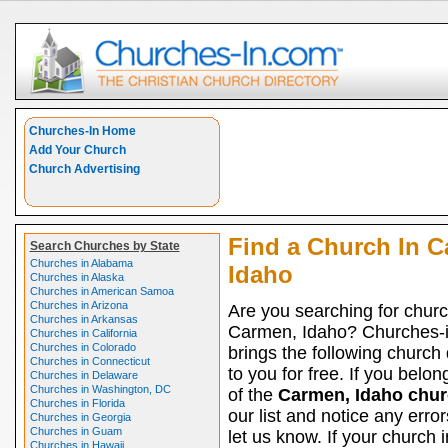
Churches-In Home
Add Your Church
Church Advertising
Find a Church In C
Search Churches by State
Churches in Alabama
Idaho
Churches in Alaska
Churches in American Samoa
Churches in Arizona
Are you searching for churc
Churches in Arkansas
Carmen, Idaho? Churches-
Churches in California
Churches in Colorado
brings the following church 
Churches in Connecticut
to you for free. If you belon
Churches in Delaware
Churches in Washington, DC
of the
Carmen, Idaho chu
Churches in Florida
our list and notice any erro
Churches in Georgia
Churches in Guam
let us know. If your church
Churches in Hawaii