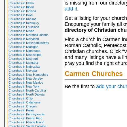
is missing from our director
Churches in Idaho
Churches in Illinois
add it
.
Churches in Indiana
Churches in Iowa
Get a listing for your church
Churches in Kansas
Churches in Kentucky
Encourage your family all ov
Churches in Louisiana
directory of Christian ch
Churches in Maine
Churches in Marshall Islands
Find a church in Carmen in
Churches in Maryland
Churches in Massachusettes
Roman Catholic, Pentecosta
Churches in Michigan
Christian churches. Click "
Churches in Minnesota
Churches in Mississippi
and many listings have a li
Churches in Missouri
pray you find the right chur
Churches in Montana
Churches in Nebraska
Churches in Nevada
Carmen Churches
Churches in New Hampshire
Churches in New Jersey
Churches in New Mexico
Be the first to
add your chu
Churches in New York
Churches in North Carolina
Churches in North Dakota
Churches in Ohio
Churches in Oklahoma
Churches in Oregon
Churches in Palau
Churches in Pennsylvania
Churches in Puerto Rico
Churches in Rhode Island
Churches in South Carolina