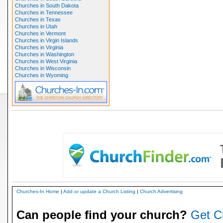
Churches in South Dakota
Churches in Tennessee
Churches in Texas
Churches in Utah
Churches in Vermont
Churches in Virgin Islands
Churches in Virginia
Churches in Washington
Churches in West Virginia
Churches in Wisconsin
Churches in Wyoming
Churches-In Home
|
Add or update a Church Listing
|
Church Advertising
Can people find your church?
Get C