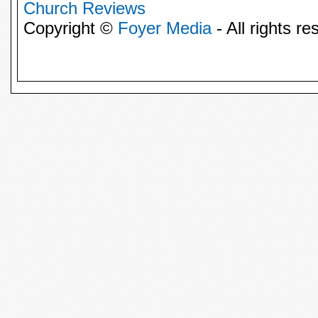
Church Reviews
Copyright ©
Foyer Media
- All rights re