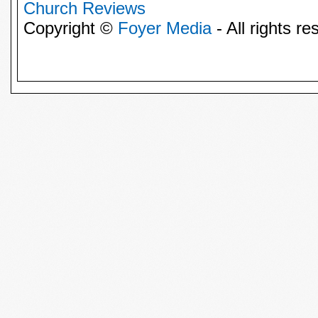
Church Reviews
Copyright ©
Foyer Media
- All rights re