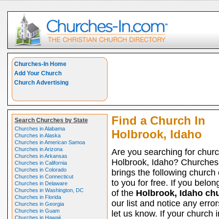
Churches-In Home
Add Your Church
Church Advertising
Find a Church In
Search Churches by State
Churches in Alabama
Holbrook, Idaho
Churches in Alaska
Churches in American Samoa
Churches in Arizona
Are you searching for churc
Churches in Arkansas
Holbrook, Idaho? Churches
Churches in California
Churches in Colorado
brings the following church 
Churches in Connecticut
to you for free. If you belon
Churches in Delaware
Churches in Washington, DC
of the
Holbrook, Idaho ch
Churches in Florida
our list and notice any erro
Churches in Georgia
Churches in Guam
let us know. If your church i
Churches in Hawaii