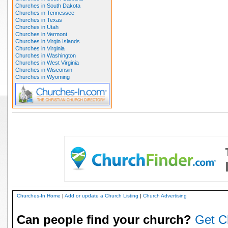
Churches in South Dakota
Churches in Tennessee
Churches in Texas
Churches in Utah
Churches in Vermont
Churches in Virgin Islands
Churches in Virginia
Churches in Washington
Churches in West Virginia
Churches in Wisconsin
Churches in Wyoming
Churches-In Home
|
Add or update a Church Listing
|
Church Advertising
Can people find your church?
Get C