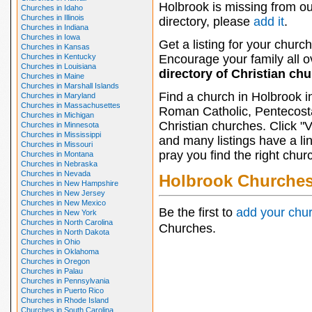
Holbrook is missing from ou
Churches in Idaho
Churches in Illinois
directory, please
add it
.
Churches in Indiana
Churches in Iowa
Get a listing for your church
Churches in Kansas
Churches in Kentucky
Encourage your family all ov
Churches in Louisiana
directory of Christian ch
Churches in Maine
Churches in Marshall Islands
Find a church in Holbrook i
Churches in Maryland
Churches in Massachusettes
Roman Catholic, Pentecosta
Churches in Michigan
Christian churches. Click "
Churches in Minnesota
Churches in Mississippi
and many listings have a li
Churches in Missouri
pray you find the right chur
Churches in Montana
Churches in Nebraska
Churches in Nevada
Holbrook Churche
Churches in New Hampshire
Churches in New Jersey
Churches in New Mexico
Be the first to
add your chu
Churches in New York
Churches in North Carolina
Churches.
Churches in North Dakota
Churches in Ohio
Churches in Oklahoma
Churches in Oregon
Churches in Palau
Churches in Pennsylvania
Churches in Puerto Rico
Churches in Rhode Island
Churches in South Carolina