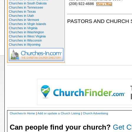
Churches in South Dakota
(208) 922-4686
Churches in Tennessee
Churches in Texas
Churches in Utah
Churches in Vermont
PASTORS AND CHURCH 
Churches in Virgin Islands
Churches in Virginia
Churches in Washington
Churches in West Virginia
Churches in Wisconsin
Churches in Wyoming
Churches-In Home
|
Add or update a Church Listing
|
Church Advertising
Can people find your church?
Get C