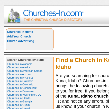
Churches-In Home
Add Your Church
Church Advertising
Find a Church In K
Search Churches by State
Churches in Alabama
Idaho
Churches in Alaska
Churches in American Samoa
Churches in Arizona
Are you searching for churc
Churches in Arkansas
Kuna, Idaho? Churches-in
Churches in California
Churches in Colorado
brings the following church 
Churches in Connecticut
to you for free. If you belon
Churches in Delaware
Churches in Washington, DC
of the
Kuna, Idaho church
Churches in Florida
list and notice any errors, p
Churches in Georgia
Churches in Guam
us know. If your church in 
Churches in Hawaii