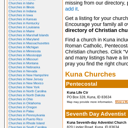
missing from our directory,
Churches in Idaho
Churches in Illinois
add it
.
Churches in Indiana
Churches in Iowa
Get a listing for your church
Churches in Kansas
Churches in Kentucky
Encourage your family all ov
Churches in Louisiana
directory of Christian ch
Churches in Maine
Churches in Marshall Islands
Find a church in Kuna inclu
Churches in Maryland
Churches in Massachusettes
Roman Catholic, Pentecosta
Churches in Michigan
Christian churches. Click "
Churches in Minnesota
Churches in Mississippi
and many listings have a li
Churches in Missouri
pray you find the right chur
Churches in Montana
Churches in Nebraska
Churches in Nevada
Kuna Churches
Churches in New Hampshire
Churches in New Jersey
Pentecostal
Churches in New Mexico
Churches in New York
Churches in North Carolina
Kuna Life Ctr
Churches in North Dakota
PO Box 328, Kuna, ID 83634
Churches in Ohio
Map may provide more information.
Churches in Oklahoma
Churches in Oregon
Churches in Palau
Seventh Day Adventist
Churches in Pennsylvania
Churches in Puerto Rico
Kuna Seventh-day Adventist Church
Churches in Rhode Island
820 Linder Road, Kuna, ID 83634
Churches in South Carolina