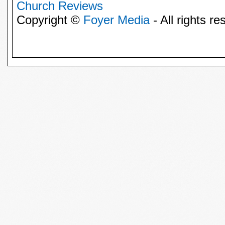
Church Reviews
Copyright ©
Foyer Media
- All rights re