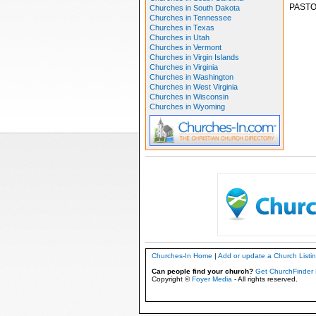
PASTO
Churches in South Dakota
Churches in Tennessee
Churches in Texas
Churches in Utah
Churches in Vermont
Churches in Virgin Islands
Churches in Virginia
Churches in Washington
Churches in West Virginia
Churches in Wisconsin
Churches in Wyoming
Churches-In Home
|
Add or update a Church Listi
Can people find your church?
Get ChurchFinder 
Copyright ©
Foyer Media
- All rights reserved.