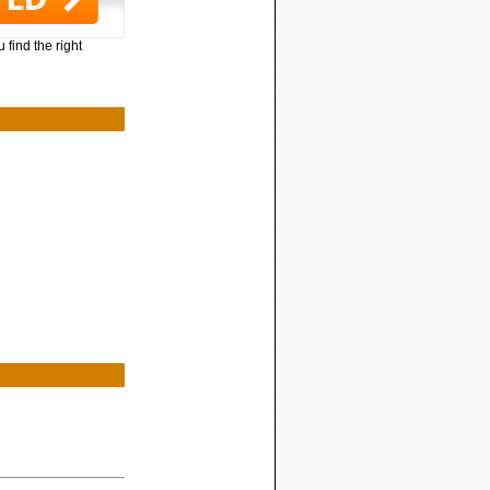
 find the right