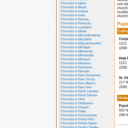
Method
Churches in Idaho
non-den
Churches in Illinois
church
Churches in Indiana
locatio
Churches in Iowa
church 
Churches in Kansas
Churches in Kentucky
Paye
Churches in Louisiana
Catho
Churches in Maine
Churches in Marshall Islands
Corpu
Churches in Maryland
Churches in Massachusettes
1212 1
Churches in Michigan
(208)
Churches in Minnesota
Churches in Mississippi
Holy 
Churches in Missouri
1212 1
Churches in Montana
Churches in Nebraska
(208)
Churches in Nevada
Churches in New Hampshire
St. A
Churches in New Jersey
217 We
Churches in New Mexico
(208)
Churches in New York
Churches in North Carolina
Churches in North Dakota
Unite
Churches in Ohio
Churches in Oklahoma
Payet
Churches in Oregon
502 N.
Churches in Palau
208-6
Churches in Pennsylvania
Churches in Puerto Rico
Churches in Rhode Island
Churches in South Carolina