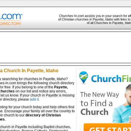
Churches-In.com assists you in your search for
c
of Christian churches in Payette, Idaho with links t
of all Churches in Payette, Ida
a Church In Payette, Idaho
u searching for churches in Payette, Idaho?
es-in.com brings the following church directory
for free. If you belong to one of the
Payette,
churches
on our list and notice any errors,
let us know. If your church in Payette is missing
r directory, please
add it
.
isting for your church today and help others find
ine. Encourage your family all over the country to
ir church to our
directory of Christian
hes
.
church in Payette including Baptist churches,