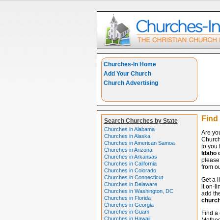
Churches-In Home
Add Your Church
Church Advertising
Find 
Search Churches by State
Churches in Alabama
Are yo
Churches in Alaska
Church
Churches in American Samoa
to you 
Churches in Arizona
Idaho 
Churches in Arkansas
please 
Churches in California
from ou
Churches in Colorado
Churches in Connecticut
Get a l
Churches in Delaware
it on-l
Churches in Washington, DC
add the
Churches in Florida
churc
Churches in Georgia
Churches in Guam
Find a 
Churches in Hawaii