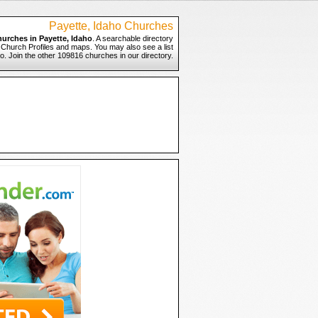
Payette, Idaho Churches
hurches in Payette, Idaho
. A searchable directory
o Church Profiles and maps. You may also see a list
ho. Join the other 109816 churches in our directory.