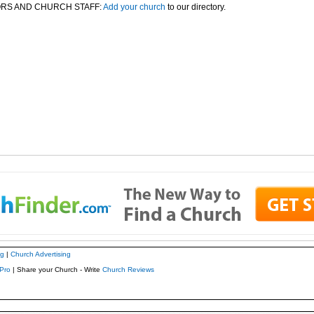
RS AND CHURCH STAFF:
Add your church
to our directory.
ng
|
Church Advertising
Pro
| Share your Church - Write
Church Reviews