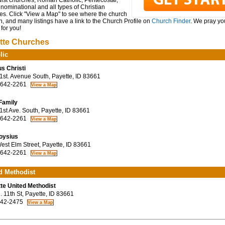
ist churches, Roman Catholic, Pentecostal,
ominational and all types of Christian
es. Click "View a Map" to see where the church
n, and many listings have a link to the Church Profile on
Church Finder
. We pray you
for you!
tte Churches
lic
s Christi
st. Avenue South, Payette, ID 83661
 642-2261
Family
st Ave. South, Payette, ID 83661
 642-2261
loysius
st Elm Street, Payette, ID 83661
 642-2261
d Methodist
te United Methodist
 11th St, Payette, ID 83661
42-2475