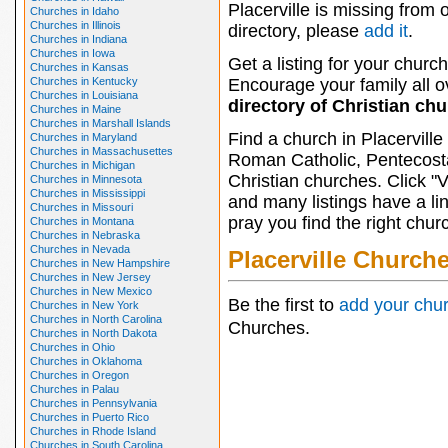
Placerville is missing from 
Churches in Idaho
Churches in Illinois
directory, please
add it
.
Churches in Indiana
Churches in Iowa
Get a listing for your church
Churches in Kansas
Churches in Kentucky
Encourage your family all ov
Churches in Louisiana
directory of Christian ch
Churches in Maine
Churches in Marshall Islands
Find a church in Placervill
Churches in Maryland
Churches in Massachusettes
Roman Catholic, Pentecosta
Churches in Michigan
Christian churches. Click "
Churches in Minnesota
Churches in Mississippi
and many listings have a li
Churches in Missouri
pray you find the right chur
Churches in Montana
Churches in Nebraska
Churches in Nevada
Placerville Church
Churches in New Hampshire
Churches in New Jersey
Churches in New Mexico
Be the first to
add your chu
Churches in New York
Churches in North Carolina
Churches.
Churches in North Dakota
Churches in Ohio
Churches in Oklahoma
Churches in Oregon
Churches in Palau
Churches in Pennsylvania
Churches in Puerto Rico
Churches in Rhode Island
Churches in South Carolina