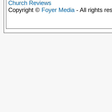
Church Reviews
Copyright ©
Foyer Media
- All rights re