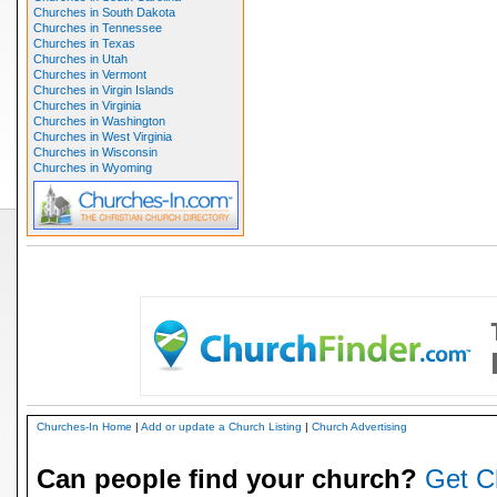
Churches in South Dakota
Churches in Tennessee
Churches in Texas
Churches in Utah
Churches in Vermont
Churches in Virgin Islands
Churches in Virginia
Churches in Washington
Churches in West Virginia
Churches in Wisconsin
Churches in Wyoming
Churches-In Home
|
Add or update a Church Listing
|
Church Advertising
Can people find your church?
Get C