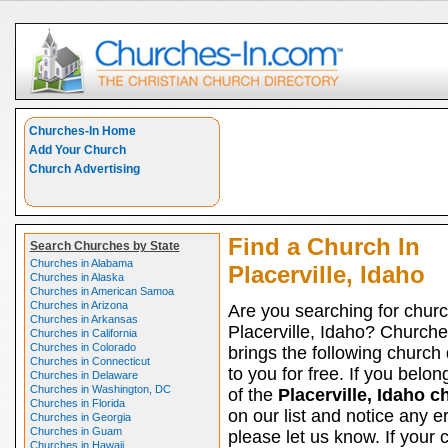
Churches-In Home
Add Your Church
Church Advertising
Find a Church In
Search Churches by State
Churches in Alabama
Placerville, Idaho
Churches in Alaska
Churches in American Samoa
Churches in Arizona
Are you searching for churc
Churches in Arkansas
Placerville, Idaho? Church
Churches in California
Churches in Colorado
brings the following church 
Churches in Connecticut
to you for free. If you belon
Churches in Delaware
Churches in Washington, DC
of the
Placerville, Idaho 
Churches in Florida
on our list and notice any er
Churches in Georgia
Churches in Guam
please let us know. If your 
Churches in Hawaii