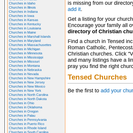
is missing from our director
Churches in Idaho
Churches in Illinois
add it
.
Churches in Indiana
Churches in Iowa
Get a listing for your church
Churches in Kansas
Churches in Kentucky
Encourage your family all ov
Churches in Louisiana
directory of Christian ch
Churches in Maine
Churches in Marshall Islands
Find a church in Tensed inc
Churches in Maryland
Churches in Massachusettes
Roman Catholic, Pentecosta
Churches in Michigan
Christian churches. Click "
Churches in Minnesota
Churches in Mississippi
and many listings have a li
Churches in Missouri
pray you find the right chur
Churches in Montana
Churches in Nebraska
Churches in Nevada
Tensed Churches
Churches in New Hampshire
Churches in New Jersey
Churches in New Mexico
Be the first to
add your chu
Churches in New York
Churches in North Carolina
Churches in North Dakota
Churches in Ohio
Churches in Oklahoma
Churches in Oregon
Churches in Palau
Churches in Pennsylvania
Churches in Puerto Rico
Churches in Rhode Island
Churches in South Carolina