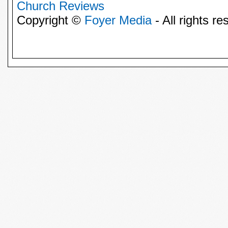
Church Reviews
Copyright ©
Foyer Media
- All rights re