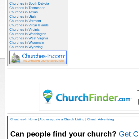
Churches in South Dakota
Churches in Tennessee
Churches in Texas
Churches in Utah
Churches in Vermont
Churches in Virgin Islands
Churches in Virginia
Churches in Washington
Churches in West Virginia
Churches in Wisconsin
Churches in Wyoming
Churches-In Home
|
Add or update a Church Listing
|
Church Advertising
Can people find your church?
Get C