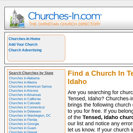
Churches-In Home
Add Your Church
Church Advertising
Find a Church In T
Search Churches by State
Churches in Alabama
Idaho
Churches in Alaska
Churches in American Samoa
Churches in Arizona
Are you searching for churc
Churches in Arkansas
Tensed, Idaho? Churches-i
Churches in California
Churches in Colorado
brings the following church 
Churches in Connecticut
to you for free. If you belon
Churches in Delaware
Churches in Washington, DC
of the
Tensed, Idaho chur
Churches in Florida
our list and notice any erro
Churches in Georgia
Churches in Guam
let us know. If your church 
Churches in Hawaii