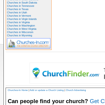
Churches in South Dakota
Churches in Tennessee
Churches in Texas
Churches in Utah
Churches in Vermont
Churches in Virgin Islands
Churches in Virginia
Churches in Washington
Churches in West Virginia
Churches in Wisconsin
Churches in Wyoming
Churches-In Home
|
Add or update a Church Listing
|
Church Advertising
Can people find your church?
Get C