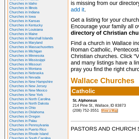
is missing from our director
Churches in Idaho
Churches in Illinois
add it
.
Churches in Indiana
Churches in Iowa
Get a listing for your church
Churches in Kansas
Churches in Kentucky
Encourage your family all ov
Churches in Louisiana
directory of Christian ch
Churches in Maine
Churches in Marshall Islands
Find a church in Wallace in
Churches in Maryland
Churches in Massachusettes
Roman Catholic, Pentecosta
Churches in Michigan
Christian churches. Click "
Churches in Minnesota
Churches in Mississippi
and many listings have a li
Churches in Missouri
pray you find the right chur
Churches in Montana
Churches in Nebraska
Churches in Nevada
Wallace Churches
Churches in New Hampshire
Churches in New Jersey
Catholic
Churches in New Mexico
Churches in New York
Churches in North Carolina
St. Alphonsus
Churches in North Dakota
214 Pine St., Wallace, ID 83873
Churches in Ohio
(208) 752-3551
Churches in Oklahoma
Churches in Oregon
Churches in Palau
Churches in Pennsylvania
PASTORS AND CHURCH 
Churches in Puerto Rico
Churches in Rhode Island
Churches in South Carolina