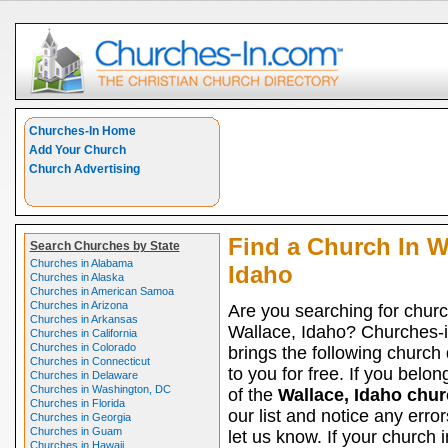
Churches-In Home
Add Your Church
Church Advertising
Find a Church In W
Search Churches by State
Churches in Alabama
Idaho
Churches in Alaska
Churches in American Samoa
Churches in Arizona
Are you searching for churc
Churches in Arkansas
Wallace, Idaho? Churches-
Churches in California
Churches in Colorado
brings the following church 
Churches in Connecticut
to you for free. If you belon
Churches in Delaware
Churches in Washington, DC
of the
Wallace, Idaho chu
Churches in Florida
our list and notice any erro
Churches in Georgia
Churches in Guam
let us know. If your church 
Churches in Hawaii