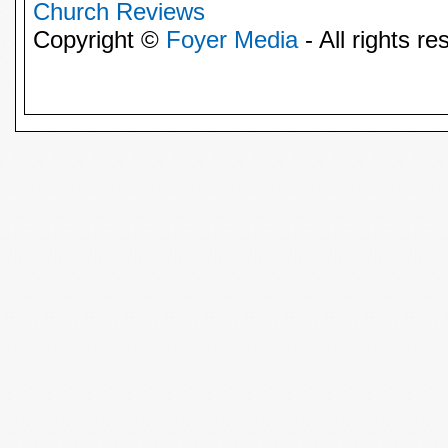
Church Reviews
Copyright ©
Foyer Media
- All rights re