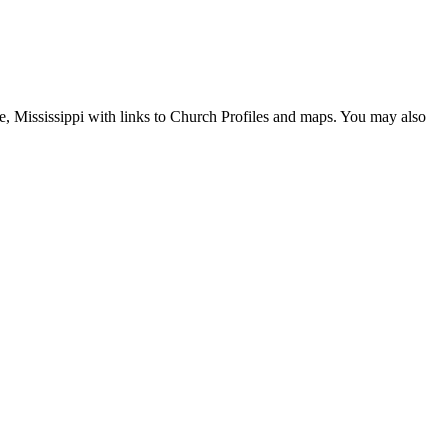
lle, Mississippi with links to Church Profiles and maps. You may also