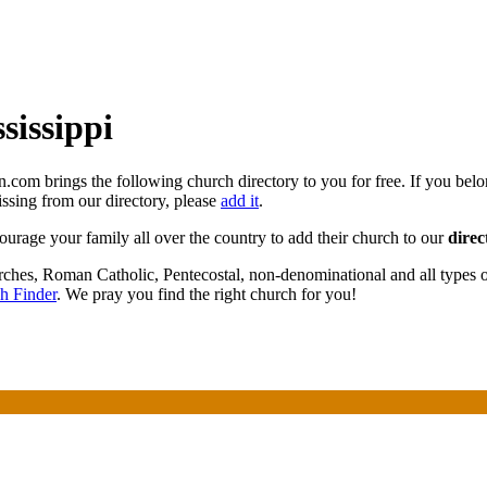
sissippi
n.com brings the following church directory to you for free. If you bel
missing from our directory, please
add it
.
courage your family all over the country to add their church to our
direc
urches, Roman Catholic, Pentecostal, non-denominational and all types
h Finder
. We pray you find the right church for you!