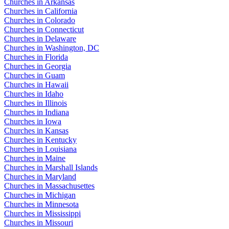
Churches in Arkansas
Churches in California
Churches in Colorado
Churches in Connecticut
Churches in Delaware
Churches in Washington, DC
Churches in Florida
Churches in Georgia
Churches in Guam
Churches in Hawaii
Churches in Idaho
Churches in Illinois
Churches in Indiana
Churches in Iowa
Churches in Kansas
Churches in Kentucky
Churches in Louisiana
Churches in Maine
Churches in Marshall Islands
Churches in Maryland
Churches in Massachusettes
Churches in Michigan
Churches in Minnesota
Churches in Mississippi
Churches in Missouri