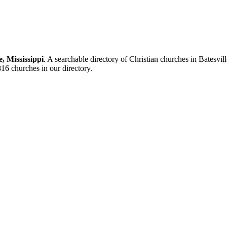
e, Mississippi
. A searchable directory of Christian churches in Batesvi
9816 churches in our directory.