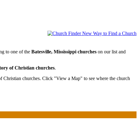
ong to one of the
Batesville, Mississippi churches
on our list and
tory of Christian churches
.
 of Christian churches. Click "View a Map" to see where the church