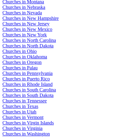
Churches in Montana
Churches in Nebraska
Churches in Nevada
Churches in New Hampshire
Churches in New Jersey
Churches in New Mexico
Churches in New York
Churches in North Carolina
Churches in North Dakota
Churches in Ohio
Churches in Oklahoma
Churches in Oregon
Churches in Palau
Churches in Pennsylvania
Churches in Puerto Rico
Churches in Rhode Island
Churches in South Carolina
Churches in South Dakota
Churches in Tennessee
Churches in Texas
Churches in Utah
Churches in Vermont
Churches in Virgin Islands
Churches in Virginia
Churches in Washington