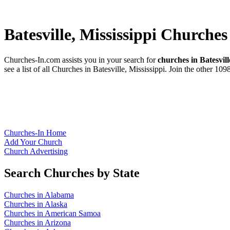
Batesville, Mississippi Churches
Churches-In.com assists you in your search for
churches in Batesvill
see a list of all Churches in Batesville, Mississippi. Join the other 10
Churches-In Home
Add Your Church
Church Advertising
Search Churches by State
Churches in Alabama
Churches in Alaska
Churches in American Samoa
Churches in Arizona