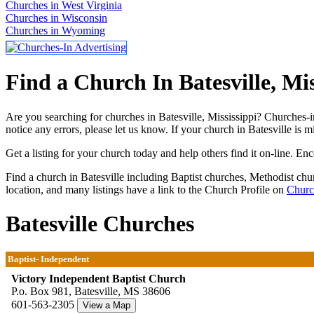
Churches in West Virginia
Churches in Wisconsin
Churches in Wyoming
Find a Church In Batesville, Mis
Are you searching for churches in Batesville, Mississippi? Churches-i
notice any errors, please let us know. If your church in Batesville is 
Get a listing for your church today and help others find it on-line. En
Find a church in Batesville including Baptist churches, Methodist ch
location, and many listings have a link to the Church Profile on
Churc
Batesville Churches
Baptist- Independent
Victory Independent Baptist Church
P.o. Box 981, Batesville, MS 38606
601-563-2305