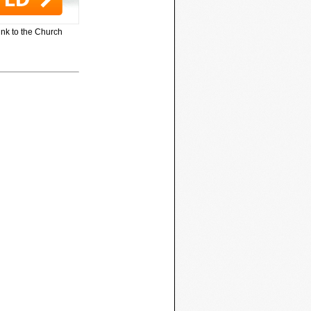
ink to the Church