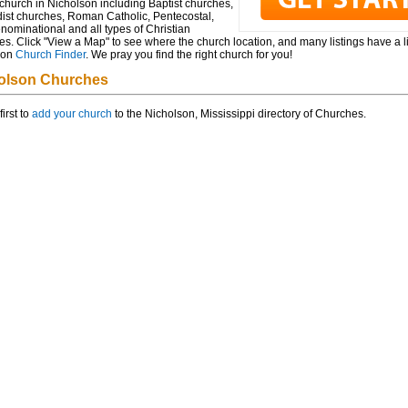
church in Nicholson including Baptist churches,
ist churches, Roman Catholic, Pentecostal,
ominational and all types of Christian
s. Click "View a Map" to see where the church location, and many listings have a l
 on
Church Finder
. We pray you find the right church for you!
olson Churches
first to
add your church
to the Nicholson, Mississippi directory of Churches.