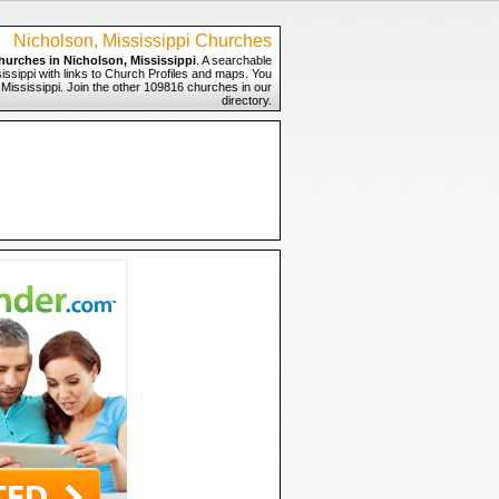
Nicholson, Mississippi Churches
hurches in Nicholson, Mississippi
. A searchable
issippi with links to Church Profiles and maps. You
, Mississippi. Join the other 109816 churches in our
directory.