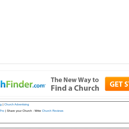
ng
|
Church Advertising
Pro
| Share your Church - Write
Church Reviews