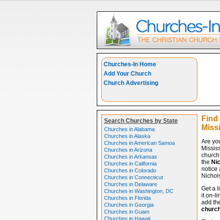
Churches-In Home
Add Your Church
Church Advertising
Find
Search Churches by State
Miss
Churches in Alabama
Churches in Alaska
Are yo
Churches in American Samoa
Missis
Churches in Arizona
church 
Churches in Arkansas
the
Nic
Churches in California
notice 
Churches in Colorado
Nichols
Churches in Connecticut
Churches in Delaware
Get a l
Churches in Washington, DC
it on-l
Churches in Florida
add the
Churches in Georgia
churc
Churches in Guam
Churches in Hawaii