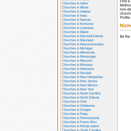
Find a 
Churches in Idaho
Method
Churches in Illinois
non-den
Churches in Indiana
churche
Churches in Iowa
Profile
Churches in Kansas
Churches in Kentucky
Nich
Churches in Louisiana
Churches in Maine
Churches in Marshall Islands
Be the 
Churches in Maryland
Churches in Massachusettes
Churches in Michigan
Churches in Minnesota
Churches in Mississippi
Churches in Missouri
Churches in Montana
Churches in Nebraska
Churches in Nevada
Churches in New Hampshire
Churches in New Jersey
Churches in New Mexico
Churches in New York
Churches in North Carolina
Churches in North Dakota
Churches in Ohio
Churches in Oklahoma
Churches in Oregon
Churches in Palau
Churches in Pennsylvania
Churches in Puerto Rico
Churches in Rhode Island
Churches in South Carolina