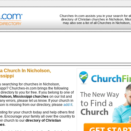
Churches-In.com assists you in your search for
c
directory of Christian churches in Nicholson, Miss
may also see a list of all Churches in Nicholson
 a Church In Nicholson,
issippi
u searching for churches in Nicholson,
sippi? Churches-in.com brings the following
directory to you for free. If you belong to one of
holson, Mississippi churches
on our list and
any errors, please let us know. If your church in
on is missing from our directory, please
add it
.
isting for your church today and help others find
ine. Encourage your family all over the country to
ir church to our
directory of Christian
hes
.