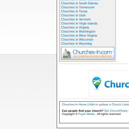
Churches in South Dakota
Churches in Tennessee
Churches in Texas
Churches in Utah
Churches in Vermont
Churches in Virgin Islands
Churches in Virginia
Churches in Washington
Churches in West Virginia
Churches in Wisconsin
Churches in Wyoming
Churches-In Home
|
Add or update a Church Listi
Can people find your church?
Get ChurchFinder 
Copyright ©
Foyer Media
- All rights reserved.