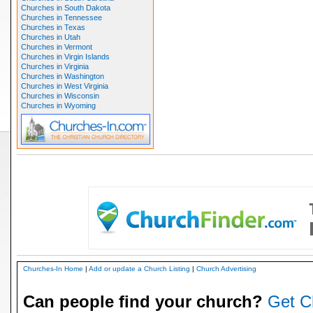
Churches in South Dakota
Churches in Tennessee
Churches in Texas
Churches in Utah
Churches in Vermont
Churches in Virgin Islands
Churches in Virginia
Churches in Washington
Churches in West Virginia
Churches in Wisconsin
Churches in Wyoming
Churches-In Home
|
Add or update a Church Listing
|
Church Advertising
Can people find your church?
Get C