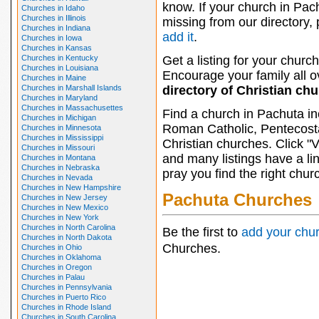
know. If your church in Pac
Churches in Idaho
Churches in Illinois
missing from our directory,
Churches in Indiana
add it
.
Churches in Iowa
Churches in Kansas
Churches in Kentucky
Get a listing for your church
Churches in Louisiana
Encourage your family all ov
Churches in Maine
Churches in Marshall Islands
directory of Christian ch
Churches in Maryland
Churches in Massachusettes
Find a church in Pachuta in
Churches in Michigan
Roman Catholic, Pentecosta
Churches in Minnesota
Churches in Mississippi
Christian churches. Click "
Churches in Missouri
and many listings have a li
Churches in Montana
Churches in Nebraska
pray you find the right chur
Churches in Nevada
Churches in New Hampshire
Pachuta Churches
Churches in New Jersey
Churches in New Mexico
Churches in New York
Churches in North Carolina
Be the first to
add your chu
Churches in North Dakota
Churches.
Churches in Ohio
Churches in Oklahoma
Churches in Oregon
Churches in Palau
Churches in Pennsylvania
Churches in Puerto Rico
Churches in Rhode Island
Churches in South Carolina