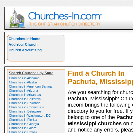
Churches-In Home
Add Your Church
Church Advertising
Find a Church In
Search Churches by State
Churches in Alabama
Pachuta, Mississip
Churches in Alaska
Churches in American Samoa
Churches in Arizona
Are you searching for churc
Churches in Arkansas
Pachuta, Mississippi? Chur
Churches in California
Churches in Colorado
in.com brings the following
Churches in Connecticut
directory to you for free. If 
Churches in Delaware
Churches in Washington, DC
belong to one of the
Pachut
Churches in Florida
Mississippi churches
on ou
Churches in Georgia
Churches in Guam
and notice any errors, pleas
Churches in Hawaii