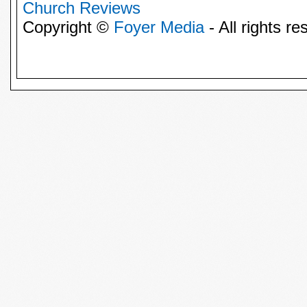
Church Reviews
Copyright ©
Foyer Media
- All rights re