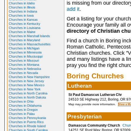
is missing from our director
Churches in Idaho
Churches in Illinois
add it
.
Churches in Indiana
Churches in Iowa
Get a listing for your church
Churches in Kansas
Churches in Kentucky
Encourage your family all ov
Churches in Louisiana
directory of Christian ch
Churches in Maine
Churches in Marshall Islands
Find a church in Boring inc
Churches in Maryland
Churches in Massachusettes
Roman Catholic, Pentecosta
Churches in Michigan
Christian churches. Click "
Churches in Minnesota
Churches in Mississippi
and many listings have a li
Churches in Missouri
pray you find the right chur
Churches in Montana
Churches in Nebraska
Churches in Nevada
Boring Churches
Churches in New Hampshire
Churches in New Jersey
Lutheran
Churches in New Mexico
Churches in New York
Churches in North Carolina
St Paul Damascus Lutheran Chr
Churches in North Dakota
24510 SE Highway 212, Boring, OR 97
Churches in Ohio
Map may provide more information.
Churches in Oklahoma
Churches in Oregon
Churches in Palau
Presbyterian
Churches in Pennsylvania
Churches in Puerto Rico
Damascus Community Church
Churc
Churches in Rhode Island
14251 SE Rust Way, Boring, OR 97009
Churches in South Carolina