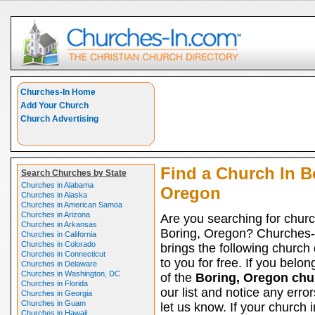
Churches-In Home
Add Your Church
Church Advertising
Find a Church In B
Search Churches by State
Churches in Alabama
Oregon
Churches in Alaska
Churches in American Samoa
Churches in Arizona
Are you searching for churc
Churches in Arkansas
Boring, Oregon? Churches-
Churches in California
Churches in Colorado
brings the following church 
Churches in Connecticut
to you for free. If you belon
Churches in Delaware
Churches in Washington, DC
of the
Boring, Oregon chu
Churches in Florida
our list and notice any erro
Churches in Georgia
Churches in Guam
let us know. If your church 
Churches in Hawaii