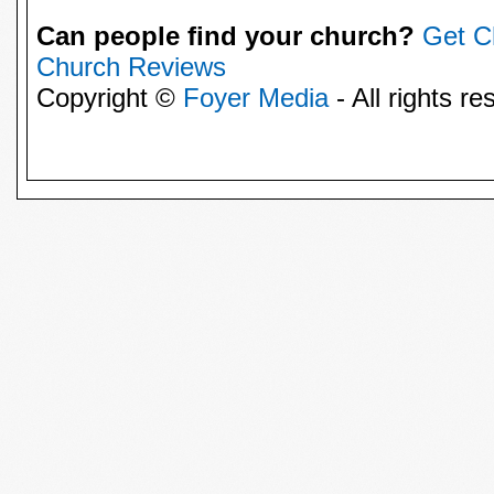
Can people find your church?
Get C
Church Reviews
Copyright ©
Foyer Media
- All rights re