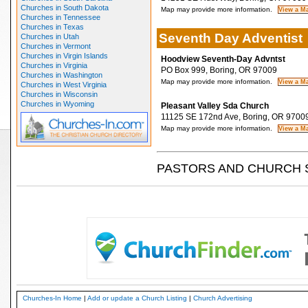
Churches in South Dakota
Map may provide more information.
Churches in Tennessee
Churches in Texas
Seventh Day Adventist
Churches in Utah
Churches in Vermont
Churches in Virgin Islands
Hoodview Seventh-Day Advntst
Churches in Virginia
PO Box 999, Boring, OR 97009
Churches in Washington
Map may provide more information.
Churches in West Virginia
Churches in Wisconsin
Churches in Wyoming
Pleasant Valley Sda Church
11125 SE 172nd Ave, Boring, OR 9700
Map may provide more information.
PASTORS AND CHURCH 
Churches-In Home
|
Add or update a Church Listing
|
Church Advertising