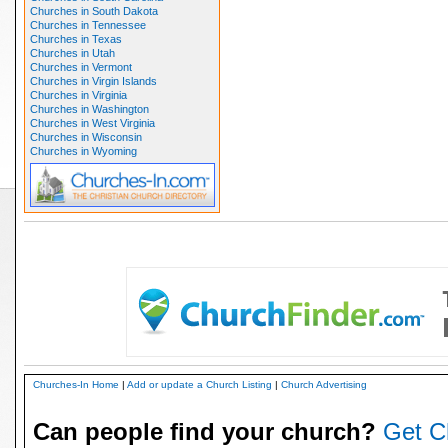
Churches in South Dakota
Churches in Tennessee
Churches in Texas
Churches in Utah
Churches in Vermont
Churches in Virgin Islands
Churches in Virginia
Churches in Washington
Churches in West Virginia
Churches in Wisconsin
Churches in Wyoming
Churches-In Home
|
Add or update a Church Listing
|
Church Advertising
Can people find your church?
Get C