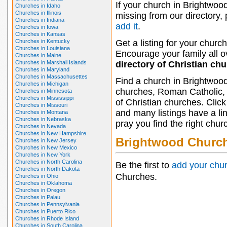
If your church in Brightwood
Churches in Idaho
Churches in Illinois
missing from our directory,
Churches in Indiana
add it
.
Churches in Iowa
Churches in Kansas
Churches in Kentucky
Get a listing for your church
Churches in Louisiana
Encourage your family all ov
Churches in Maine
Churches in Marshall Islands
directory of Christian ch
Churches in Maryland
Churches in Massachusettes
Find a church in Brightwood
Churches in Michigan
churches, Roman Catholic, 
Churches in Minnesota
Churches in Mississippi
of Christian churches. Clic
Churches in Missouri
and many listings have a li
Churches in Montana
Churches in Nebraska
pray you find the right chur
Churches in Nevada
Churches in New Hampshire
Brightwood Churc
Churches in New Jersey
Churches in New Mexico
Churches in New York
Churches in North Carolina
Be the first to
add your chu
Churches in North Dakota
Churches.
Churches in Ohio
Churches in Oklahoma
Churches in Oregon
Churches in Palau
Churches in Pennsylvania
Churches in Puerto Rico
Churches in Rhode Island
Churches in South Carolina