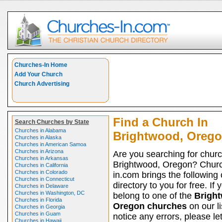
Churches-In Home
Add Your Church
Church Advertising
Find a Church In
Search Churches by State
Churches in Alabama
Brightwood, Oreg
Churches in Alaska
Churches in American Samoa
Churches in Arizona
Are you searching for churc
Churches in Arkansas
Brightwood, Oregon? Chur
Churches in California
Churches in Colorado
in.com brings the following
Churches in Connecticut
directory to you for free. If 
Churches in Delaware
Churches in Washington, DC
belong to one of the
Brigh
Churches in Florida
Oregon churches
on our li
Churches in Georgia
Churches in Guam
notice any errors, please le
Churches in Hawaii