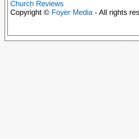
Church Reviews
Copyright ©
Foyer Media
- All rights re