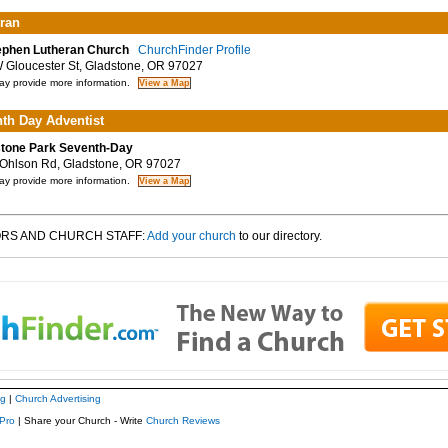
ran
ephen Lutheran Church
ChurchFinder Profile
Gloucester St, Gladstone, OR 97027
y provide more information.
th Day Adventist
tone Park Seventh-Day
hlson Rd, Gladstone, OR 97027
y provide more information.
RS AND CHURCH STAFF:
Add your church
to our directory.
ng
|
Church Advertising
Pro
| Share your Church - Write
Church Reviews