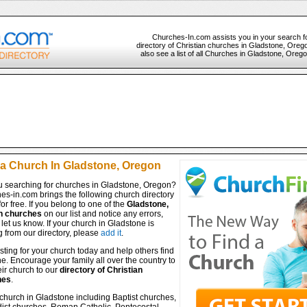
Churches-In.com assists you in your search f
directory of Christian churches in Gladstone, Oreg
also see a list of all Churches in Gladstone, Orego
 a Church In Gladstone, Oregon
u searching for churches in Gladstone, Oregon?
es-in.com brings the following church directory
for free. If you belong to one of the
Gladstone,
n churches
on our list and notice any errors,
let us know. If your church in Gladstone is
 from our directory, please
add it
.
isting for your church today and help others find
ine. Encourage your family all over the country to
ir church to our
directory of Christian
hes
.
church in Gladstone including Baptist churches,