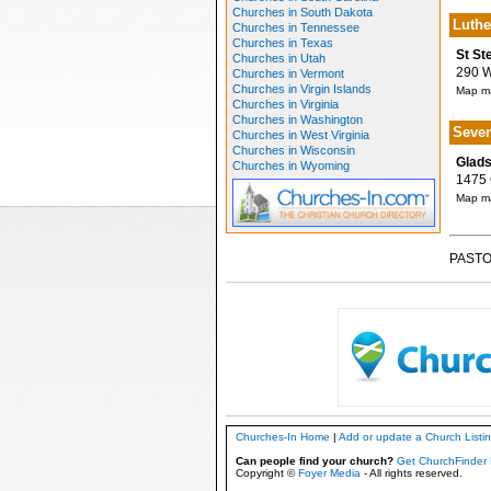
Churches in South Dakota
Luthe
Churches in Tennessee
Churches in Texas
St St
Churches in Utah
290 W 
Churches in Vermont
Churches in Virgin Islands
Map ma
Churches in Virginia
Churches in Washington
Seven
Churches in West Virginia
Churches in Wisconsin
Glads
Churches in Wyoming
1475 O
Map ma
PASTO
Churches-In Home
|
Add or update a Church Listi
Can people find your church?
Get ChurchFinder 
Copyright ©
Foyer Media
- All rights reserved.