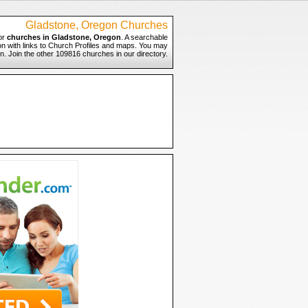
Gladstone, Oregon Churches
or
churches in Gladstone, Oregon
. A searchable
on with links to Church Profiles and maps. You may
n. Join the other 109816 churches in our directory.