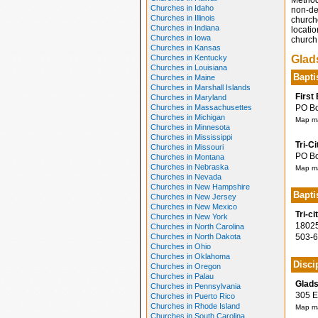
Method
Churches in Idaho
non-den
Churches in Illinois
church
Churches in Indiana
locatio
Churches in Iowa
church 
Churches in Kansas
Churches in Kentucky
Glad
Churches in Louisiana
Bapti
Churches in Maine
Churches in Marshall Islands
First
Churches in Maryland
Churches in Massachusettes
PO Box
Churches in Michigan
Map ma
Churches in Minnesota
Churches in Mississippi
Tri-C
Churches in Missouri
PO Box
Churches in Montana
Churches in Nebraska
Map ma
Churches in Nevada
Churches in New Hampshire
Bapti
Churches in New Jersey
Churches in New Mexico
Tri-c
Churches in New York
18025 
Churches in North Carolina
Churches in North Dakota
503-6
Churches in Ohio
Churches in Oklahoma
Disci
Churches in Oregon
Churches in Palau
Glads
Churches in Pennsylvania
305 E 
Churches in Puerto Rico
Churches in Rhode Island
Map ma
Churches in South Carolina