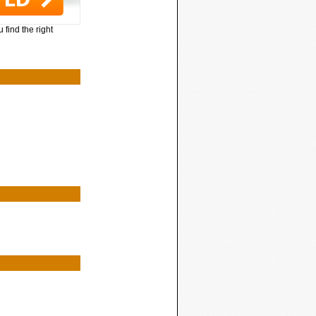
 find the right