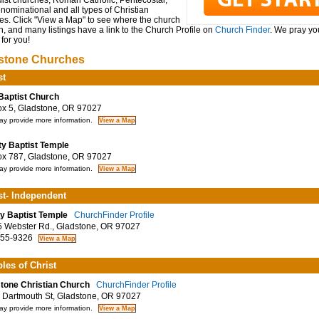
ist churches, Roman Catholic, Pentecostal,
ominational and all types of Christian
es. Click "View a Map" to see where the church
n, and many listings have a link to the Church Profile on
Church Finder
. We pray you
for you!
stone Churches
st
 Baptist Church
 5, Gladstone, OR 97027
y provide more information.
ity Baptist Temple
 787, Gladstone, OR 97027
y provide more information.
st- Independent
ity Baptist Temple
ChurchFinder Profile
Webster Rd., Gladstone, OR 97027
55-9326
ples of Christ
tone Christian Church
ChurchFinder Profile
Dartmouth St, Gladstone, OR 97027
y provide more information.