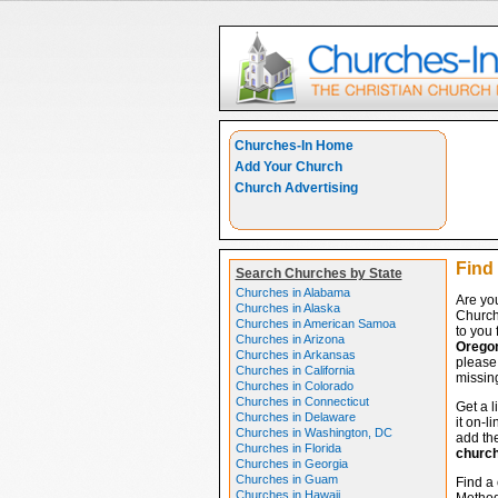
Churches-In Home
Add Your Church
Church Advertising
Find
Search Churches by State
Churches in Alabama
Are yo
Churches in Alaska
Church
Churches in American Samoa
to you 
Churches in Arizona
Orego
Churches in Arkansas
please 
Churches in California
missing
Churches in Colorado
Churches in Connecticut
Get a l
Churches in Delaware
it on-l
Churches in Washington, DC
add the
Churches in Florida
churc
Churches in Georgia
Churches in Guam
Find a 
Churches in Hawaii