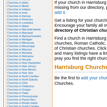
If your church in Harrisburg 
Churches in Idaho
Churches in Illinois
missing from our directory,
Churches in Indiana
add it
.
Churches in Iowa
Churches in Kansas
Churches in Kentucky
Get a listing for your church
Churches in Louisiana
Encourage your family all ov
Churches in Maine
Churches in Marshall Islands
directory of Christian ch
Churches in Maryland
Churches in Massachusettes
Find a church in Harrisburg
Churches in Michigan
churches, Roman Catholic, 
Churches in Minnesota
Churches in Mississippi
of Christian churches. Clic
Churches in Missouri
and many listings have a li
Churches in Montana
Churches in Nebraska
pray you find the right chur
Churches in Nevada
Churches in New Hampshire
Harrisburg Church
Churches in New Jersey
Churches in New Mexico
Churches in New York
Churches in North Carolina
Be the first to
add your chu
Churches in North Dakota
Churches.
Churches in Ohio
Churches in Oklahoma
Churches in Oregon
Churches in Palau
Churches in Pennsylvania
Churches in Puerto Rico
Churches in Rhode Island
Churches in South Carolina