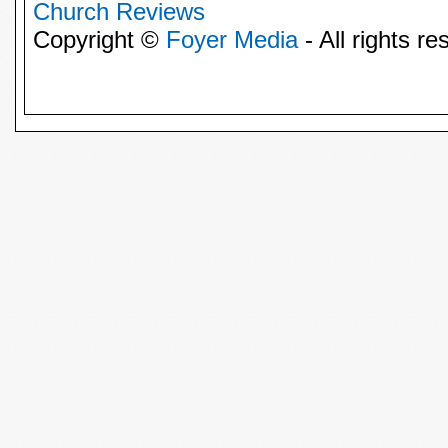
Church Reviews
Copyright ©
Foyer Media
- All rights re