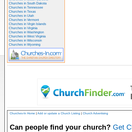
Churches in South Dakota
Churches in Tennessee
Churches in Texas
Churches in Utah
Churches in Vermont
Churches in Virgin Islands
Churches in Virginia
Churches in Washington
Churches in West Virginia
Churches in Wisconsin
Churches in Wyoming
Churches-In Home
|
Add or update a Church Listing
|
Church Advertising
Can people find your church?
Get C