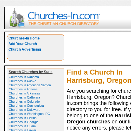
Churches-In Home
Add Your Church
Church Advertising
Find a Church In
Search Churches by State
Churches in Alabama
Harrisburg, Orego
Churches in Alaska
Churches in American Samoa
Churches in Arizona
Are you searching for churc
Churches in Arkansas
Harrisburg, Oregon? Churc
Churches in California
Churches in Colorado
in.com brings the following
Churches in Connecticut
directory to you for free. If 
Churches in Delaware
Churches in Washington, DC
belong to one of the
Harris
Churches in Florida
Oregon churches
on our li
Churches in Georgia
Churches in Guam
notice any errors, please le
Churches in Hawaii