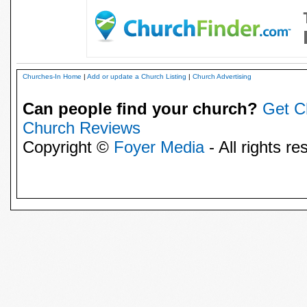
Churches-In Home
|
Add or update a Church Listing
|
Church Advertising
Can people find your church?
Get C
Church Reviews
Copyright ©
Foyer Media
- All rights re