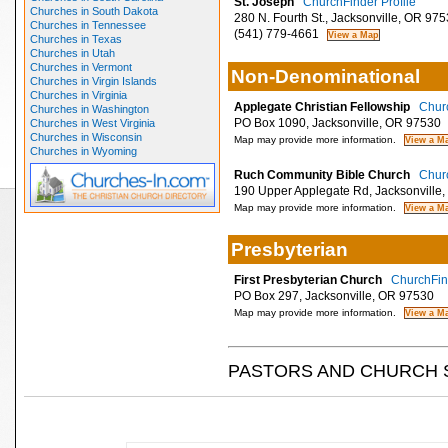
St. Joseph
ChurchFinder Profile
Churches in South Dakota
280 N. Fourth St., Jacksonville, OR 97
Churches in Tennessee
(541) 779-4661
Churches in Texas
Churches in Utah
Churches in Vermont
Non-Denominational
Churches in Virgin Islands
Churches in Virginia
Applegate Christian Fellowship
Churc
Churches in Washington
PO Box 1090, Jacksonville, OR 97530
Churches in West Virginia
Churches in Wisconsin
Map may provide more information.
Churches in Wyoming
Ruch Community Bible Church
Churc
190 Upper Applegate Rd, Jacksonville
Map may provide more information.
Presbyterian
First Presbyterian Church
ChurchFind
PO Box 297, Jacksonville, OR 97530
Map may provide more information.
PASTORS AND CHURCH 