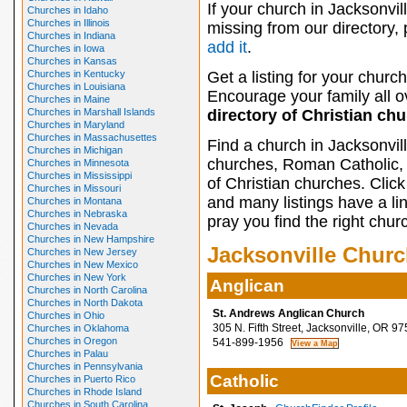
If your church in Jacksonvill
Churches in Idaho
Churches in Illinois
missing from our directory,
Churches in Indiana
add it
.
Churches in Iowa
Churches in Kansas
Churches in Kentucky
Get a listing for your church
Churches in Louisiana
Encourage your family all ov
Churches in Maine
Churches in Marshall Islands
directory of Christian ch
Churches in Maryland
Churches in Massachusettes
Find a church in Jacksonvil
Churches in Michigan
churches, Roman Catholic, 
Churches in Minnesota
Churches in Mississippi
of Christian churches. Clic
Churches in Missouri
and many listings have a li
Churches in Montana
Churches in Nebraska
pray you find the right chur
Churches in Nevada
Churches in New Hampshire
Jacksonville Chur
Churches in New Jersey
Churches in New Mexico
Churches in New York
Anglican
Churches in North Carolina
Churches in North Dakota
St. Andrews Anglican Church
Churches in Ohio
305 N. Fifth Street, Jacksonville, OR 9
Churches in Oklahoma
Churches in Oregon
541-899-1956
Churches in Palau
Churches in Pennsylvania
Catholic
Churches in Puerto Rico
Churches in Rhode Island
Churches in South Carolina