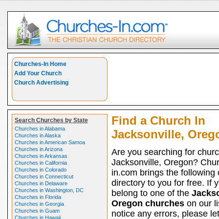
Churches-In Home
Add Your Church
Church Advertising
Find a Church In
Search Churches by State
Churches in Alabama
Jacksonville, Oreg
Churches in Alaska
Churches in American Samoa
Churches in Arizona
Are you searching for churc
Churches in Arkansas
Jacksonville, Oregon? Chu
Churches in California
Churches in Colorado
in.com brings the following
Churches in Connecticut
directory to you for free. If 
Churches in Delaware
Churches in Washington, DC
belong to one of the
Jackso
Churches in Florida
Oregon churches
on our li
Churches in Georgia
Churches in Guam
notice any errors, please le
Churches in Hawaii