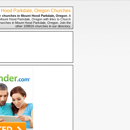
 Hood Parkdale, Oregon Churches
or
churches in Mount Hood Parkdale, Oregon
. A
n Mount Hood Parkdale, Oregon with links to Church
 Churches in Mount Hood Parkdale, Oregon. Join the
other 109816 churches in our directory.