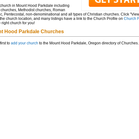
 church in Mount Hood Parkdale including
t churches, Methodist churches, Roman
c, Pentecostal, non-denominational and all types of Christian churches. Click "Vie
he church location, and many listings have a link to the Church Profile on
Church F
e right church for you!
t Hood Parkdale Churches
first to
add your church
to the Mount Hood Parkdale, Oregon directory of Churches.