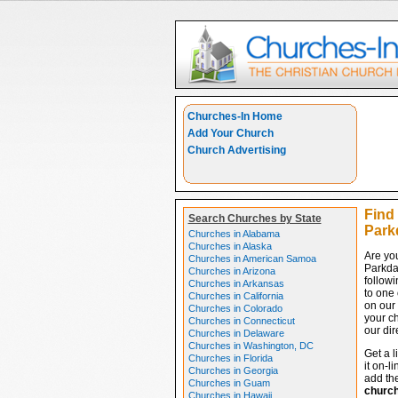
Churches-In Home
Add Your Church
Church Advertising
Find
Search Churches by State
Park
Churches in Alabama
Churches in Alaska
Are yo
Churches in American Samoa
Parkda
Churches in Arizona
followi
Churches in Arkansas
to one 
Churches in California
on our 
Churches in Colorado
your c
Churches in Connecticut
our dir
Churches in Delaware
Churches in Washington, DC
Get a l
Churches in Florida
it on-l
Churches in Georgia
add the
Churches in Guam
churc
Churches in Hawaii