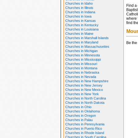
Churches in Idaho
Find a
Churches in Illinois
Baptis
Churches in Indiana
Catholi
Churches in Iowa
where t
Churches in Kansas
find th
Churches in Kentucky
Churches in Louisiana
Moun
Churches in Maine
Churches in Marshall Islands
Churches in Maryland
Be the 
Churches in Massachusettes
Churches in Michigan
Churches in Minnesota
Churches in Mississippi
Churches in Missouri
Churches in Montana
Churches in Nebraska
Churches in Nevada
Churches in New Hampshire
Churches in New Jersey
Churches in New Mexico
Churches in New York
Churches in North Carolina
Churches in North Dakota
Churches in Ohio
Churches in Oklahoma
Churches in Oregon
Churches in Palau
Churches in Pennsylvania
Churches in Puerto Rico
Churches in Rhode Island
Churches in South Carolina