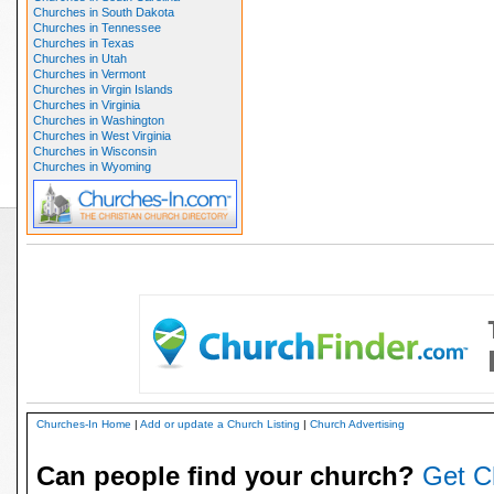
Churches in South Dakota
Churches in Tennessee
Churches in Texas
Churches in Utah
Churches in Vermont
Churches in Virgin Islands
Churches in Virginia
Churches in Washington
Churches in West Virginia
Churches in Wisconsin
Churches in Wyoming
Churches-In Home
|
Add or update a Church Listing
|
Church Advertising
Can people find your church?
Get C