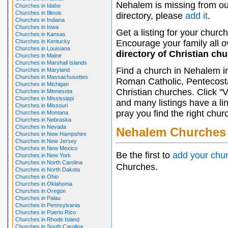
Nehalem is missing from ou
Churches in Idaho
Churches in Illinois
directory, please
add it
.
Churches in Indiana
Churches in Iowa
Get a listing for your church
Churches in Kansas
Churches in Kentucky
Encourage your family all ov
Churches in Louisiana
directory of Christian ch
Churches in Maine
Churches in Marshall Islands
Find a church in Nehalem i
Churches in Maryland
Churches in Massachusettes
Roman Catholic, Pentecosta
Churches in Michigan
Christian churches. Click "
Churches in Minnesota
Churches in Mississippi
and many listings have a li
Churches in Missouri
pray you find the right chur
Churches in Montana
Churches in Nebraska
Churches in Nevada
Nehalem Churches
Churches in New Hampshire
Churches in New Jersey
Churches in New Mexico
Be the first to
add your chu
Churches in New York
Churches in North Carolina
Churches.
Churches in North Dakota
Churches in Ohio
Churches in Oklahoma
Churches in Oregon
Churches in Palau
Churches in Pennsylvania
Churches in Puerto Rico
Churches in Rhode Island
Churches in South Carolina