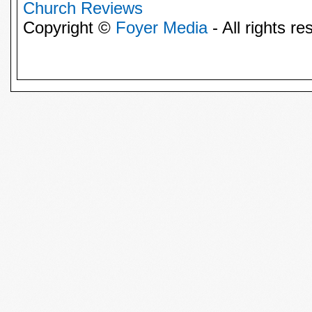
Church Reviews
Copyright ©
Foyer Media
- All rights re