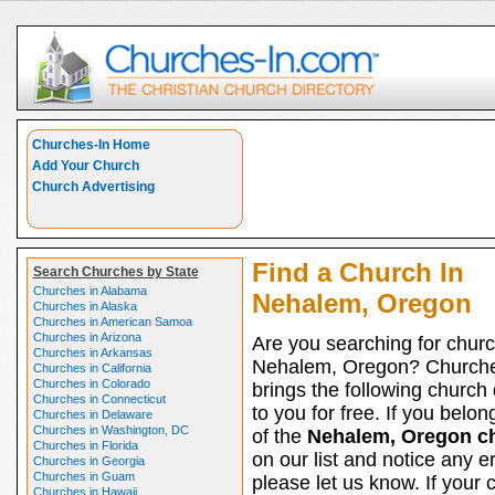
Churches-In Home
Add Your Church
Church Advertising
Find a Church In
Search Churches by State
Churches in Alabama
Nehalem, Oregon
Churches in Alaska
Churches in American Samoa
Churches in Arizona
Are you searching for churc
Churches in Arkansas
Nehalem, Oregon? Churche
Churches in California
Churches in Colorado
brings the following church 
Churches in Connecticut
to you for free. If you belon
Churches in Delaware
Churches in Washington, DC
of the
Nehalem, Oregon c
Churches in Florida
on our list and notice any er
Churches in Georgia
Churches in Guam
please let us know. If your 
Churches in Hawaii