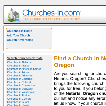
Churches-In Home
Add Your Church
Church Advertising
Find a Church In Ne
Search Churches by State
Churches in Alabama
Oregon
Churches in Alaska
Churches in American Samoa
Churches in Arizona
Are you searching for churc
Churches in Arkansas
Netarts, Oregon? Churches
Churches in California
Churches in Colorado
brings the following church 
Churches in Connecticut
to you for free. If you belon
Churches in Delaware
Churches in Washington, DC
of the
Netarts, Oregon ch
Churches in Florida
our list and notice any erro
Churches in Georgia
Churches in Guam
let us know. If your church 
Churches in Hawaii