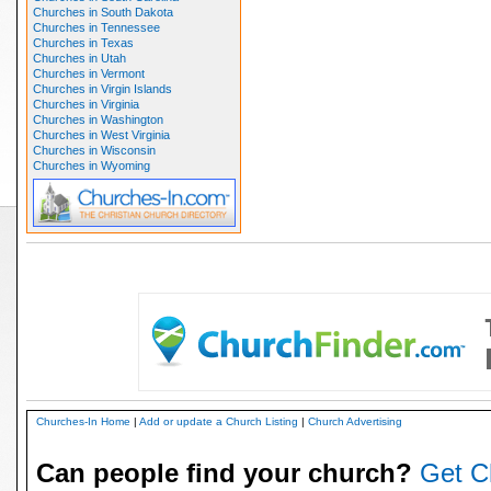
Churches in South Dakota
Churches in Tennessee
Churches in Texas
Churches in Utah
Churches in Vermont
Churches in Virgin Islands
Churches in Virginia
Churches in Washington
Churches in West Virginia
Churches in Wisconsin
Churches in Wyoming
Churches-In Home
|
Add or update a Church Listing
|
Church Advertising
Can people find your church?
Get C