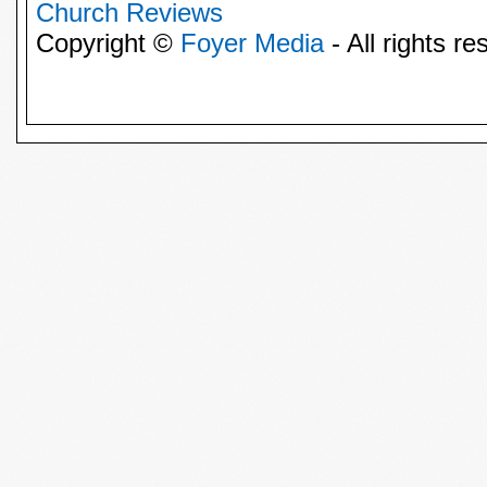
Church Reviews
Copyright ©
Foyer Media
- All rights re