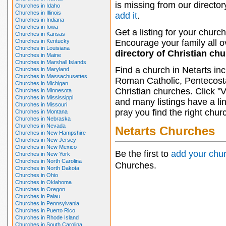
is missing from our director
Churches in Idaho
Churches in Illinois
add it
.
Churches in Indiana
Churches in Iowa
Get a listing for your church
Churches in Kansas
Churches in Kentucky
Encourage your family all ov
Churches in Louisiana
directory of Christian ch
Churches in Maine
Churches in Marshall Islands
Find a church in Netarts in
Churches in Maryland
Churches in Massachusettes
Roman Catholic, Pentecosta
Churches in Michigan
Christian churches. Click "
Churches in Minnesota
Churches in Mississippi
and many listings have a li
Churches in Missouri
pray you find the right chur
Churches in Montana
Churches in Nebraska
Churches in Nevada
Netarts Churches
Churches in New Hampshire
Churches in New Jersey
Churches in New Mexico
Be the first to
add your chu
Churches in New York
Churches in North Carolina
Churches.
Churches in North Dakota
Churches in Ohio
Churches in Oklahoma
Churches in Oregon
Churches in Palau
Churches in Pennsylvania
Churches in Puerto Rico
Churches in Rhode Island
Churches in South Carolina