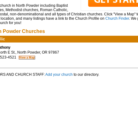
church in North Powder including Baptist
es, Methodist churches, Roman Catholic,
stal, non-denominational and all types of Christian churches. Click "View a Map" 
location, and many listings have a link to the Church Profile on
Church Finder
. We 
hurch for you!
h Powder Churches
lic
nthony
rth E St., North Powder, OR 97867
 523-4521
RS AND CHURCH STAFF:
Add your church
to our directory.