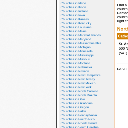
Churches in Idaho
Find a 
Churches in Illinois
church
Churches in Indiana
Penteco
Churches in Iowa
church 
Churches in Kansas
right c
Churches in Kentucky
Churches in Louisiana
Nort
Churches in Maine
Churches in Marshall Islands
Catho
Churches in Maryland
Churches in Massachusettes
St. A
Churches in Michigan
500 No
Churches in Minnesota
(541)
Churches in Mississippi
Churches in Missouri
Churches in Montana
Churches in Nebraska
PASTO
Churches in Nevada
Churches in New Hampshire
Churches in New Jersey
Churches in New Mexico
Churches in New York
Churches in North Carolina
Churches in North Dakota
Churches in Ohio
Churches in Oklahoma
Churches in Oregon
Churches in Palau
Churches in Pennsylvania
Churches in Puerto Rico
Churches in Rhode Island
Churches in South Carolina