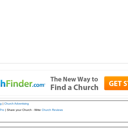
ng
|
Church Advertising
Pro
| Share your Church - Write
Church Reviews