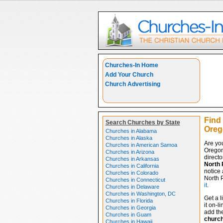
Churches-In Home
Add Your Church
Church Advertising
Find
Search Churches by State
Oreg
Churches in Alabama
Churches in Alaska
Are yo
Churches in American Samoa
Oregon
Churches in Arizona
directo
Churches in Arkansas
North 
Churches in California
notice 
Churches in Colorado
North P
Churches in Connecticut
it
.
Churches in Delaware
Churches in Washington, DC
Get a l
Churches in Florida
it on-l
Churches in Georgia
add the
Churches in Guam
churc
Churches in Hawaii