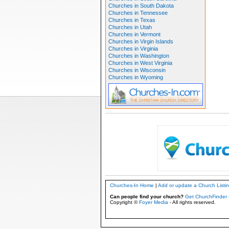
Churches in South Dakota
Churches in Tennessee
Churches in Texas
Churches in Utah
Churches in Vermont
Churches in Virgin Islands
Churches in Virginia
Churches in Washington
Churches in West Virginia
Churches in Wisconsin
Churches in Wyoming
Churches-In Home
|
Add or update a Church Listi
Can people find your church?
Get ChurchFinder 
Copyright ©
Foyer Media
- All rights reserved.