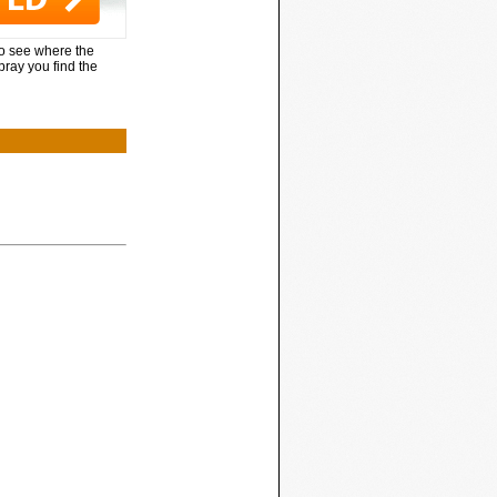
to see where the
pray you find the