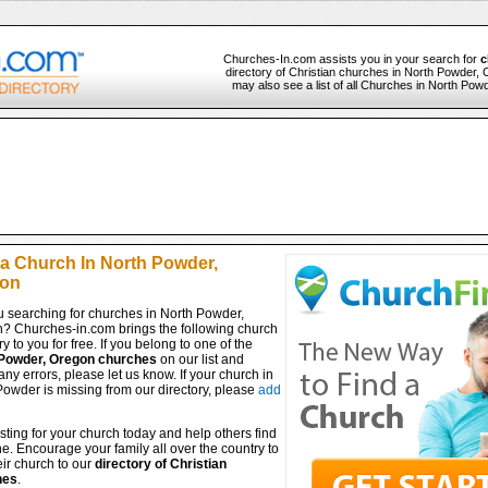
Churches-In.com assists you in your search for
c
directory of Christian churches in North Powder, 
may also see a list of all Churches in North Pow
 a Church In North Powder,
on
u searching for churches in North Powder,
? Churches-in.com brings the following church
ry to you for free. If you belong to one of the
Powder, Oregon churches
on our list and
any errors, please let us know. If your church in
owder is missing from our directory, please
add
isting for your church today and help others find
ine. Encourage your family all over the country to
ir church to our
directory of Christian
hes
.