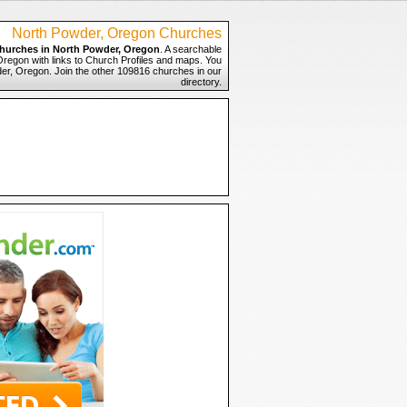
North Powder, Oregon Churches
hurches in North Powder, Oregon
. A searchable
Oregon with links to Church Profiles and maps. You
der, Oregon. Join the other 109816 churches in our
directory.