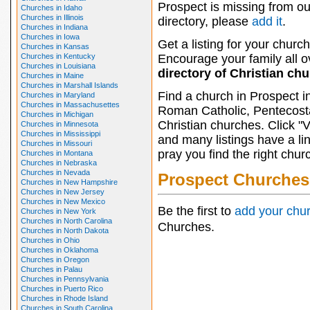
Prospect is missing from ou
Churches in Idaho
Churches in Illinois
directory, please
add it
.
Churches in Indiana
Churches in Iowa
Get a listing for your church
Churches in Kansas
Churches in Kentucky
Encourage your family all ov
Churches in Louisiana
directory of Christian ch
Churches in Maine
Churches in Marshall Islands
Find a church in Prospect i
Churches in Maryland
Churches in Massachusettes
Roman Catholic, Pentecosta
Churches in Michigan
Christian churches. Click "
Churches in Minnesota
Churches in Mississippi
and many listings have a li
Churches in Missouri
pray you find the right chur
Churches in Montana
Churches in Nebraska
Churches in Nevada
Prospect Churches
Churches in New Hampshire
Churches in New Jersey
Churches in New Mexico
Be the first to
add your chu
Churches in New York
Churches in North Carolina
Churches.
Churches in North Dakota
Churches in Ohio
Churches in Oklahoma
Churches in Oregon
Churches in Palau
Churches in Pennsylvania
Churches in Puerto Rico
Churches in Rhode Island
Churches in South Carolina