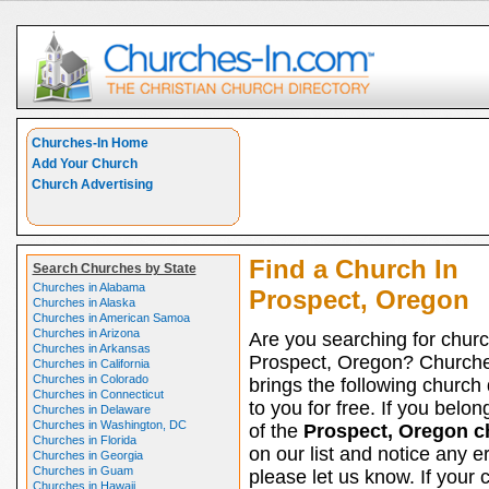
Churches-In Home
Add Your Church
Church Advertising
Find a Church In
Search Churches by State
Churches in Alabama
Prospect, Oregon
Churches in Alaska
Churches in American Samoa
Churches in Arizona
Are you searching for churc
Churches in Arkansas
Prospect, Oregon? Church
Churches in California
Churches in Colorado
brings the following church 
Churches in Connecticut
to you for free. If you belon
Churches in Delaware
Churches in Washington, DC
of the
Prospect, Oregon c
Churches in Florida
on our list and notice any er
Churches in Georgia
Churches in Guam
please let us know. If your 
Churches in Hawaii