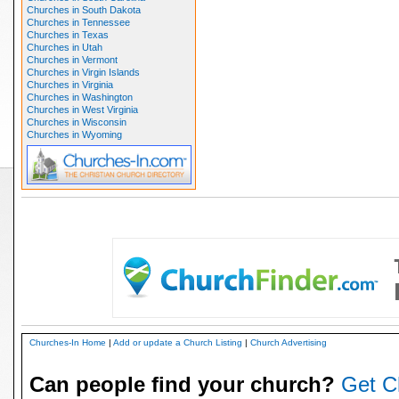
Churches in South Dakota
Churches in Tennessee
Churches in Texas
Churches in Utah
Churches in Vermont
Churches in Virgin Islands
Churches in Virginia
Churches in Washington
Churches in West Virginia
Churches in Wisconsin
Churches in Wyoming
Churches-In Home
|
Add or update a Church Listing
|
Church Advertising
Can people find your church?
Get C