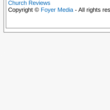
Church Reviews
Copyright ©
Foyer Media
- All rights re