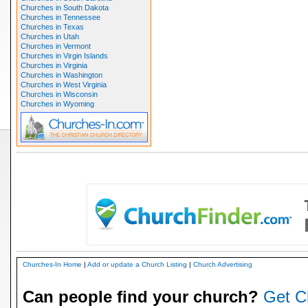
Churches in South Dakota
Churches in Tennessee
Churches in Texas
Churches in Utah
Churches in Vermont
Churches in Virgin Islands
Churches in Virginia
Churches in Washington
Churches in West Virginia
Churches in Wisconsin
Churches in Wyoming
Churches-In Home
|
Add or update a Church Listing
|
Church Advertising
Can people find your church?
Get C