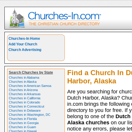
Churches-In Home
Add Your Church
Church Advertising
Find a Church In D
Search Churches by State
Churches in Alabama
Harbor, Alaska
Churches in Alaska
Churches in American Samoa
Churches in Arizona
Are you searching for churc
Churches in Arkansas
Dutch Harbor, Alaska? Chu
Churches in California
Churches in Colorado
in.com brings the following
Churches in Connecticut
directory to you for free. If 
Churches in Delaware
Churches in Washington, DC
belong to one of the
Dutch 
Churches in Florida
Alaska churches
on our li
Churches in Georgia
Churches in Guam
notice any errors, please le
Churches in Hawaii