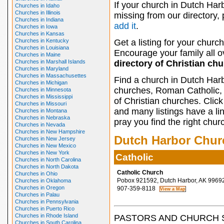
If your church in Dutch Harb
Churches in Idaho
Churches in Illinois
missing from our directory,
Churches in Indiana
add it
.
Churches in Iowa
Churches in Kansas
Churches in Kentucky
Get a listing for your church
Churches in Louisiana
Encourage your family all ov
Churches in Maine
Churches in Marshall Islands
directory of Christian ch
Churches in Maryland
Churches in Massachusettes
Find a church in Dutch Harb
Churches in Michigan
churches, Roman Catholic, 
Churches in Minnesota
Churches in Mississippi
of Christian churches. Clic
Churches in Missouri
and many listings have a li
Churches in Montana
Churches in Nebraska
pray you find the right chur
Churches in Nevada
Churches in New Hampshire
Dutch Harbor Chur
Churches in New Jersey
Churches in New Mexico
Churches in New York
Catholic
Churches in North Carolina
Churches in North Dakota
Catholic Church
Churches in Ohio
Pobox 921592, Dutch Harbor, AK 9969
Churches in Oklahoma
Churches in Oregon
907-359-8118
Churches in Palau
Churches in Pennsylvania
Churches in Puerto Rico
Churches in Rhode Island
PASTORS AND CHURCH 
Churches in South Carolina