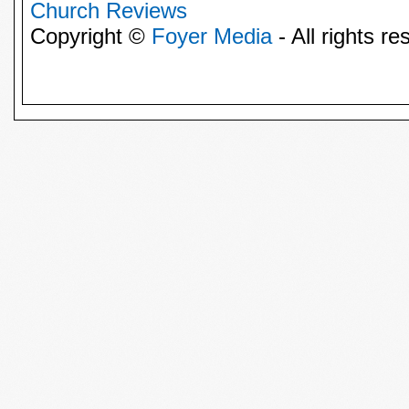
Church Reviews
Copyright ©
Foyer Media
- All rights re