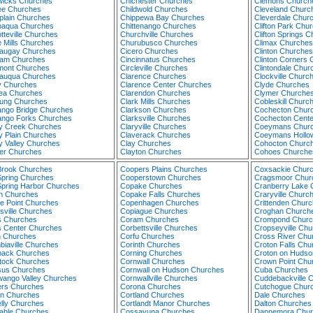
icks Churches
Chichester Churches
Clemons Church
ee Churches
Childwold Churches
Cleveland Churc
lain Churches
Chippewa Bay Churches
Cleverdale Chur
aqua Churches
Chittenango Churches
Clifton Park Chu
tteville Churches
Churchville Churches
Clifton Springs 
 Mills Churches
Churubusco Churches
Climax Churches
augay Churches
Cicero Churches
Clinton Churches
am Churches
Cincinnatus Churches
Clinton Corners
ont Churches
Circleville Churches
Clintondale Chur
auqua Churches
Clarence Churches
Clockville Churc
 Churches
Clarence Center Churches
Clyde Churches
ea Churches
Clarendon Churches
Clymer Churche
ung Churches
Clark Mills Churches
Cobleskill Churc
ngo Bridge Churches
Clarkson Churches
Cochecton Chur
ngo Forks Churches
Clarksville Churches
Cochecton Cente
y Creek Churches
Claryville Churches
Coeymans Chur
y Plain Churches
Claverack Churches
Coeymans Hollo
y Valley Churches
Clay Churches
Cohocton Churc
er Churches
Clayton Churches
Cohoes Churche
Brook Churches
Coopers Plains Churches
Coxsackie Chur
Spring Churches
Cooperstown Churches
Cragsmoor Chur
Spring Harbor Churches
Copake Churches
Cranberry Lake 
n Churches
Copake Falls Churches
Craryville Churc
ge Point Churches
Copenhagen Churches
Crittenden Chur
rsville Churches
Copiague Churches
Croghan Church
ns Churches
Coram Churches
Crompond Churc
ns Center Churches
Corbettsville Churches
Cropseyville Ch
n Churches
Corfu Churches
Cross River Chu
biaville Churches
Corinth Churches
Croton Falls Chu
ack Churches
Corning Churches
Croton on Hudso
ock Churches
Cornwall Churches
Crown Point Chu
us Churches
Cornwall on Hudson Churches
Cuba Churches
ango Valley Churches
Cornwallville Churches
Cuddebackville 
rs Churches
Corona Churches
Cutchogue Chur
in Churches
Cortland Churches
Dale Churches
lly Churches
Cortlandt Manor Churches
Dalton Churches
able Churches
Cossayuna Churches
Dannemora Chur