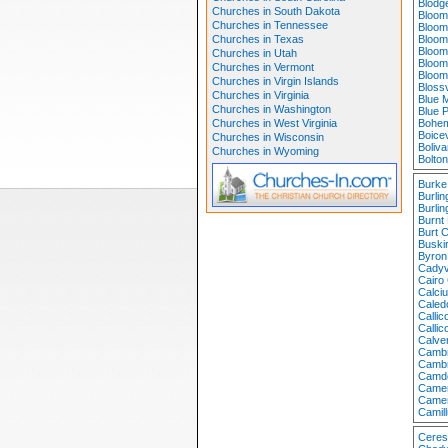
Blodge
Churches in South Dakota
Bloom
Churches in Tennessee
Bloom
Churches in Texas
Bloom
Bloom
Churches in Utah
Bloom
Churches in Vermont
Bloom
Churches in Virgin Islands
Bloss
Churches in Virginia
Blue 
Churches in Washington
Blue 
Churches in West Virginia
Bohem
Boicev
Churches in Wisconsin
Boliv
Churches in Wyoming
Bolto
Burke
Burli
Burlin
Burnt 
Burt 
Buski
Byron
Cadyv
Cairo
Calci
Caled
Calli
Calli
Calve
Cambr
Cambr
Camd
Camer
Camer
Camil
Ceres