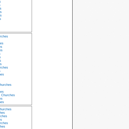
s
s
s
s
s
s
s
s
urches
hes
es
es
s
s
s
s
rches
s
hes
Churches
hes
k Churches
es
hes
Churches
ches
rches
es
urches
ches