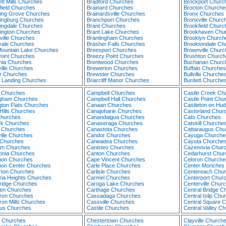
tt Mills Churches
Bradford Churches
Brockport Churc
field Churches
Brainard Churches
Brocton Churche
ing Grove Churches
Brainardsville Churches
Bronx Churches
ingburg Churches
Branchport Churches
Bronxville Churc
ingdale Churches
Brant Churches
Brookfield Churc
ington Churches
Brant Lake Churches
Brookhaven Chu
ville Churches
Brantingham Churches
Brooklyn Church
vale Churches
Brasher Falls Churches
Brooktondale Ch
Mountain Lake Churches
Breesport Churches
Brownville Churc
Point Churches
Breezy Point Churches
Brushton Church
ia Churches
Brentwood Churches
Buchanan Churc
ille Churches
Brewerton Churches
Buffalo Churches
ar Churches
Brewster Churches
Bullville Churche
n Landing Churches
Briarcliff Manor Churches
Burdett Churche
 Churches
Campbell Churches
Castle Creek Ch
ngham Churches
Campbell Hall Churches
Castle Point Chu
gton Flats Churches
Canaan Churches
Castleton on Hu
Hills Churches
Canajoharie Churches
Castorland Chur
Churches
Canandaigua Churches
Cato Churches
rk Churches
Canaseraga Churches
Catskill Churche
 Churches
Canastota Churches
Cattaraugus Chu
ille Churches
Candor Churches
Cayuga Churche
 Churches
Caneadea Churches
Cayuta Churche
um Churches
Canisteo Churches
Cazenovia Chur
onia Churches
Canton Churches
Cedarhurst Chur
coon Churches
Cape Vincent Churches
Celoron Churche
coon Center Churches
Carle Place Churches
Center Moriches
rton Churches
Carlisle Churches
Centereach Chu
ia Heights Churches
Carmel Churches
Centerport Chur
idge Churches
Caroga Lake Churches
Centerville Chur
en Churches
Carthage Churches
Central Bridge C
on Churches
Cassadaga Churches
Central Islip Chu
on Mills Churches
Cassville Churches
Central Square 
lus Churches
Castile Churches
Central Valley C
 Churches
Chestertown Churches
Clayville Church