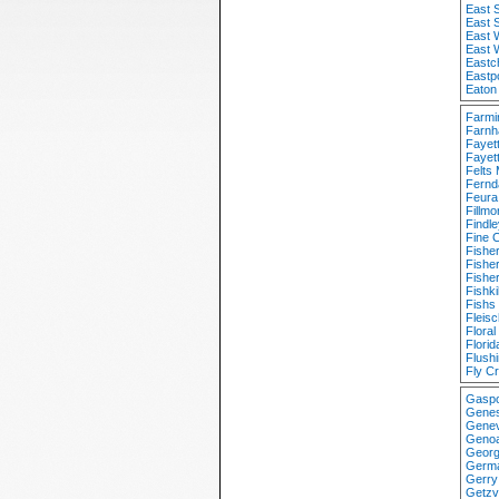
East S
East 
East 
East 
Eastc
Eastp
Eaton
Farmi
Farnh
Fayet
Fayett
Felts 
Fernd
Feura
Fillm
Findl
Fine 
Fishe
Fishe
Fishe
Fishki
Fishs
Fleis
Flora
Flori
Flush
Fly C
Gaspo
Genes
Genev
Genoa
Georg
Germa
Gerry
Getzv