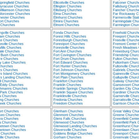
pringfield Churches
Ellicottville Churches
Falconer Church
Syracuse Churches
Ellington Churches
Fallsburg Churc
Williamson Churches
Ellisburg Churches
Fancher Church
Worcester Churches
Elma Churches
Far Rockaway C
hester Churches
Elmhurst Churches
Farmersville Sta
ort Churches
Elmira Churches
Farmingdale Chu
 Churches
Elmont Churches
Farmington Chur
ngville Churches
Fonda Churches
Freehold Church
am Churches
Forest Hills Churches
Freeport Church
te Churches
Forestburgh Churches
Freeville Church
eville Churches
Forestport Churches
Fremont Center 
Mills Churches
Forestville Churches
Fresh Meadows 
ale Churches
Fort Ann Churches
Frewsburg Chur
 Bush Churches
Fort Covington Churches
Friendship Chur
ore Churches
Fort Drum Churches
Fulton Churches
ey Lake Churches
Fort Edward Churches
Fultonham Chur
Churches
Fort Hunter Churches
Fultonville Churc
rs Churches
Fort Johnson Churches
Gabriels Church
rs Island Churches
Fort Montgomery Churches
Gainesville Chur
rs Landing Churches
Fort Plain Churches
Gallupville Chur
ll Churches
Frankfort Churches
Galway Churche
 Eddy Churches
Franklin Churches
Gansevoort Chu
chmanns Churches
Franklin Springs Churches
Garden City Chu
l Park Churches
Franklin Square Churches
Gardiner Church
da Churches
Franklinville Churches
Garnerville Chur
ing Churches
Fredonia Churches
Garrattsville Ch
reek Churches
Freedom Churches
Garrison Church
rt Churches
Glenham Churches
Great Valley Chu
eo Churches
Glenmont Churches
Greene Churche
a Churches
Glens Falls Churches
Greenfield Cente
 Churches
Glenwood Churches
Greenfield Park
etown Churches
Glenwood Landing Churches
Greenhurst Chur
ntown Churches
Gloversville Churches
Greenlawn Chur
 Churches
Goldens Bridge Churches
Greenport Churc
ille Churches
Gorham Churches
Greenvale Chur