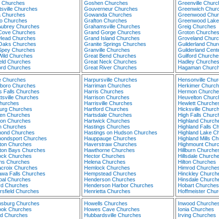
 Churches
Goshen Churches
Greenville Churc
tsville Churches
Gouverneur Churches
Greenwich Chur
a Churches
Gowanda Churches
Greenwood Chur
o Churches
Grafton Churches
Greenwood Lake
Aubrey Churches
Grahamsville Churches
Greig Churches
Cove Churches
Grand Gorge Churches
Groton Churche
Head Churches
Grand Island Churches
Groveland Chur
Oaks Churches
Granite Springs Churches
Guilderland Chu
Spey Churches
Granville Churches
Guilderland Cent
Wild Churches
Great Bend Churches
Guilford Churche
ield Churches
Great Neck Churches
Hadley Churche
ord Churches
Great River Churches
Hagaman Churc
 Churches
Harpursville Churches
Hensonville Chu
sboro Churches
Harriman Churches
Herkimer Churc
s Falls Churches
Harris Churches
Hermon Churche
tsville Churches
Harrison Churches
Heuvelton Churc
Churches
Harrisville Churches
Hewlett Churche
rg Churches
Hartford Churches
Hicksville Churc
en Churches
Hartsdale Churches
High Falls Churc
ton Churches
Hartwick Churches
Highland Church
n Churches
Hastings Churches
Highland Falls C
ond Churches
Hastings on Hudson Churches
Highland Lake C
ndsport Churches
Hauppauge Churches
Highland Mills C
on Churches
Haverstraw Churches
Highmount Chur
on Bays Churches
Hawthorne Churches
Hillburn Churche
ck Churches
Hector Churches
Hillsdale Church
ns Churches
Helena Churches
Hilton Churches
croix Churches
Hemlock Churches
Himrod Churche
wa Falls Churches
Hempstead Churches
Hinckley Church
bal Churches
Henderson Churches
Hinsdale Church
rd Churches
Henderson Harbor Churches
Hobart Churches
rsfield Churches
Henrietta Churches
Hoffmeister Chu
sburg Churches
Howells Churches
Inwood Churche
ook Churches
Howes Cave Churches
Ionia Churches
nd Churches
Hubbardsville Churches
Irving Churches