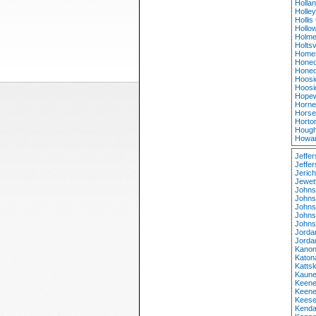
Holla
Holle
Holli
Hollow
Holme
Holtsv
Homer
Honeo
Honeo
Hoosi
Hoosi
Hopew
Horne
Horse
Horto
Hough
Howar
Jeffe
Jeffer
Jeric
Jewet
Johns
Johns
Johns
Johns
Johns
Jorda
Jorda
Kanon
Katon
Kattsk
Kaune
Keene
Keene
Keese
Kenda