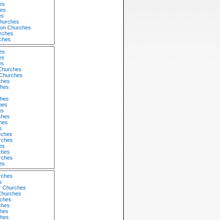
es
hes
es
hurches
tion Churches
rches
ches
es
es
es
Churches
Churches
ches
ches
ches
hes
es
ches
ches
s
rches
rches
es
ches
urches
es
rches
s
r Churches
 Churches
ches
ches
hes
ches