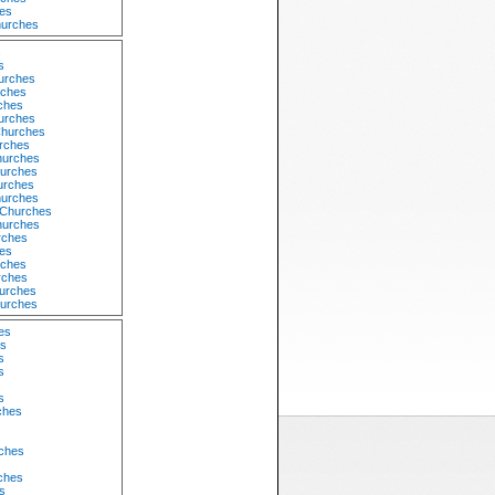
es
hurches
s
s
urches
rches
ches
urches
Churches
rches
hurches
urches
urches
hurches
 Churches
hurches
rches
hes
rches
rches
urches
hurches
es
es
s
s
s
ches
rches
ches
s