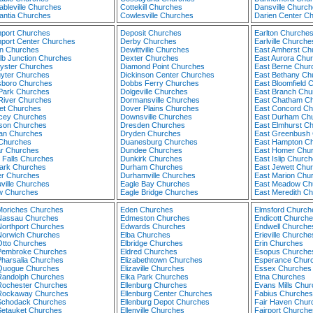
ableville Churches
Cottekill Churches
Dansville Church
antia Churches
Cowlesville Churches
Darien Center C
port Churches
Deposit Churches
Earlton Churche
port Center Churches
Derby Churches
Earlville Churche
n Churches
Dewittville Churches
East Amherst Ch
lb Junction Churches
Dexter Churches
East Aurora Chu
yster Churches
Diamond Point Churches
East Berne Chur
yter Churches
Dickinson Center Churches
East Bethany Ch
boro Churches
Dobbs Ferry Churches
East Bloomfield 
Park Churches
Dolgeville Churches
East Branch Chu
River Churches
Dormansville Churches
East Chatham C
iet Churches
Dover Plains Churches
East Concord Ch
cey Churches
Downsville Churches
East Durham Ch
son Churches
Dresden Churches
East Elmhurst C
an Churches
Dryden Churches
East Greenbush
 Churches
Duanesburg Churches
East Hampton C
r Churches
Dundee Churches
East Homer Chu
i Falls Churches
Dunkirk Churches
East Islip Churc
rk Churches
Durham Churches
East Jewett Chu
r Churches
Durhamville Churches
East Marion Chu
ville Churches
Eagle Bay Churches
East Meadow Ch
 Churches
Eagle Bridge Churches
East Meredith C
Moriches Churches
Eden Churches
Elmsford Church
Nassau Churches
Edmeston Churches
Endicott Church
Northport Churches
Edwards Churches
Endwell Churche
Norwich Churches
Elba Churches
Erieville Churche
Otto Churches
Elbridge Churches
Erin Churches
Pembroke Churches
Eldred Churches
Esopus Churche
Pharsalia Churches
Elizabethtown Churches
Esperance Chur
Quogue Churches
Elizaville Churches
Essex Churches
Randolph Churches
Elka Park Churches
Etna Churches
Rochester Churches
Ellenburg Churches
Evans Mills Chu
Rockaway Churches
Ellenburg Center Churches
Fabius Churches
Schodack Churches
Ellenburg Depot Churches
Fair Haven Chur
Setauket Churches
Ellenville Churches
Fairport Churche