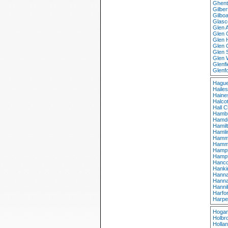
Ghent
Gilber
Gilbo
Glasc
Glen 
Glen 
Glen 
Glen 
Glen 
Glen 
Glenf
Glenf
Hague
Haile
Haine
Halcot
Hall 
Hambu
Hamd
Hamil
Hamli
Hamm
Hammo
Hampt
Hampt
Hanco
Hanki
Hanna
Hanna
Hanni
Harfo
Harpe
Hogan
Holbr
Holla