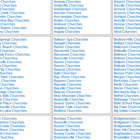
n Churches
Amenia Churches
Arkport Churche
e Churches
Amityville Churches
Arkville Churche
 Churches
Amsterdam Churches
Armonk Churche
 Creek Churches
Ancram Churches
Arverne Churche
nder Churches
Ancramdale Churches
Ashland Churche
ndria Bay Churches
Andes Churches
Ashville Churche
d Churches
Andover Churches
Astoria Churche
 Station Churches
Angelica Churches
Athens Churche
any Churches
Angola Churches
Athol Churches
 Springs Churches
Ballston Spa Churches
Bedford Hills Ch
ta Churches
Bangall Churches
Belfast Churches
tic Beach Churches
Barker Churches
Bellerose Churc
a Churches
Barneveld Churches
Belleville Church
ble Forks Churches
Barrytown Churches
Bellmore Church
n Churches
Barryville Churches
Bellona Churche
ville Churches
Barton Churches
Bellport Churche
a Churches
Basom Churches
Bellvale Churche
litz Churches
Batavia Churches
Belmont Churche
hurches
Bath Churches
Bemus Point Chu
l Park Churches
Bay Shore Churches
Bergen Churche
 Churches
Bayport Churches
Berkshire Churc
Churches
Bayside Churches
Berlin Churches
on Churches
Bayville Churches
Berne Churches
ridge Churches
Beacon Churches
Bernhards Bay 
s Mills Churches
Bear Mountain Churches
Bethel Churches
in Churches
Bearsville Churches
Bethpage Churc
in Place Churches
Beaver Dams Churches
Bible School Par
insville Churches
Beaver Falls Churches
Big Flats Church
ton Lake Churches
Bedford Churches
Big Indian Churc
gs Churches
Bombay Churches
Bridgehampton 
amton Churches
Boonville Churches
Bridgeport Chur
 Creek Churches
Boston Churches
Bridgewater Chu
 River Churches
Bouckville Churches
Brier Hill Church
elt Churches
Bovina Center Churches
Brightwaters Ch
 Churches
Bowmansville Churches
Broadalbin Chur