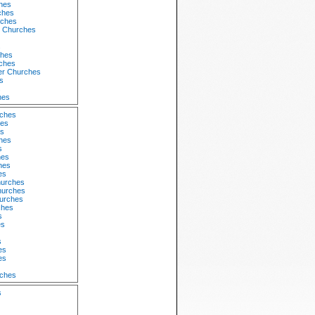
hes
ches
ches
 Churches
s
ches
rches
er Churches
s
s
hes
rches
hes
s
hes
s
hes
hes
es
hurches
hurches
hurches
ches
s
es
s
es
es
rches
s