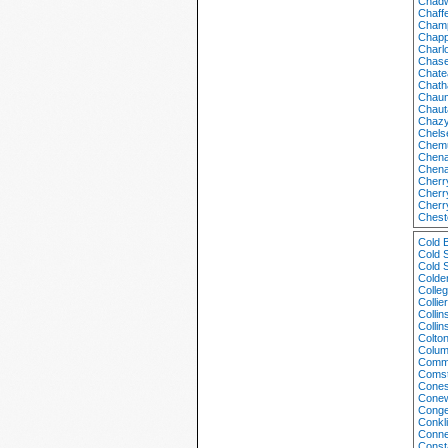
Chadw
Chaff
Champ
Chapp
Charlo
Chase
Chate
Chath
Chaum
Chaut
Chazy
Chels
Chem
Chena
Chena
Cherr
Cherr
Cherr
Chest
Cold 
Cold 
Cold 
Colde
Colle
Collie
Colli
Colli
Colto
Colum
Comm
Comst
Cones
Conew
Conge
Conkl
Conne
Const