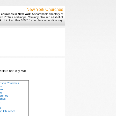
New York Churches
r
churches in New York
. A searchable directory of
h Profiles and maps. You may also see a list of all
. Join the other 109816 churches in our directory.
 state and city. We
udson Churches
es
hes
es
hurches
ches
s
s
on Churches