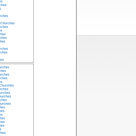
es
rches
s
urches
 Churches
urches
es
ches
ches
ches
s
rches
rches
hes
urches
ches
urches
rches
es
 Churches
urches
urches
hurches
rches
hurches
hes
hes
es
hes
hes
hes
s
ches