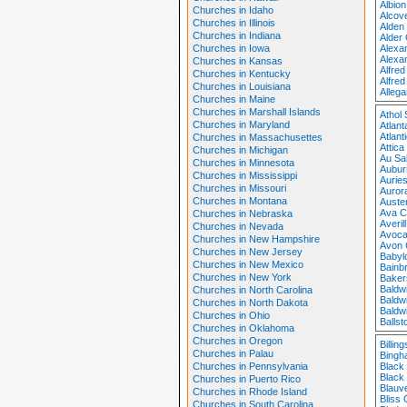
Albio
Churches in Idaho
Alcov
Churches in Illinois
Alden
Churches in Indiana
Alder
Churches in Iowa
Alexa
Alexa
Churches in Kansas
Alfre
Churches in Kentucky
Alfred
Churches in Louisiana
Alleg
Churches in Maine
Churches in Marshall Islands
Athol
Churches in Maryland
Atlan
Atlan
Churches in Massachusettes
Attic
Churches in Michigan
Au Sa
Churches in Minnesota
Aubur
Churches in Mississippi
Auries
Churches in Missouri
Auror
Churches in Montana
Auster
Ava C
Churches in Nebraska
Averil
Churches in Nevada
Avoca
Churches in New Hampshire
Avon 
Churches in New Jersey
Babyl
Churches in New Mexico
Bainb
Churches in New York
Baker
Baldw
Churches in North Carolina
Baldw
Churches in North Dakota
Baldw
Churches in Ohio
Balls
Churches in Oklahoma
Churches in Oregon
Billin
Churches in Palau
Bingh
Churches in Pennsylvania
Black
Black
Churches in Puerto Rico
Blauv
Churches in Rhode Island
Bliss
Churches in South Carolina