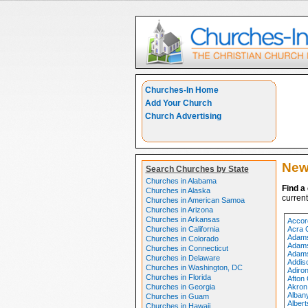
Churches-In Home
Add Your Church
Church Advertising
New
Search Churches by State
Churches in Alabama
Find a
Churches in Alaska
current
Churches in American Samoa
Churches in Arizona
Churches in Arkansas
Accor
Churches in California
Acra 
Adams
Churches in Colorado
Adams
Churches in Connecticut
Adams
Churches in Delaware
Addis
Churches in Washington, DC
Adiro
Churches in Florida
Afton
Churches in Georgia
Akron
Alban
Churches in Guam
Alber
Churches in Hawaii