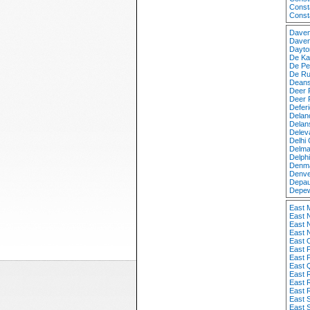
Const
Const
Daven
Daven
Dayto
De Ka
De Pe
De Ru
Deans
Deer 
Deer 
Defer
Delan
Delan
Delev
Delhi
Delma
Delph
Denma
Denve
Depau
Depew
East 
East 
East 
East 
East 
East 
East 
East 
East 
East 
East 
East 
East 