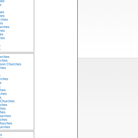
hes
s
hes
hes
rches
es
urches
hes
es
hes
s
s
urches
rches
dson Churches
ches
s
rches
s
s
ches
ches
s
 Churches
rches
ches
ches
hurches
rches
Churches
hurches
es