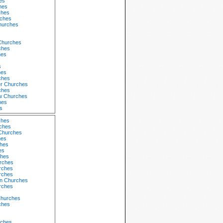
es
hes
ches
rches
Churches
 Churches
ches
hes
s
hes
ches
r Churches
ches
w Churches
hes
s
ches
ches
Churches
hes
ches
es
hes
urches
rches
rches
n Churches
rches
Churches
ches
ches