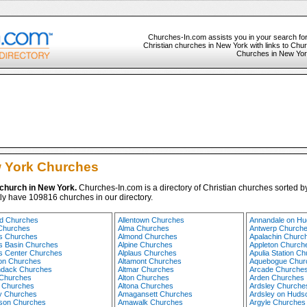
Churches-In.com assists you in your search fo
Christian churches in New York with links to Churc
Churches in New York
 York Churches
 church in New York.
Churches-In.com is a directory of Christian churches sorted by
ly have 109816 churches in our directory.
d Churches
Allentown Churches
Annandale on H
Churches
Alma Churches
Antwerp Church
 Churches
Almond Churches
Apalachin Churc
 Basin Churches
Alpine Churches
Appleton Church
 Center Churches
Alplaus Churches
Apulia Station C
on Churches
Altamont Churches
Aquebogue Chur
ndack Churches
Altmar Churches
Arcade Churche
 Churches
Alton Churches
Arden Churches
 Churches
Altona Churches
Ardsley Churche
y Churches
Amagansett Churches
Ardsley on Huds
tson Churches
Amawalk Churches
Argyle Churches