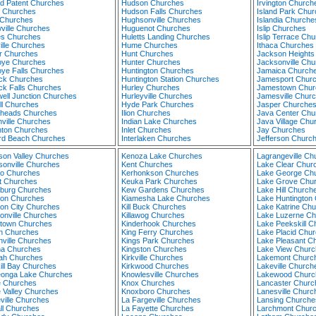
nd Patent Churches
Hudson Churches
Irvington Church
y Churches
Hudson Falls Churches
Island Park Chu
s Churches
Hughsonville Churches
Islandia Churche
ville Churches
Huguenot Churches
Islip Churches
s Churches
Huletts Landing Churches
Islip Terrace Ch
ille Churches
Hume Churches
Ithaca Churches
 Churches
Hunt Churches
Jackson Heights
ye Churches
Hunter Churches
Jacksonville Ch
ye Falls Churches
Huntington Churches
Jamaica Church
ck Churches
Huntington Station Churches
Jamesport Chur
ck Falls Churches
Hurley Churches
Jamestown Chur
ell Junction Churches
Hurleyville Churches
Jamesville Chur
ll Churches
Hyde Park Churches
Jasper Churche
heads Churches
Ilion Churches
Java Center Chu
nville Churches
Indian Lake Churches
Java Village Chu
ton Churches
Inlet Churches
Jay Churches
d Beach Churches
Interlaken Churches
Jefferson Churc
rson Valley Churches
Kenoza Lake Churches
Lagrangeville Ch
sonville Churches
Kent Churches
Lake Clear Chur
ho Churches
Kerhonkson Churches
Lake George Ch
t Churches
Keuka Park Churches
Lake Grove Chu
burg Churches
Kew Gardens Churches
Lake Hill Church
on Churches
Kiamesha Lake Churches
Lake Huntington
on City Churches
Kill Buck Churches
Lake Katrine Ch
onville Churches
Killawog Churches
Lake Luzerne Ch
town Churches
Kinderhook Churches
Lake Peekskill C
n Churches
King Ferry Churches
Lake Placid Chu
nville Churches
Kings Park Churches
Lake Pleasant C
a Churches
Kingston Churches
Lake View Churc
ah Churches
Kirkville Churches
Lakemont Churc
ill Bay Churches
Kirkwood Churches
Lakeville Church
onga Lake Churches
Knowlesville Churches
Lakewood Churc
 Churches
Knox Churches
Lancaster Churc
 Valley Churches
Knoxboro Churches
Lanesville Churc
ville Churches
La Fargeville Churches
Lansing Churche
ll Churches
La Fayette Churches
Larchmont Chur