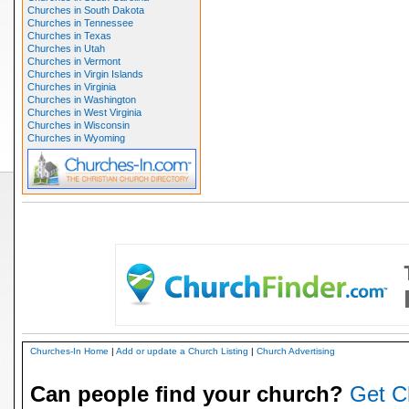
Churches in South Dakota
Churches in Tennessee
Churches in Texas
Churches in Utah
Churches in Vermont
Churches in Virgin Islands
Churches in Virginia
Churches in Washington
Churches in West Virginia
Churches in Wisconsin
Churches in Wyoming
Churches-In Home
|
Add or update a Church Listing
|
Church Advertising
Can people find your church?
Get C