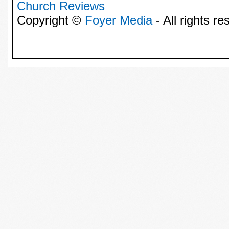
Church Reviews
Copyright ©
Foyer Media
- All rights re