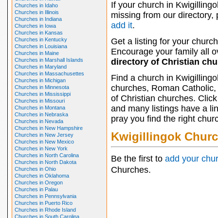
If your church in Kwigillingo
Churches in Idaho
Churches in Illinois
missing from our directory,
Churches in Indiana
add it
.
Churches in Iowa
Churches in Kansas
Churches in Kentucky
Get a listing for your church
Churches in Louisiana
Encourage your family all ov
Churches in Maine
Churches in Marshall Islands
directory of Christian ch
Churches in Maryland
Churches in Massachusettes
Find a church in Kwigilling
Churches in Michigan
churches, Roman Catholic, 
Churches in Minnesota
Churches in Mississippi
of Christian churches. Clic
Churches in Missouri
and many listings have a li
Churches in Montana
Churches in Nebraska
pray you find the right chur
Churches in Nevada
Churches in New Hampshire
Kwigillingok Chur
Churches in New Jersey
Churches in New Mexico
Churches in New York
Churches in North Carolina
Be the first to
add your chu
Churches in North Dakota
Churches.
Churches in Ohio
Churches in Oklahoma
Churches in Oregon
Churches in Palau
Churches in Pennsylvania
Churches in Puerto Rico
Churches in Rhode Island
Churches in South Carolina