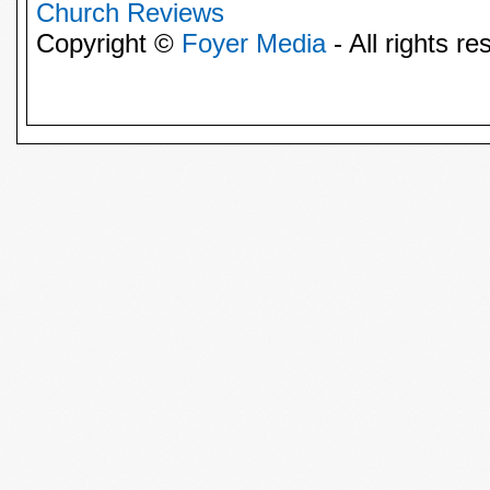
Church Reviews
Copyright ©
Foyer Media
- All rights re