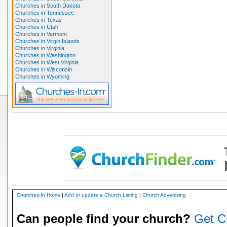
Churches in South Dakota
Churches in Tennessee
Churches in Texas
Churches in Utah
Churches in Vermont
Churches in Virgin Islands
Churches in Virginia
Churches in Washington
Churches in West Virginia
Churches in Wisconsin
Churches in Wyoming
Churches-In Home
|
Add or update a Church Listing
|
Church Advertising
Can people find your church?
Get C