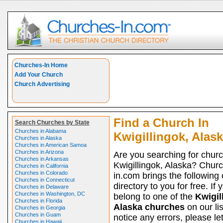
Churches-In Home
Add Your Church
Church Advertising
Find a Church In
Search Churches by State
Churches in Alabama
Kwigillingok, Alas
Churches in Alaska
Churches in American Samoa
Churches in Arizona
Are you searching for churc
Churches in Arkansas
Kwigillingok, Alaska? Chur
Churches in California
Churches in Colorado
in.com brings the following
Churches in Connecticut
directory to you for free. If 
Churches in Delaware
Churches in Washington, DC
belong to one of the
Kwigil
Churches in Florida
Alaska churches
on our li
Churches in Georgia
Churches in Guam
notice any errors, please le
Churches in Hawaii