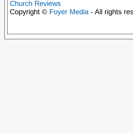
Church Reviews
Copyright ©
Foyer Media
- All rights re