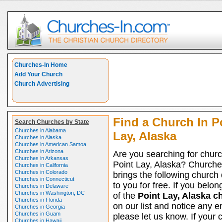
Churches-In Home
Add Your Church
Church Advertising
Find a Church In P
Search Churches by State
Churches in Alabama
Lay, Alaska
Churches in Alaska
Churches in American Samoa
Churches in Arizona
Are you searching for churc
Churches in Arkansas
Point Lay, Alaska? Churche
Churches in California
Churches in Colorado
brings the following church 
Churches in Connecticut
to you for free. If you belon
Churches in Delaware
Churches in Washington, DC
of the
Point Lay, Alaska c
Churches in Florida
on our list and notice any er
Churches in Georgia
Churches in Guam
please let us know. If your 
Churches in Hawaii