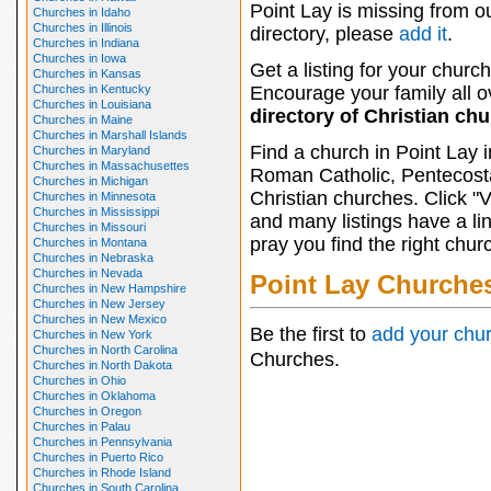
Point Lay is missing from o
Churches in Idaho
Churches in Illinois
directory, please
add it
.
Churches in Indiana
Churches in Iowa
Get a listing for your church
Churches in Kansas
Churches in Kentucky
Encourage your family all ov
Churches in Louisiana
directory of Christian ch
Churches in Maine
Churches in Marshall Islands
Find a church in Point Lay 
Churches in Maryland
Churches in Massachusettes
Roman Catholic, Pentecosta
Churches in Michigan
Christian churches. Click "
Churches in Minnesota
Churches in Mississippi
and many listings have a li
Churches in Missouri
pray you find the right chur
Churches in Montana
Churches in Nebraska
Churches in Nevada
Point Lay Churche
Churches in New Hampshire
Churches in New Jersey
Churches in New Mexico
Be the first to
add your chu
Churches in New York
Churches in North Carolina
Churches.
Churches in North Dakota
Churches in Ohio
Churches in Oklahoma
Churches in Oregon
Churches in Palau
Churches in Pennsylvania
Churches in Puerto Rico
Churches in Rhode Island
Churches in South Carolina