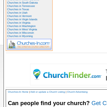
Churches in South Dakota
Churches in Tennessee
Churches in Texas
Churches in Utah
Churches in Vermont
Churches in Virgin Islands
Churches in Virginia
Churches in Washington
Churches in West Virginia
Churches in Wisconsin
Churches in Wyoming
Churches-In Home
|
Add or update a Church Listing
|
Church Advertising
Can people find your church?
Get C