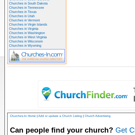
Churches in South Dakota
Churches in Tennessee
Churches in Texas
Churches in Utah
Churches in Vermont
Churches in Virgin Islands
Churches in Virginia
Churches in Washington
Churches in West Virginia
Churches in Wisconsin
Churches in Wyoming
Churches-In Home
|
Add or update a Church Listing
|
Church Advertising
Can people find your church?
Get C