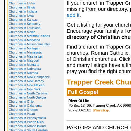
If your church in Trapper Cr
Churches in Idaho
Churches in Illinois
missing from our directory,
Churches in Indiana
add it
.
Churches in Iowa
Churches in Kansas
Churches in Kentucky
Get a listing for your church
Churches in Louisiana
Encourage your family all ov
Churches in Maine
Churches in Marshall Islands
directory of Christian ch
Churches in Maryland
Churches in Massachusettes
Find a church in Trapper Cr
Churches in Michigan
churches, Roman Catholic, 
Churches in Minnesota
Churches in Mississippi
of Christian churches. Clic
Churches in Missouri
and many listings have a li
Churches in Montana
Churches in Nebraska
pray you find the right chur
Churches in Nevada
Churches in New Hampshire
Trapper Creek Chu
Churches in New Jersey
Churches in New Mexico
Churches in New York
Full Gospel
Churches in North Carolina
Churches in North Dakota
River Of Life
Churches in Ohio
Po Box 13406, Trapper Creek, AK 996
Churches in Oklahoma
Churches in Oregon
907-733-2102
Churches in Palau
Churches in Pennsylvania
Churches in Puerto Rico
Churches in Rhode Island
PASTORS AND CHURCH 
Churches in South Carolina