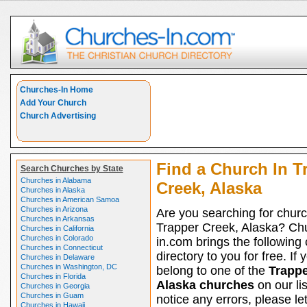
Churches-In Home
Add Your Church
Church Advertising
Find a Church In T
Search Churches by State
Churches in Alabama
Creek, Alaska
Churches in Alaska
Churches in American Samoa
Churches in Arizona
Are you searching for churc
Churches in Arkansas
Trapper Creek, Alaska? Ch
Churches in California
Churches in Colorado
in.com brings the following
Churches in Connecticut
directory to you for free. If 
Churches in Delaware
Churches in Washington, DC
belong to one of the
Trappe
Churches in Florida
Alaska churches
on our li
Churches in Georgia
Churches in Guam
notice any errors, please le
Churches in Hawaii