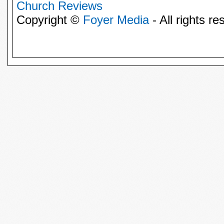
Church Reviews
Copyright ©
Foyer Media
- All rights re