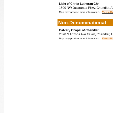
Light of Christ Lutheran Chr
1500 NW Jacaranda Pkwy, Chandler, A
Map may provide more information.
Non-Denominational
Calvary Chapel of Chandler
2020 N Arizona Ave # G76, Chandler, 
Map may provide more information.