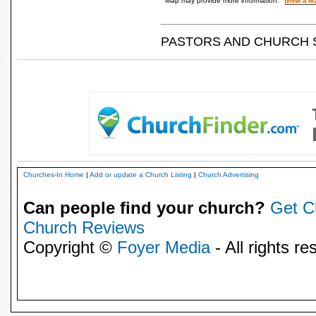
Map may provide more information.
PASTORS AND CHURCH 
Churches-In Home
|
Add or update a Church Listing
|
Church Advertising
Can people find your church?
Get C
Church Reviews
Copyright ©
Foyer Media
- All rights re