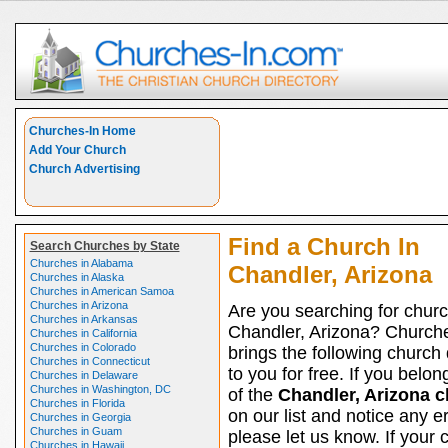
Churches-In Home
Add Your Church
Church Advertising
Find a Church In
Search Churches by State
Churches in Alabama
Chandler, Arizona
Churches in Alaska
Churches in American Samoa
Churches in Arizona
Are you searching for churc
Churches in Arkansas
Chandler, Arizona? Church
Churches in California
Churches in Colorado
brings the following church 
Churches in Connecticut
to you for free. If you belon
Churches in Delaware
Churches in Washington, DC
of the
Chandler, Arizona 
Churches in Florida
on our list and notice any er
Churches in Georgia
Churches in Guam
please let us know. If your 
Churches in Hawaii