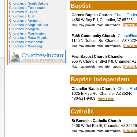
Churches in South Dakota
Baptist
Churches in Tennessee
Churches in Texas
Corona Baptist Church
ChurchFinder 
Churches in Utah
4450 W Ray Rd, Chandler, AZ 85226
Churches in Vermont
Churches in Virgin Islands
Map may provide more information.
Churches in Virginia
Churches in Washington
Faith Community Church
ChurchFinde
Churches in West Virginia
1125 N Dobson Rd, Chandler, AZ 8522
Churches in Wisconsin
Map may provide more information.
Churches in Wyoming
First Baptist Church-Chandler
955 W Chandler Blvd # 8, Chandler, AZ
Map may provide more information.
Baptist- Independent
Chandler Baptist Church
ChurchFinde
1625 E Frye Rd, Chandler, AZ 85246
480-821-9469
Catholic
St Benedict Catholic Church
6400 W Del Rio St, Chandler, AZ 85226
Map may provide more information.