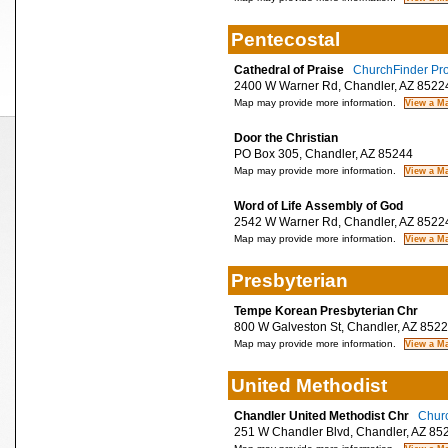
Pentecostal
Cathedral of Praise
ChurchFinder Pro
2400 W Warner Rd, Chandler, AZ 8522
Map may provide more information.
Door the Christian
PO Box 305, Chandler, AZ 85244
Map may provide more information.
Word of Life Assembly of God
2542 W Warner Rd, Chandler, AZ 8522
Map may provide more information.
Presbyterian
Tempe Korean Presbyterian Chr
800 W Galveston St, Chandler, AZ 852
Map may provide more information.
United Methodist
Chandler United Methodist Chr
Churc
251 W Chandler Blvd, Chandler, AZ 85