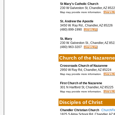
St Mary's Catholic Church
230 W Galveston St, Chandler, AZ 852
Map may provide more information.
St. Andrew the Apostle
3450 W. Ray Rd., Chandler, AZ 85226
(480) 899-1990
St. Mary
230 W. Galveston St., Chandler, AZ 852
(480) 963-3207
Church of the Nazarene
Crossroads Church of Nazarene
2950 W Ray Rd, Chandler, AZ 85224
Map may provide more information.
First Church of the Nazarene
301 N Hartford St, Chandler, AZ 85225
Map may provide more information.
Disciples of Christ
Chandler Christian Church
ChurchFin
1825 S Alma School Rd, Chandler, AZ 