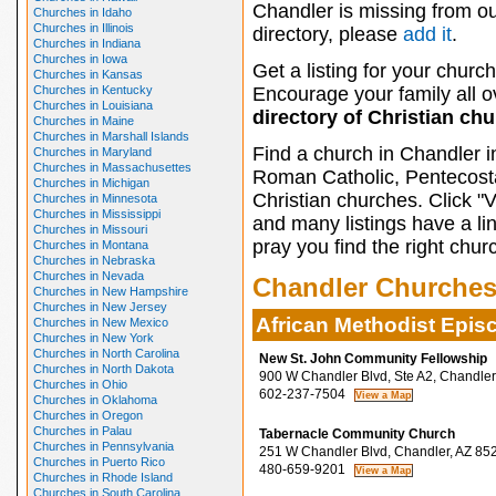
Chandler is missing from o
Churches in Idaho
Churches in Illinois
directory, please
add it
.
Churches in Indiana
Churches in Iowa
Get a listing for your church
Churches in Kansas
Churches in Kentucky
Encourage your family all ov
Churches in Louisiana
directory of Christian ch
Churches in Maine
Churches in Marshall Islands
Find a church in Chandler i
Churches in Maryland
Churches in Massachusettes
Roman Catholic, Pentecosta
Churches in Michigan
Christian churches. Click "
Churches in Minnesota
Churches in Mississippi
and many listings have a li
Churches in Missouri
pray you find the right chur
Churches in Montana
Churches in Nebraska
Churches in Nevada
Chandler Churche
Churches in New Hampshire
Churches in New Jersey
African Methodist Epis
Churches in New Mexico
Churches in New York
Churches in North Carolina
New St. John Community Fellowship
Churches in North Dakota
900 W Chandler Blvd, Ste A2, Chandler
Churches in Ohio
602-237-7504
Churches in Oklahoma
Churches in Oregon
Churches in Palau
Tabernacle Community Church
Churches in Pennsylvania
251 W Chandler Blvd, Chandler, AZ 85
Churches in Puerto Rico
480-659-9201
Churches in Rhode Island
Churches in South Carolina