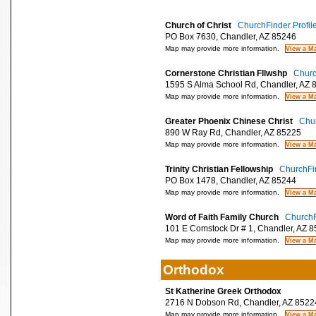
Church of Christ
ChurchFinder Profil
PO Box 7630, Chandler, AZ 85246
Map may provide more information.
Cornerstone Christian Fllwshp
Churc
1595 S Alma School Rd, Chandler, AZ 
Map may provide more information.
Greater Phoenix Chinese Christ
Chur
890 W Ray Rd, Chandler, AZ 85225
Map may provide more information.
Trinity Christian Fellowship
ChurchFin
PO Box 1478, Chandler, AZ 85244
Map may provide more information.
Word of Faith Family Church
ChurchF
101 E Comstock Dr # 1, Chandler, AZ 
Map may provide more information.
Orthodox
St Katherine Greek Orthodox
2716 N Dobson Rd, Chandler, AZ 8522
Map may provide more information.