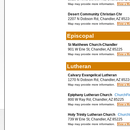
Map may provide more information.
Desert Community Christian Chr
2207 N Dobson Rd, Chandler, AZ 8522
Map may provide more information.
Episcopal
St Matthews Church-Chandler
901 W Erie St, Chandler, AZ 85225
Map may provide more information.
Lutheran
Calvary Evangelical Lutheran
1270 N Dobson Rd, Chandler, AZ 8522
Map may provide more information.
Epiphany Lutheran Church
ChurchFin
800 W Ray Rd, Chandler, AZ 85225
Map may provide more information.
Holy Trinity Lutheran Church
ChurchF
739 W Erie St, Chandler, AZ 85225
Map may provide more information.