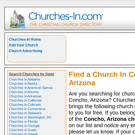
Churches-In Home
Add Your Church
Church Advertising
Find a Church In 
Search Churches by State
Churches in Alabama
Arizona
Churches in Alaska
Churches in American Samoa
Churches in Arizona
Are you searching for churc
Churches in Arkansas
Concho, Arizona? Churche
Churches in California
Churches in Colorado
brings the following church 
Churches in Connecticut
to you for free. If you belon
Churches in Delaware
Churches in Washington, DC
of the
Concho, Arizona ch
Churches in Florida
on our list and notice any er
Churches in Georgia
Churches in Guam
please let us know. If your 
Churches in Hawaii