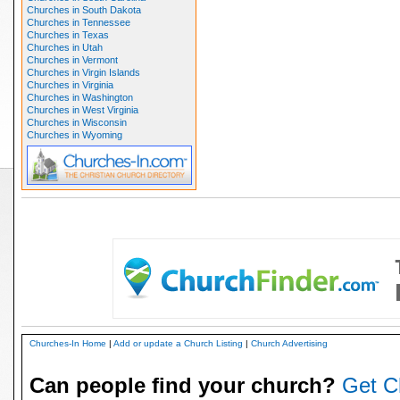
Churches in South Dakota
Churches in Tennessee
Churches in Texas
Churches in Utah
Churches in Vermont
Churches in Virgin Islands
Churches in Virginia
Churches in Washington
Churches in West Virginia
Churches in Wisconsin
Churches in Wyoming
Churches-In Home
|
Add or update a Church Listing
|
Church Advertising
Can people find your church?
Get C