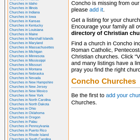
Concho is missing from our 
Churches in Idaho
Churches in Illinois
please
add it
.
Churches in Indiana
Churches in Iowa
Get a listing for your church
Churches in Kansas
Churches in Kentucky
Encourage your family all ov
Churches in Louisiana
directory of Christian ch
Churches in Maine
Churches in Marshall Islands
Find a church in Concho in
Churches in Maryland
Churches in Massachusettes
Roman Catholic, Pentecosta
Churches in Michigan
Christian churches. Click "
Churches in Minnesota
Churches in Mississippi
and many listings have a li
Churches in Missouri
pray you find the right chur
Churches in Montana
Churches in Nebraska
Churches in Nevada
Concho Churches
Churches in New Hampshire
Churches in New Jersey
Churches in New Mexico
Be the first to
add your chu
Churches in New York
Churches in North Carolina
Churches.
Churches in North Dakota
Churches in Ohio
Churches in Oklahoma
Churches in Oregon
Churches in Palau
Churches in Pennsylvania
Churches in Puerto Rico
Churches in Rhode Island
Churches in South Carolina