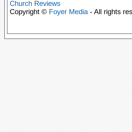
Church Reviews
Copyright ©
Foyer Media
- All rights re